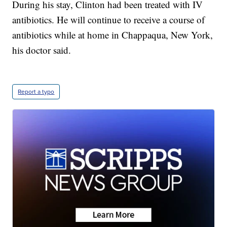
During his stay, Clinton had been treated with IV
antibiotics. He will continue to receive a course of
antibiotics while at home in Chappaqua, New York,
his doctor said.
Report a typo