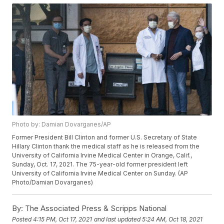
Photo by: Damian Dovarganes/AP
Former President Bill Clinton and former U.S. Secretary of State
Hillary Clinton thank the medical staff as he is released from the
University of California Irvine Medical Center in Orange, Calif.,
Sunday, Oct. 17, 2021. The 75-year-old former president left
University of California Irvine Medical Center on Sunday. (AP
Photo/Damian Dovarganes)
By:
The Associated Press & Scripps National
Posted
4:15 PM, Oct 17, 2021
and last updated
5:24 AM, Oct 18, 2021