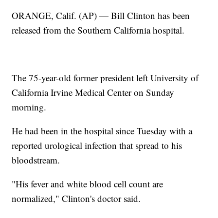
ORANGE, Calif. (AP) — Bill Clinton has been
released from the Southern California hospital.
The 75-year-old former president left University of
California Irvine Medical Center on Sunday
morning.
He had been in the hospital since Tuesday with a
reported urological infection that spread to his
bloodstream.
"His fever and white blood cell count are
normalized," Clinton's doctor said.