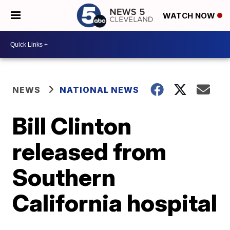
WATCH NOW
NEWS
NATIONAL NEWS
Bill Clinton
released from
Southern
California hospital