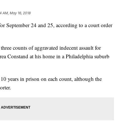
4 AM, May 16, 2018
 for September 24 and 25, according to a court order
three counts of aggravated indecent assault for
rea Constand at his home in a Philadelphia suburb
10 years in prison on each count, although the
orter.