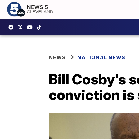
NEWS
NATIONAL NEWS
Bill Cosby's 
conviction is