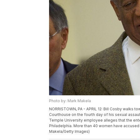
Photo by: Mark Makela
NORRISTOWN, PA - APRIL 12: Bill Cosby walks to
Courthouse on the fourth day of his sexual assault 
Temple University employee alleges that the ent
Philadelphia. More than 40 women have accused th
Makela/Getty Images)