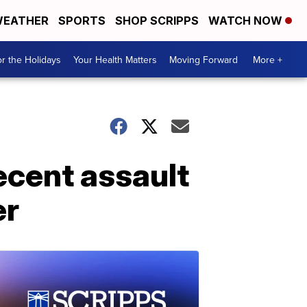
EATHER
SPORTS
SHOP SCRIPPS
WATCH NOW
r the Holidays
Your Health Matters
Moving Forward
More +
decent assault
er