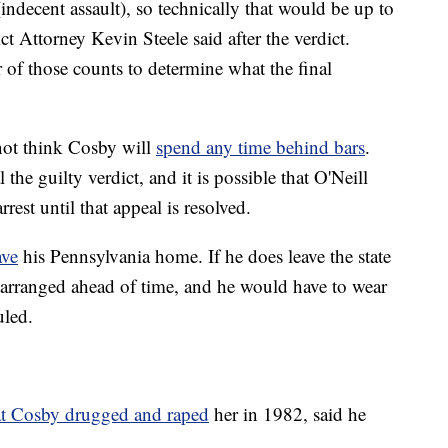
indecent assault), so technically that would be up to
 Attorney Kevin Steele said after the verdict.
 of those counts to determine what the final
not think Cosby will
spend any time behind bars
.
 the guilty verdict, and it is possible that O'Neill
est until that appeal is resolved.
ave
his Pennsylvania home. If he does leave the state
 arranged ahead of time, and he would have to wear
uled.
hat Cosby drugged and raped
her in 1982, said he