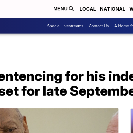
LOCAL
NATIONAL
W
MENU
Special Livestreams
Contact Us
A Home fo
sentencing for his in
 set for late Septemb