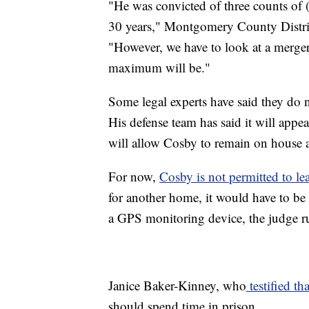
"He was convicted of three counts of (
30 years," Montgomery County District
"However, we have to look at a merger
maximum will be."
Some legal experts have said they do 
His defense team has said it will appeal
will allow Cosby to remain on house arr
For now,
Cosby is not permitted to le
for another home, it would have to be
a GPS monitoring device, the judge r
Janice Baker-Kinney, who
testified t
should spend time in prison.