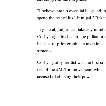
"I believe that it's essential he spend 
spend the rest of his life in jail," Bake
In general, judges can take any numbe
Cosby's age, his health, the philanthr
his lack of prior criminal convictions 
sentence.
Cosby's guilty verdict was the first cr
rise of the #MeToo movement, which h
accused of abusing their power.