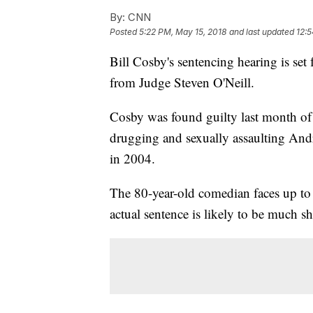
By:
CNN
Posted
5:22 PM, May 15, 2018
and last updated
12:5
Bill Cosby's sentencing hearing is set
from Judge Steven O'Neill.
Cosby was found guilty last month of 
drugging and sexually assaulting And
in 2004.
The 80-year-old comedian faces up to 
actual sentence is likely to be much sh