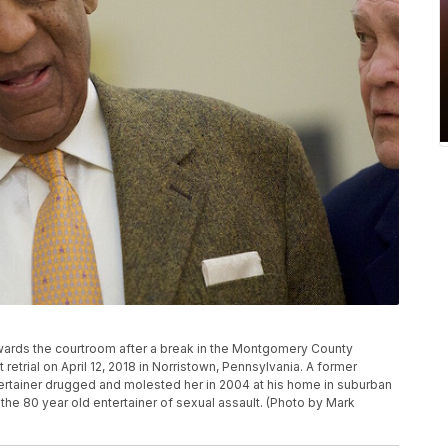
wards the courtroom after a break in the Montgomery County
retrial on April 12, 2018 in Norristown, Pennsylvania. A former
ertainer drugged and molested her in 2004 at his home in suburban
e 80 year old entertainer of sexual assault. (Photo by Mark