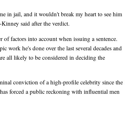
time in jail, and it wouldn't break my heart to see him
r-Kinney said after the verdict.
r of factors into account when issuing a sentence.
opic work he's done over the last several decades and
are all likely to be considered in deciding the
iminal conviction of a high-profile celebrity since the
as forced a public reckoning with influential men