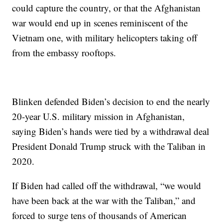
could capture the country, or that the Afghanistan
war would end up in scenes reminiscent of the
Vietnam one, with military helicopters taking off
from the embassy rooftops.
Blinken defended Biden’s decision to end the nearly
20-year U.S. military mission in Afghanistan,
saying Biden’s hands were tied by a withdrawal deal
President Donald Trump struck with the Taliban in
2020.
If Biden had called off the withdrawal, “we would
have been back at the war with the Taliban,” and
forced to surge tens of thousands of American