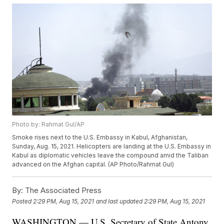
Photo by: Rahmat Gul/AP
Smoke rises next to the U.S. Embassy in Kabul, Afghanistan,
Sunday, Aug. 15, 2021. Helicopters are landing at the U.S. Embassy in
Kabul as diplomatic vehicles leave the compound amid the Taliban
advanced on the Afghan capital. (AP Photo/Rahmat Gul)
By:
The Associated Press
Posted
2:29 PM, Aug 15, 2021
and last updated
2:29 PM, Aug 15, 2021
WASHINGTON — U.S. Secretary of State Antony