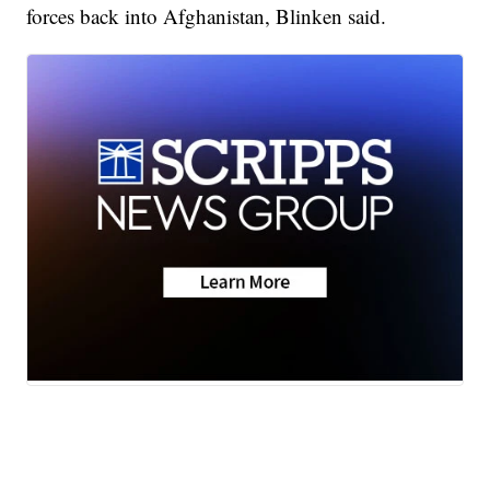
forces back into Afghanistan, Blinken said.