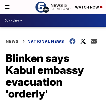
WATCH NOW
NEWS
NATIONAL NEWS
Blinken says
Kabul embassy
evacuation
'orderly'