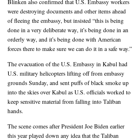
Blinken also confirmed that U.S. Embassy workers
were destroying documents and other items ahead
of fleeing the embassy, but insisted “this is being
done in a very deliberate way, it’s being done in an
orderly way, and it’s being done with American
forces there to make sure we can do it in a safe way.”
The evacuation of the U.S. Embassy in Kabul had
U.S. military helicopters lifting off from embassy
grounds Sunday, and sent puffs of black smoke up
into the skies over Kabul as U.S. officials worked to
keep sensitive material from falling into Taliban
hands.
The scene comes after President Joe Biden earlier
this year played down any idea that the Taliban