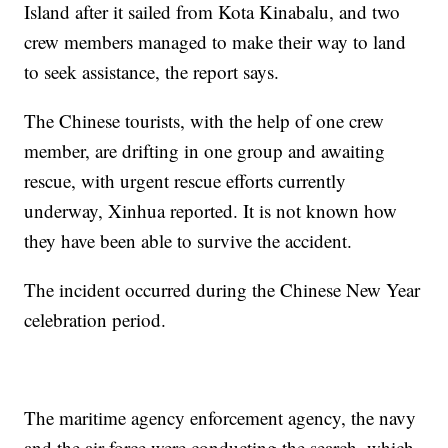
Island after it sailed from Kota Kinabalu, and two
crew members managed to make their way to land
to seek assistance, the report says.
The Chinese tourists, with the help of one crew
member, are drifting in one group and awaiting
rescue, with urgent rescue efforts currently
underway, Xinhua reported. It is not known how
they have been able to survive the accident.
The incident occurred during the Chinese New Year
celebration period.
The maritime agency enforcement agency, the navy
and the air force were conducting the search, which