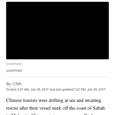
undefined
undefined
By:
CNN
Posted
3:37 AM, Jan 29, 2017
and last updated
1:22 PM, Jan 29, 2017
Chinese tourists were drifting at sea and awaiting
rescue after their vessel sunk off the coast of Sabah