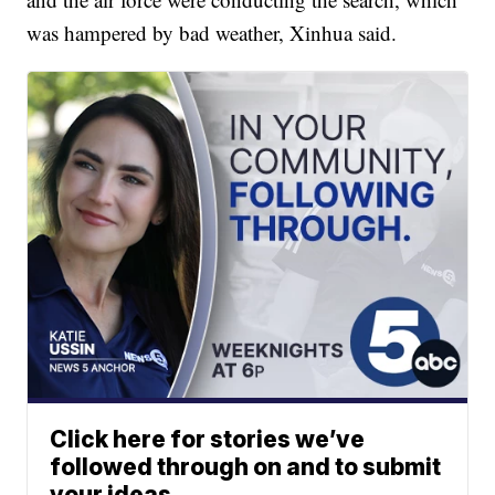
was hampered by bad weather, Xinhua said.
Click here for stories we’ve
followed through on and to submit
your ideas.