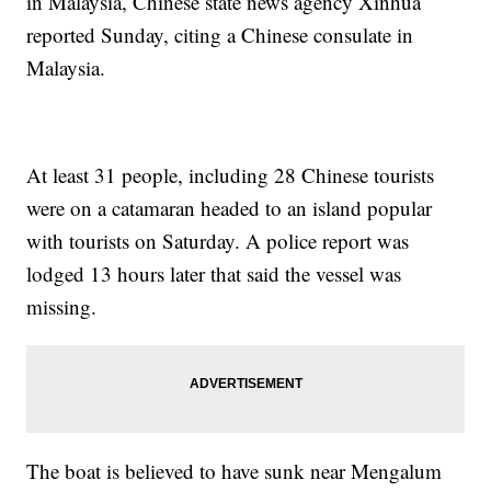
in Malaysia, Chinese state news agency Xinhua
reported Sunday, citing a Chinese consulate in
Malaysia.
At least 31 people, including 28 Chinese tourists
were on a catamaran headed to an island popular
with tourists on Saturday. A police report was
lodged 13 hours later that said the vessel was
missing.
The boat is believed to have sunk near Mengalum