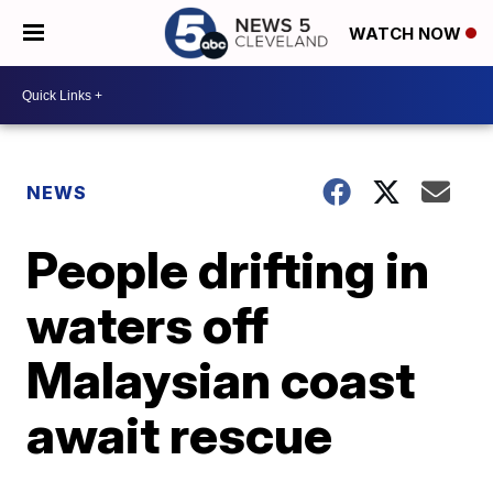
WATCH NOW
NEWS
People drifting in
waters off
Malaysian coast
await rescue