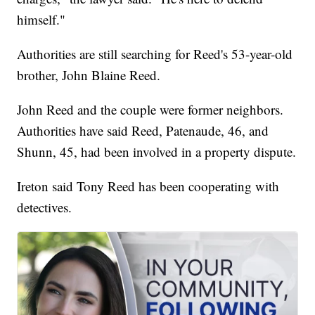
himself."
Authorities are still searching for Reed's 53-year-old
brother, John Blaine Reed.
John Reed and the couple were former neighbors.
Authorities have said Reed, Patenaude, 46, and
Shunn, 45, had been involved in a property dispute.
Ireton said Tony Reed has been cooperating with
detectives.