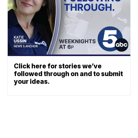
Click here for stories we’ve
followed through on and to submit
your ideas.