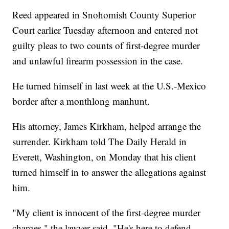
Reed appeared in Snohomish County Superior
Court earlier Tuesday afternoon and entered not
guilty pleas to two counts of first-degree murder
and unlawful firearm possession in the case.
He turned himself in last week at the U.S.-Mexico
border after a monthlong manhunt.
His attorney, James Kirkham, helped arrange the
surrender. Kirkham told The Daily Herald in
Everett, Washington, on Monday that his client
turned himself in to answer the allegations against
him.
"My client is innocent of the first-degree murder
charges," the lawyer said. "He's here to defend