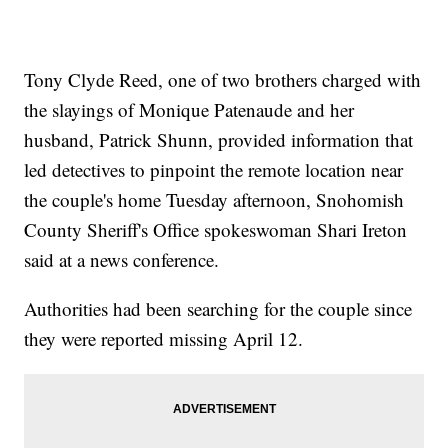
Tony Clyde Reed, one of two brothers charged with
the slayings of Monique Patenaude and her
husband, Patrick Shunn, provided information that
led detectives to pinpoint the remote location near
the couple's home Tuesday afternoon, Snohomish
County Sheriff's Office spokeswoman Shari Ireton
said at a news conference.
Authorities had been searching for the couple since
they were reported missing April 12.