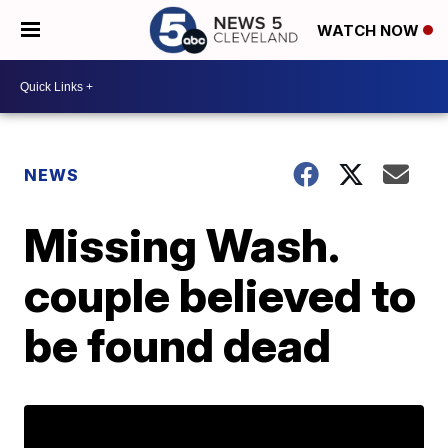
WATCH NOW
NEWS
Missing Wash.
couple believed to
be found dead