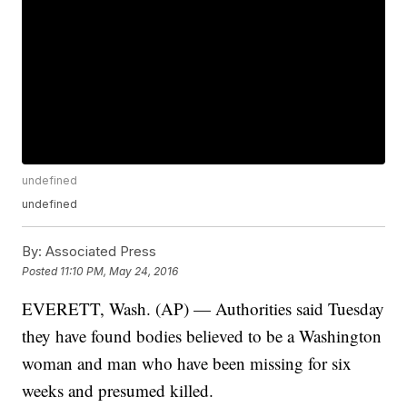
undefined
undefined
By:
Associated Press
Posted
11:10 PM, May 24, 2016
EVERETT, Wash. (AP) — Authorities said Tuesday
they have found bodies believed to be a Washington
woman and man who have been missing for six
weeks and presumed killed.