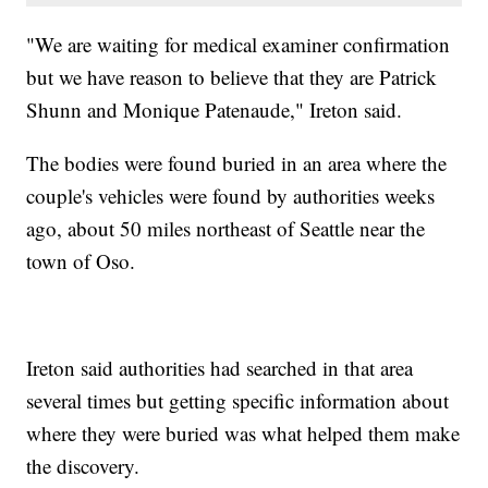
"We are waiting for medical examiner confirmation
but we have reason to believe that they are Patrick
Shunn and Monique Patenaude," Ireton said.
The bodies were found buried in an area where the
couple's vehicles were found by authorities weeks
ago, about 50 miles northeast of Seattle near the
town of Oso.
Ireton said authorities had searched in that area
several times but getting specific information about
where they were buried was what helped them make
the discovery.