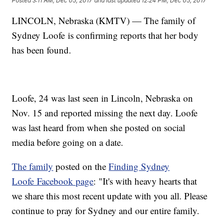
Posted
3:11 AM, Dec 05, 2017
and last updated
12:24 PM, Dec 05, 2017
LINCOLN, Nebraska (KMTV) — The family of
Sydney Loofe is confirming reports that her body
has been found.
Loofe, 24 was last seen in Lincoln, Nebraska on
Nov. 15 and reported missing the next day. Loofe
was last heard from when she posted on social
media before going on a date.
The family
posted on the
Finding Sydney
Loofe Facebook page
: "It's with heavy hearts that
we share this most recent update with you all. Please
continue to pray for Sydney and our entire family.