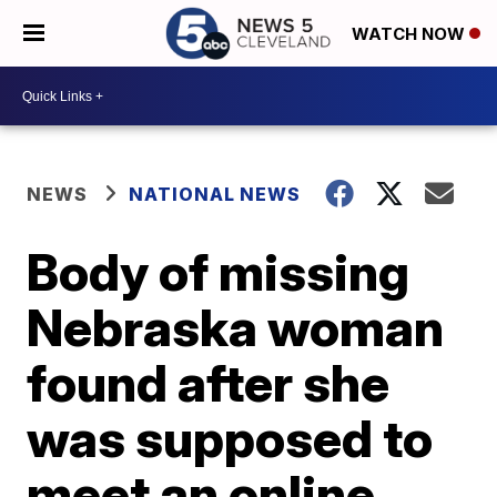
WATCH NOW
NEWS
NATIONAL NEWS
Body of missing
Nebraska woman
found after she
was supposed to
meet an online