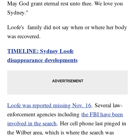
May God grant eternal rest unto thee. We love you
Sydney."
Loofe's family did not say when or where her body
was recovered.
TIMELINE: Sydney Loofe
disappearance developments
Loofe was reported missing Nov. 16
. Several law-
enforcement agencies including
the FBI have been
involved in the search
. Her cell phone last pinged in
the Wilber area, which is where the search was