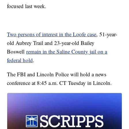
focused last week.
Two persons of interest in the Loofe case
, 51-year-
old Aubrey Trail and 23-year-old Bailey
Boswell
remain in the Saline County jail on a
federal hold
.
The FBI and Lincoln Police will hold a news
conference at 8:45 a.m. CT Tuesday in Lincoln.