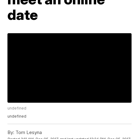
date
undefined
undefined
By:
Tom Lesyna