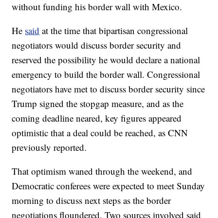
without funding his border wall with Mexico.
He
said
at the time that bipartisan congressional
negotiators would discuss border security and
reserved the possibility he would declare a national
emergency to build the border wall. Congressional
negotiators have met to discuss border security since
Trump signed the stopgap measure, and as the
coming deadline neared, key figures appeared
optimistic that a deal could be reached, as CNN
previously reported.
That optimism waned through the weekend, and
Democratic conferees were expected to meet Sunday
morning to discuss next steps as the border
negotiations floundered. Two sources involved said