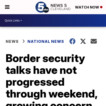
WATCH NOW
NEWS
NATIONAL NEWS
Border security
talks have not
progressed
through weekend,
growing concern