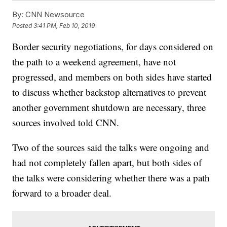
By:
CNN Newsource
Posted
3:41 PM, Feb 10, 2019
Border security negotiations, for days considered on
the path to a weekend agreement, have not
progressed, and members on both sides have started
to discuss whether backstop alternatives to prevent
another government shutdown are necessary, three
sources involved told CNN.
Two of the sources said the talks were ongoing and
had not completely fallen apart, but both sides of
the talks were considering whether there was a path
forward to a broader deal.