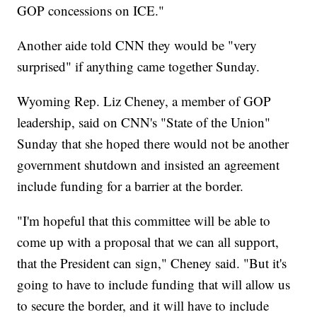
GOP concessions on ICE."
Another aide told CNN they would be "very
surprised" if anything came together Sunday.
Wyoming Rep. Liz Cheney, a member of GOP
leadership, said on CNN's "State of the Union"
Sunday that she hoped there would not be another
government shutdown and insisted an agreement
include funding for a barrier at the border.
"I'm hopeful that this committee will be able to
come up with a proposal that we can all support,
that the President can sign," Cheney said. "But it's
going to have to include funding that will allow us
to secure the border, and it will have to include