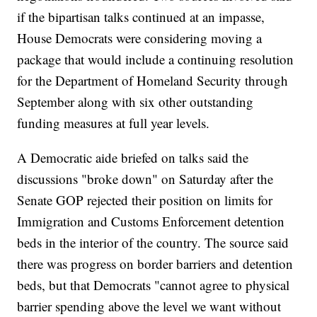
if the bipartisan talks continued at an impasse,
House Democrats were considering moving a
package that would include a continuing resolution
for the Department of Homeland Security through
September along with six other outstanding
funding measures at full year levels.
A Democratic aide briefed on talks said the
discussions "broke down" on Saturday after the
Senate GOP rejected their position on limits for
Immigration and Customs Enforcement detention
beds in the interior of the country. The source said
there was progress on border barriers and detention
beds, but that Democrats "cannot agree to physical
barrier spending above the level we want without