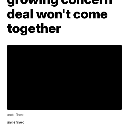
deal won't come
together
undefined
undefined