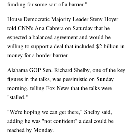
funding for some sort of a barrier."
House Democratic Majority Leader Steny Hoyer
told CNN's Ana Cabrera on Saturday that he
expected a balanced agreement and would be
willing to support a deal that included $2 billion in
money for a border barrier.
Alabama GOP Sen. Richard Shelby, one of the key
figures in the talks, was pessimistic on Sunday
morning, telling Fox News that the talks were
"stalled."
"We're hoping we can get there," Shelby said,
adding he was "not confident" a deal could be
reached by Monday.