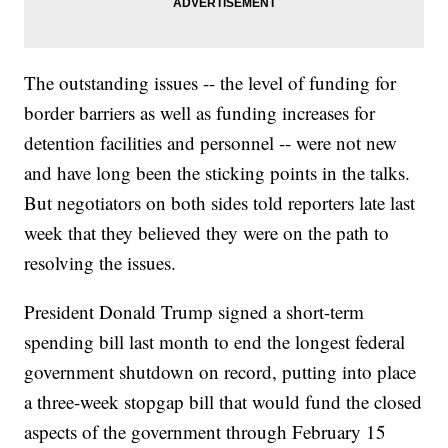
The outstanding issues -- the level of funding for
border barriers as well as funding increases for
detention facilities and personnel -- were not new
and have long been the sticking points in the talks.
But negotiators on both sides told reporters late last
week that they believed they were on the path to
resolving the issues.
President Donald Trump signed a short-term
spending bill last month to end the longest federal
government shutdown on record, putting into place
a three-week stopgap bill that would fund the closed
aspects of the government through February 15