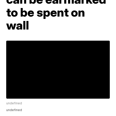
to be spent on
wall
undefined
undefined