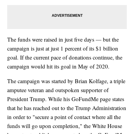
The funds were raised in just five days — but the
campaign is just at just 1 percent of its $1 billion
goal. If the current pace of donations continue, the
campaign would hit its goal in May of 2020.
The campaign was started by Brian Kolfage, a triple
amputee veteran and outspoken supporter of
President Trump. While his GoFundMe page states
that he has reached out to the Trump Administration
in order to "secure a point of contact where all the
funds will go upon completion," the White House