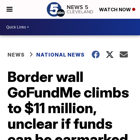
WATCH NOW
NEWS
NATIONAL NEWS
Border wall
GoFundMe climbs
to $11 million,
unclear if funds
can be earmarked