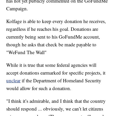
has not yet publicly commented on the GoFundMe
Campaign.
Kolfage is able to keep every donation he receives,
regardless if he reaches his goal. Donations are
currently being sent to his GoFundMe account,
though he asks that check be made payable to
"WeFund The Wall"
While it is true that some federal agencies will
accept donations earmarked for specific projects, it
unclear
if the Department of Homeland Security
would allow for such a donation.
"I think it’s admirable, and I think that the country
should respond ... obviously, we can’t let citizens