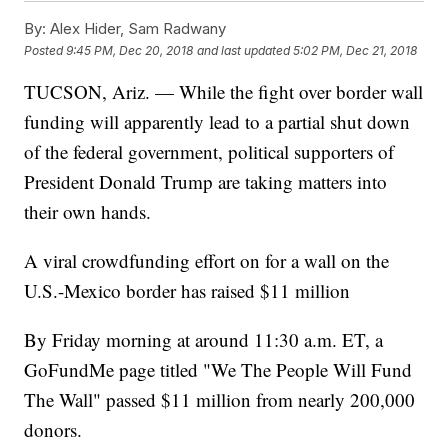
By:
Alex Hider, Sam Radwany
Posted
9:45 PM, Dec 20, 2018
and last updated
5:02 PM, Dec 21, 2018
TUCSON, Ariz. — While the fight over border wall
funding will apparently lead to a partial shut down
of the federal government, political supporters of
President Donald Trump are taking matters into
their own hands.
A viral crowdfunding effort on for a wall on the
U.S.-Mexico border has raised $11 million
By Friday morning at around 11:30 a.m. ET, a
GoFundMe page titled "We The People Will Fund
The Wall" passed $11 million from nearly 200,000
donors.