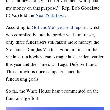
raise money and say, ‘The government will spend
my money on this purpose.’" Rep. Bob Goodlatte
(R-Va.) told the
New York Post
.
According to
GoFundMe's year-end report
, which
was compiled before the border wall fundraiser,
only three fundraisers still raised more money: the
Stoneman Douglas Victims' Fund, a fund for the
victims of a hockey team's tragic bus accident earlier
this year and the Time's Up Legal Defense Fund.
Those previous three campaigns met their
fundraising goals.
So far, the White House hasn't commented on the
fundraising effort.