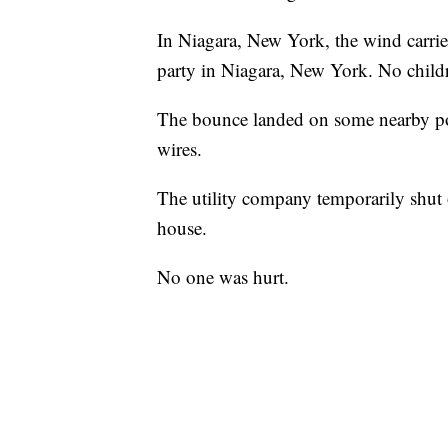
In Niagara, New York, the wind carri
party in Niagara, New York. No childr
The bounce landed on some nearby powe
wires.
The utility company temporarily shut
house.
No one was hurt.