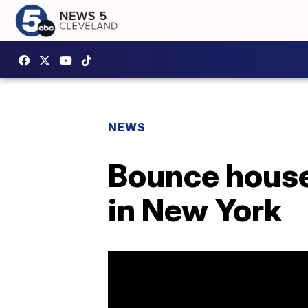
NEWS
Bounce house 
in New York