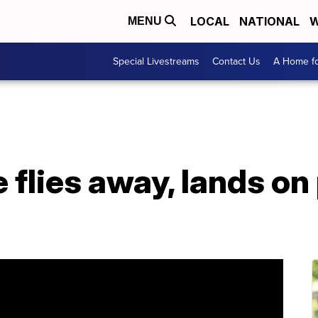
LOCAL
NATIONAL
W
MENU
Special Livestreams
Contact Us
A Home fo
flies away, lands on