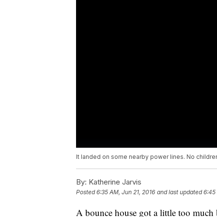
It landed on some nearby power lines. No children
By:
Katherine Jarvis
Posted
6:35 AM, Jun 21, 2016
and last updated
6:45
A bounce house got a little too much