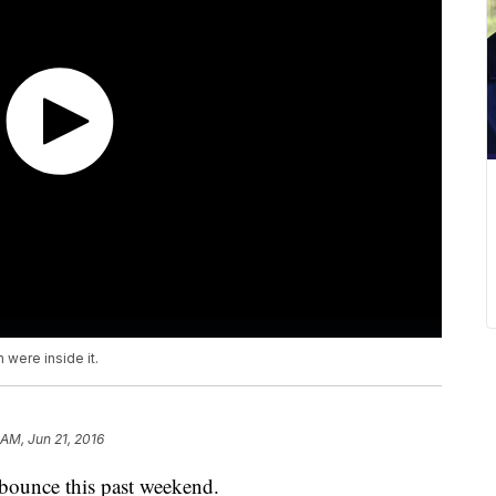
 were inside it.
 AM, Jun 21, 2016
 bounce this past weekend.