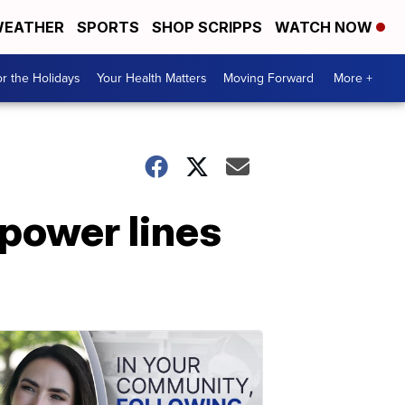
EATHER
SPORTS
SHOP SCRIPPS
WATCH NOW
r the Holidays
Your Health Matters
Moving Forward
More +
 power lines