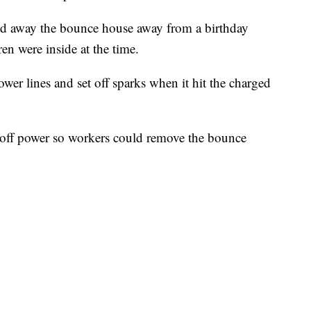
ed away the bounce house away from a birthday
en were inside at the time.
r lines and set off sparks when it hit the charged
 off power so workers could remove the bounce