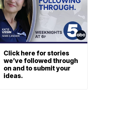
Click here for stories
we’ve followed through
on and to submit your
ideas.