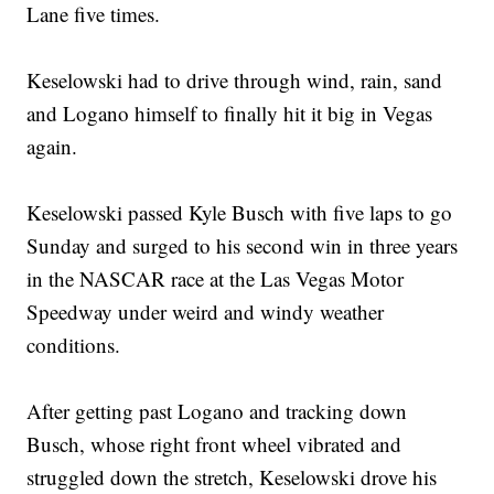
Lane five times.
Keselowski had to drive through wind, rain, sand
and Logano himself to finally hit it big in Vegas
again.
Keselowski passed Kyle Busch with five laps to go
Sunday and surged to his second win in three years
in the NASCAR race at the Las Vegas Motor
Speedway under weird and windy weather
conditions.
After getting past Logano and tracking down
Busch, whose right front wheel vibrated and
struggled down the stretch, Keselowski drove his