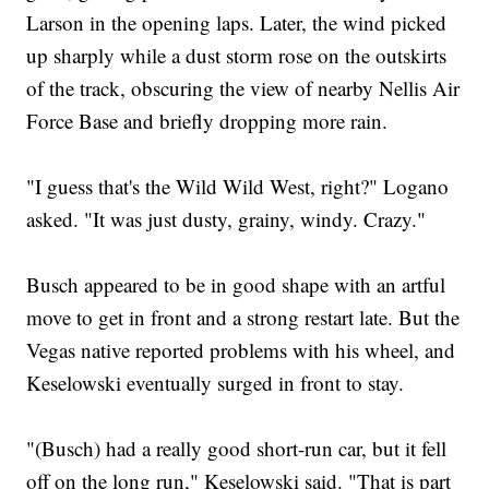
Larson in the opening laps. Later, the wind picked
up sharply while a dust storm rose on the outskirts
of the track, obscuring the view of nearby Nellis Air
Force Base and briefly dropping more rain.
"I guess that's the Wild Wild West, right?" Logano
asked. "It was just dusty, grainy, windy. Crazy."
Busch appeared to be in good shape with an artful
move to get in front and a strong restart late. But the
Vegas native reported problems with his wheel, and
Keselowski eventually surged in front to stay.
"(Busch) had a really good short-run car, but it fell
off on the long run," Keselowski said. "That is part