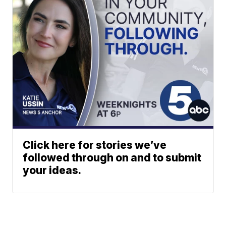
Click here for stories we’ve
followed through on and to submit
your ideas.