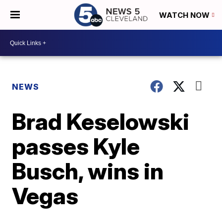
WATCH NOW
NEWS
Brad Keselowski
passes Kyle
Busch, wins in
Vegas