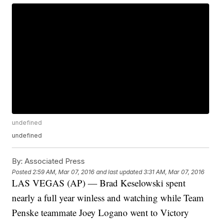
undefined
undefined
By:
Associated Press
Posted
2:59 AM, Mar 07, 2016
and last updated
3:31 AM, Mar 07, 2016
LAS VEGAS (AP) — Brad Keselowski spent
nearly a full year winless and watching while Team
Penske teammate Joey Logano went to Victory