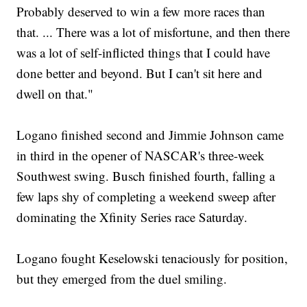
Probably deserved to win a few more races than
that. ... There was a lot of misfortune, and then there
was a lot of self-inflicted things that I could have
done better and beyond. But I can't sit here and
dwell on that."
Logano finished second and Jimmie Johnson came
in third in the opener of NASCAR's three-week
Southwest swing. Busch finished fourth, falling a
few laps shy of completing a weekend sweep after
dominating the Xfinity Series race Saturday.
Logano fought Keselowski tenaciously for position,
but they emerged from the duel smiling.