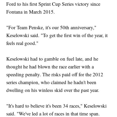
Ford to his first Sprint Cup Series victory since
Fontana in March 2015.
"For Team Penske, it's our 50th anniversary,"
Keselowski said. "To get the first win of the year, it
feels real good."
Keselowski had to gamble on fuel late, and he
thought he had blown the race earlier with a
speeding penalty. The risks paid off for the 2012
series champion, who claimed he hadn't been
dwelling on his winless skid over the past year.
"It's hard to believe it's been 34 races," Keselowski
said. "We've led a lot of races in that time span.