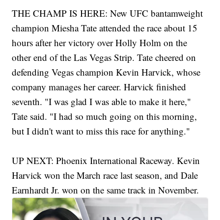
THE CHAMP IS HERE: New UFC bantamweight
champion Miesha Tate attended the race about 15
hours after her victory over Holly Holm on the
other end of the Las Vegas Strip. Tate cheered on
defending Vegas champion Kevin Harvick, whose
company manages her career. Harvick finished
seventh. "I was glad I was able to make it here,"
Tate said. "I had so much going on this morning,
but I didn't want to miss this race for anything."
UP NEXT: Phoenix International Raceway. Kevin
Harvick won the March race last season, and Dale
Earnhardt Jr. won on the same track in November.