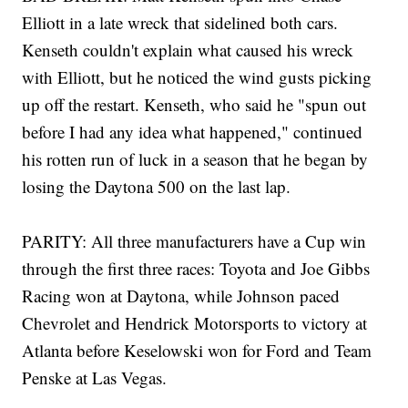
Elliott in a late wreck that sidelined both cars.
Kenseth couldn't explain what caused his wreck
with Elliott, but he noticed the wind gusts picking
up off the restart. Kenseth, who said he "spun out
before I had any idea what happened," continued
his rotten run of luck in a season that he began by
losing the Daytona 500 on the last lap.
PARITY: All three manufacturers have a Cup win
through the first three races: Toyota and Joe Gibbs
Racing won at Daytona, while Johnson paced
Chevrolet and Hendrick Motorsports to victory at
Atlanta before Keselowski won for Ford and Team
Penske at Las Vegas.