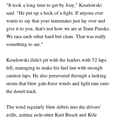
"It took a long time to get by Joey," Keselowski
said. "He put up a heck of a fight. If anyone ever
wants to say that your teammates just lay over and
give it to you, that's not how we are at Team Penske.
We race each other hard but clean. That was really
something to see."
Keselowski didn't pit with the leaders with 52 laps
left, managing to make his fuel last with enough
caution laps. He also persevered through a lurking
storm that blew gale-force winds and light rain onto
the desert track.
The wind regularly blew debris into the drivers'
grills, getting pole-sitter Kurt Busch and Kyle