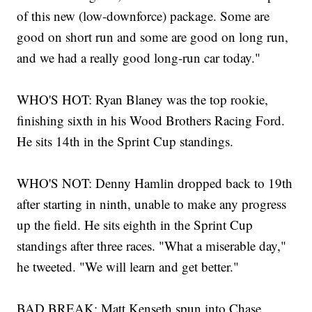
of this new (low-downforce) package. Some are
good on short run and some are good on long run,
and we had a really good long-run car today."
WHO'S HOT: Ryan Blaney was the top rookie,
finishing sixth in his Wood Brothers Racing Ford.
He sits 14th in the Sprint Cup standings.
WHO'S NOT: Denny Hamlin dropped back to 19th
after starting in ninth, unable to make any progress
up the field. He sits eighth in the Sprint Cup
standings after three races. "What a miserable day,"
he tweeted. "We will learn and get better."
BAD BREAK: Matt Kenseth spun into Chase