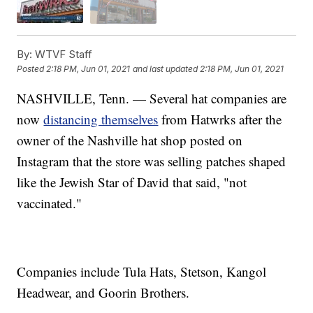
By:
WTVF Staff
Posted
2:18 PM, Jun 01, 2021
and last updated
2:18 PM, Jun 01, 2021
NASHVILLE, Tenn. — Several hat companies are
now
distancing themselves
from Hatwrks after the
owner of the Nashville hat shop posted on
Instagram that the store was selling patches shaped
like the Jewish Star of David that said, "not
vaccinated."
Companies include Tula Hats, Stetson, Kangol
Headwear, and Goorin Brothers.