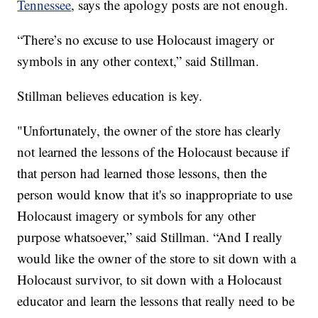
Tennessee
, says the apology posts are not enough.
“There’s no excuse to use Holocaust imagery or
symbols in any other context,” said Stillman.
Stillman believes education is key.
"Unfortunately, the owner of the store has clearly
not learned the lessons of the Holocaust because if
that person had learned those lessons, then the
person would know that it's so inappropriate to use
Holocaust imagery or symbols for any other
purpose whatsoever,” said Stillman. “And I really
would like the owner of the store to sit down with a
Holocaust survivor, to sit down with a Holocaust
educator and learn the lessons that really need to be