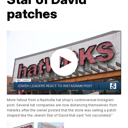
patches
More fallout from a Nashville hat shop's controversial Instagram
post. Several hat companies are now distancing themselves from
Hatwrks after the owner posted that the store was selling a patch
shaped like the Jewish Star of David that said "not vaccinated."