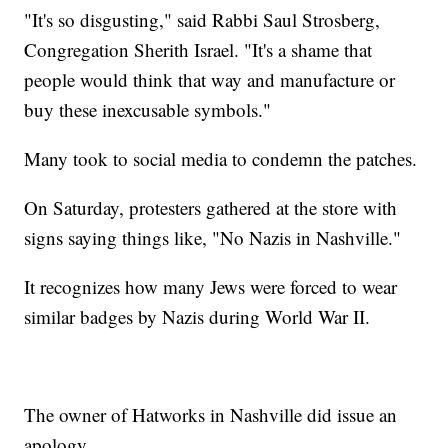
"It's so disgusting," said Rabbi Saul Strosberg,
Congregation Sherith Israel. "It's a shame that
people would think that way and manufacture or
buy these inexcusable symbols."
Many took to social media to condemn the patches.
On Saturday, protesters gathered at the store with
signs saying things like, "No Nazis in Nashville."
It recognizes how many Jews were forced to wear
similar badges by Nazis during World War II.
The owner of Hatworks in Nashville did issue an
apology.