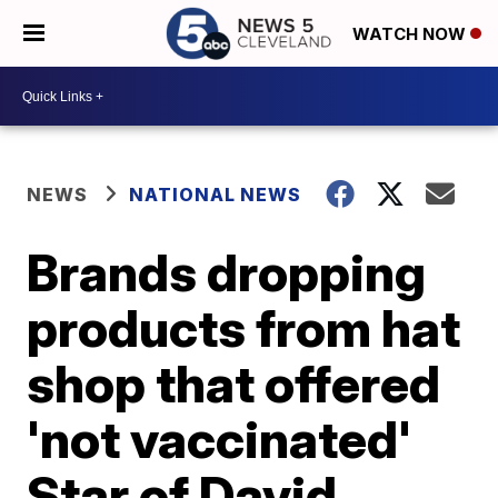
WATCH NOW
NEWS
NATIONAL NEWS
Brands dropping
products from hat
shop that offered
'not vaccinated'
Star of David