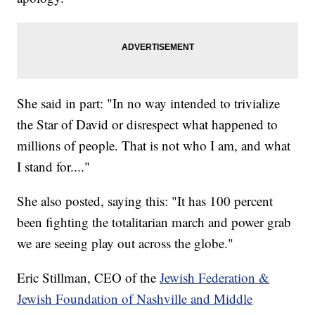
She said in part: "In no way intended to trivialize
the Star of David or disrespect what happened to
millions of people. That is not who I am, and what
I stand for...."
She also posted, saying this: "It has 100 percent
been fighting the totalitarian march and power grab
we are seeing play out across the globe."
Eric Stillman, CEO of the
Jewish Federation &
Jewish Foundation of Nashville and Middle