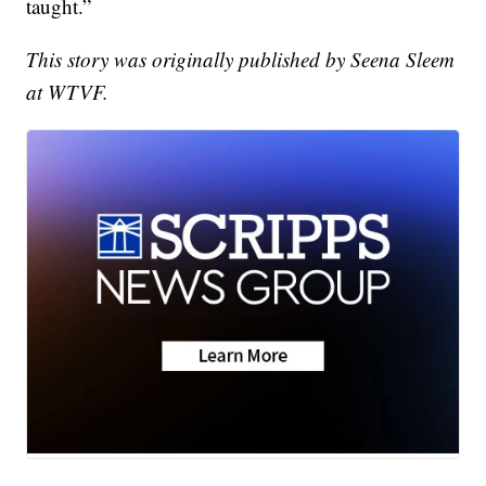
taught.”
This story was originally published by Seena Sleem
at WTVF.