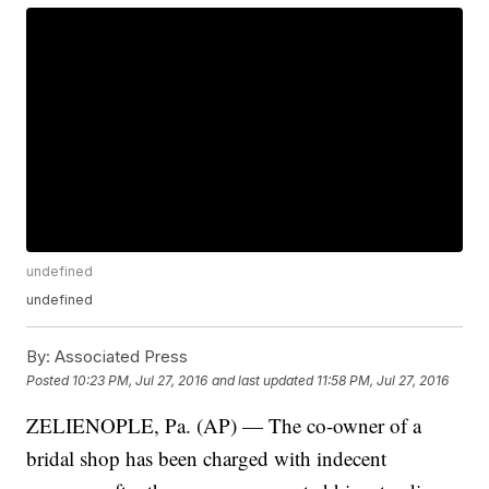
undefined
undefined
By:
Associated Press
Posted
10:23 PM, Jul 27, 2016
and last updated
11:58 PM, Jul 27, 2016
ZELIENOPLE, Pa. (AP) — The co-owner of a
bridal shop has been charged with indecent