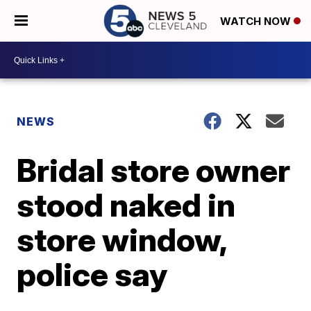
WATCH NOW
NEWS
Bridal store owner
stood naked in
store window,
police say