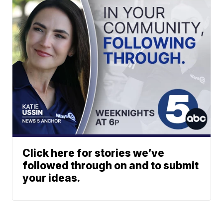
Click here for stories we’ve
followed through on and to submit
your ideas.