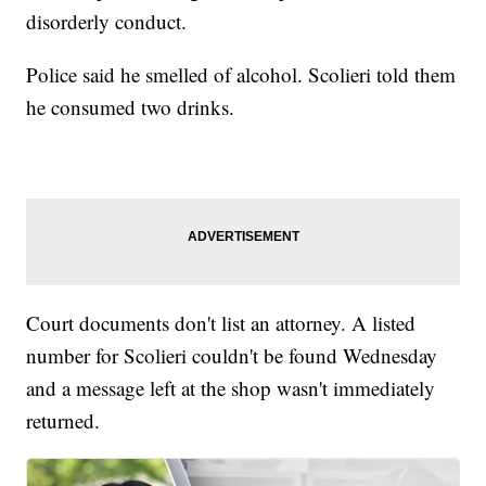
disorderly conduct.
Police said he smelled of alcohol. Scolieri told them
he consumed two drinks.
Court documents don't list an attorney. A listed
number for Scolieri couldn't be found Wednesday
and a message left at the shop wasn't immediately
returned.