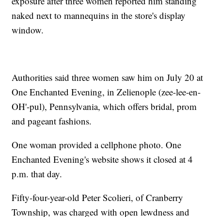
exposure after three women reported him standing
naked next to mannequins in the store's display
window.
Authorities said three women saw him on July 20 at
One Enchanted Evening, in Zelienople (zee-lee-en-
OH'-pul), Pennsylvania, which offers bridal, prom
and pageant fashions.
One woman provided a cellphone photo. One
Enchanted Evening's website shows it closed at 4
p.m. that day.
Fifty-four-year-old Peter Scolieri, of Cranberry
Township, was charged with open lewdness and