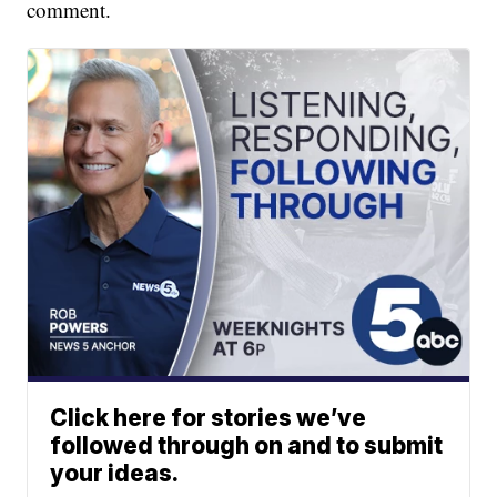
comment.
Click here for stories we’ve
followed through on and to submit
your ideas.