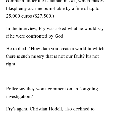
complain under the Defamation Act, which makes
blasphemy a crime punishable by a fine of up to
25,000 euros ($27,500.)
In the interview, Fry was asked what he would say
if he were confronted by God.
He replied: "How dare you create a world in which
there is such misery that is not our fault? It's not
right."
Police say they won't comment on an "ongoing
investigation."
Fry's agent, Christian Hodell, also declined to