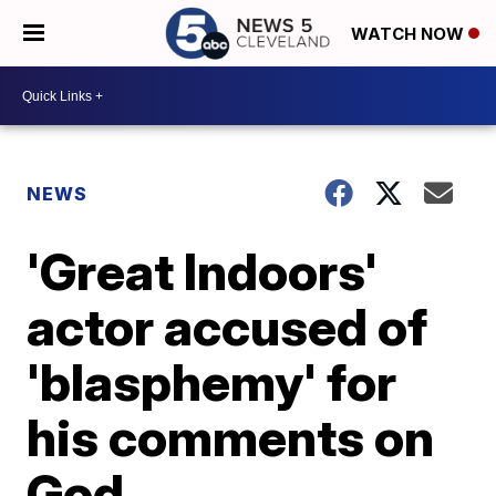
WATCH NOW
NEWS
'Great Indoors'
actor accused of
'blasphemy' for
his comments on
God