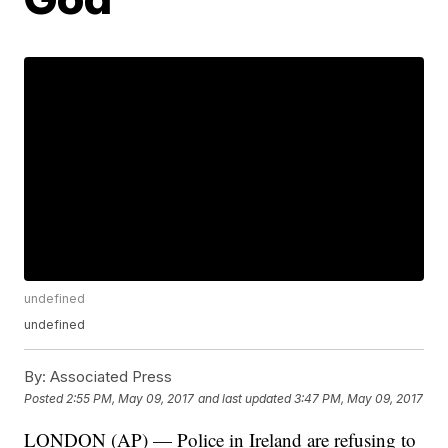
undefined
undefined
By:
Associated Press
Posted
2:55 PM, May 09, 2017
and last updated
3:47 PM, May 09, 2017
LONDON (AP) — Police in Ireland are refusing to