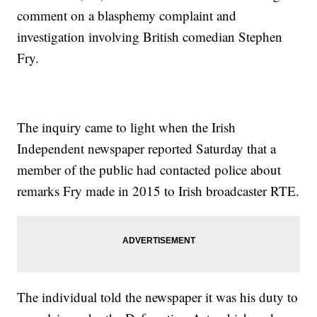
comment on a blasphemy complaint and
investigation involving British comedian Stephen
Fry.
The inquiry came to light when the Irish
Independent newspaper reported Saturday that a
member of the public had contacted police about
remarks Fry made in 2015 to Irish broadcaster RTE.
The individual told the newspaper it was his duty to