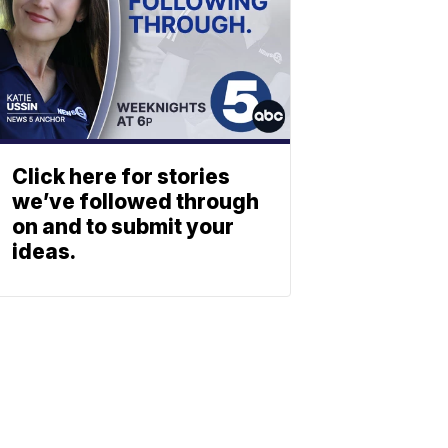
Click here for stories
we’ve followed through
on and to submit your
ideas.