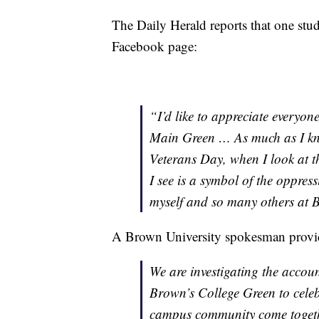
The Daily Herald reports that one st
Facebook page:
“I’d like to appreciate everyo
Main Green … As much as I know
Veterans Day, when I look at th
I see is a symbol of the oppres
myself and so many others at
A Brown University spokesman provid
We are investigating the accou
Brown’s College Green to cele
campus community come togethe