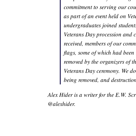
commitment to serving our cou
as part of an event held on V
undergraduates joined students
Veterans Day procession and 
received, members of our commu
flags, some of which had been 
removed by the organizers of t
Veterans Day ceremony. We do no
being removed, and destruction 
Alex Hider is a writer for the E.W. S
@alexhider.