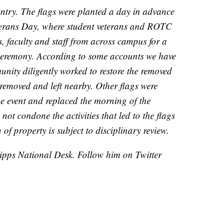
ntry. The flags were planted a day in advance
eterans Day, where student veterans and ROTC
, faculty and staff from across campus for a
ceremony. According to some accounts we have
nity diligently worked to restore the removed
removed and left nearby. Other flags were
he event and replaced the morning of the
t condone the activities that led to the flags
of property is subject to disciplinary review.
cripps National Desk. Follow him on Twitter