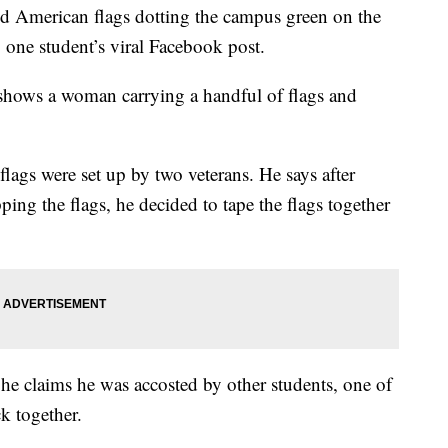
ed American flags dotting the campus green on the
 one student’s viral Facebook post.
shows a woman carrying a handful of flags and
flags were set up by two veterans. He says after
ping the flags, he decided to tape the flags together
 he claims he was accosted by other students, one of
k together.