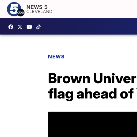
NEWS
Brown Univer
flag ahead of