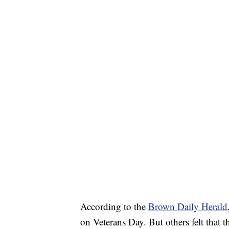
According to the
Brown Daily Herald
on Veterans Day. But others felt that th