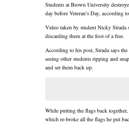
Students at Brown University destroy
day before Veteran’s Day, according to
Video taken by student Nicky Strada 
discarding them at the foot of a free.
According to his post, Strada says the 
seeing other students ripping and snap
and set them back up.
While putting the flags back together,
which re-broke all the flags he put bac