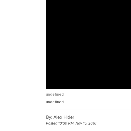
undefined
undefined
By:
Alex Hider
Posted
10:30 PM, Nov 15, 2016