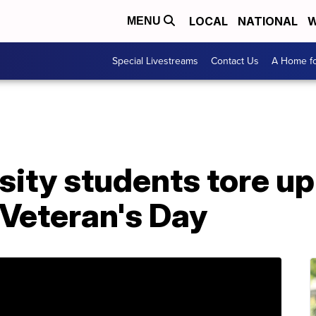
LOCAL
NATIONAL
W
MENU
Special Livestreams
Contact Us
A Home fo
sity students tore u
 Veteran's Day