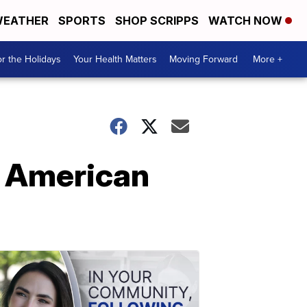
EATHER
SPORTS
SHOP SCRIPPS
WATCH NOW
r the Holidays
Your Health Matters
Moving Forward
More +
p American