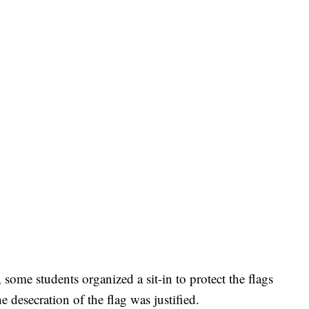
, some students organized a sit-in to protect the flags
e desecration of the flag was justified.