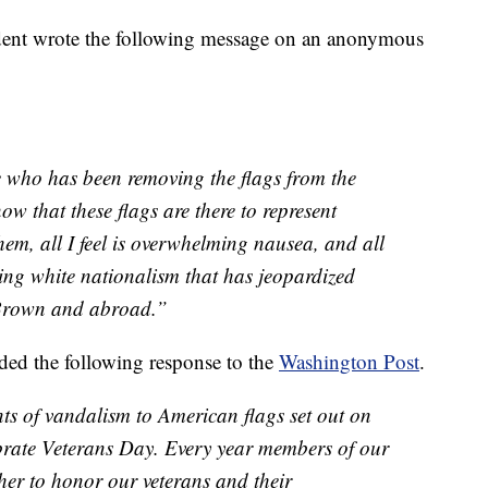
udent wrote the following message on an anonymous
ne who has been removing the flags from the
 that these flags are there to represent
em, all I feel is overwhelming nausea, and all
sing white nationalism that has jeopardized
 Brown and abroad.”
ed the following response to the
Washington Post
.
nts of vandalism to American flags set out on
brate Veterans Day. Every year members of our
r to honor our veterans and their