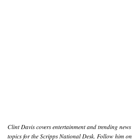
Clint Davis covers entertainment and trending news
topics for the Scripps National Desk. Follow him on