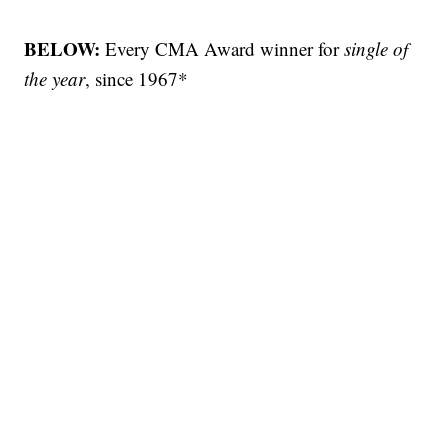
BELOW:
Every CMA Award winner for
single of
the year
, since 1967*