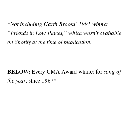
*Not including Garth Brooks’ 1991 winner
“Friends in Low Places,” which wasn’t available
on Spotify at the time of publication.
BELOW:
Every CMA Award winner for
song of
the year
, since 1967^