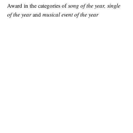
Award in the categories of
song of the year, single
of the year
and
musical event of the year