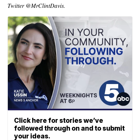
Twitter @MrClintDavis.
Click here for stories we’ve
followed through on and to submit
your ideas.