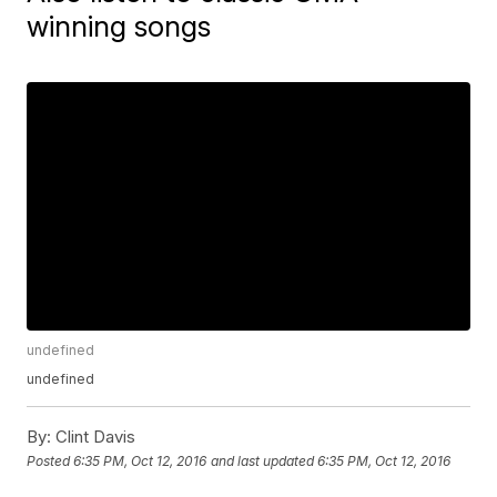
winning songs
undefined
undefined
By:
Clint Davis
Posted
6:35 PM, Oct 12, 2016
and last updated
6:35 PM, Oct 12, 2016