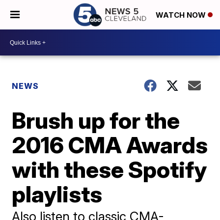
WATCH NOW
NEWS
Brush up for the
2016 CMA Awards
with these Spotify
playlists
Also listen to classic CMA-