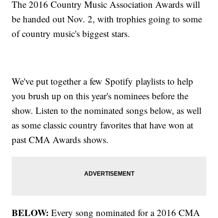
The 2016 Country Music Association Awards will
be handed out Nov. 2, with trophies going to some
of country music's biggest stars.
We've put together a few Spotify playlists to help
you brush up on this year's nominees before the
show. Listen to the nominated songs below, as well
as some classic country favorites that have won at
past CMA Awards shows.
BELOW:
Every song nominated for a 2016 CMA