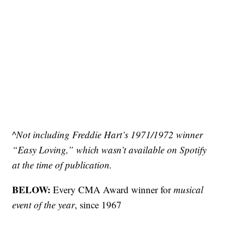
^Not including Freddie Hart’s 1971/1972 winner
“Easy Loving,” which wasn’t available on Spotify
at the time of publication.
BELOW:
Every CMA Award winner for
musical
event of the year
, since 1967