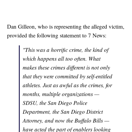
Dan Gilleon, who is representing the alleged victim,
provided the following statement to 7 News:
"This was a horrific crime, the kind of
which happens all too often. What
makes these crimes different is not only
that they were committed by self-entitled
athletes. Just as awful as the crimes, for
months, multiple organizations —
SDSU, the San Diego Police
Department, the San Diego District
Attorney, and now the Buffalo Bills —
have acted the part of enablers looking