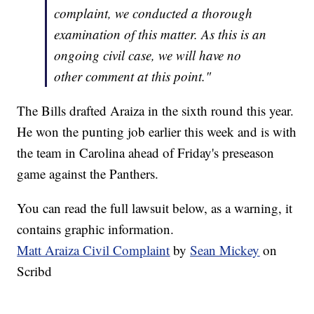
complaint, we conducted a thorough
examination of this matter. As this is an
ongoing civil case, we will have no
other comment at this point."
The Bills drafted Araiza in the sixth round this year.
He won the punting job earlier this week and is with
the team in Carolina ahead of Friday's preseason
game against the Panthers.
You can read the full lawsuit below, as a warning, it
contains graphic information.
Matt Araiza Civil Complaint
by
Sean Mickey
on
Scribd