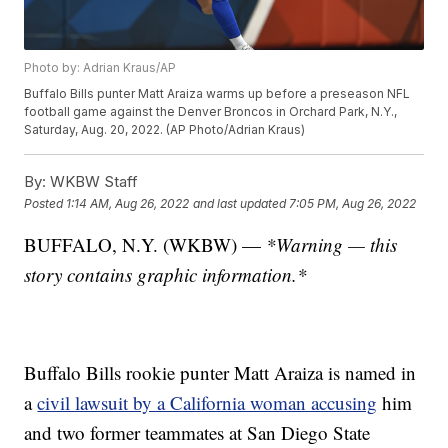
Photo by: Adrian Kraus/AP
Buffalo Bills punter Matt Araiza warms up before a preseason NFL
football game against the Denver Broncos in Orchard Park, N.Y.,
Saturday, Aug. 20, 2022. (AP Photo/Adrian Kraus)
By:
WKBW Staff
Posted
1:14 AM, Aug 26, 2022
and last updated
7:05 PM, Aug 26, 2022
BUFFALO, N.Y. (WKBW) —
*Warning — this
story contains graphic information.*
Buffalo Bills rookie punter Matt Araiza is named in
a
civil lawsuit by a California woman accusing
him
and two former teammates at San Diego State