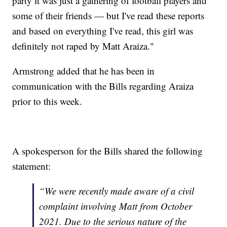
party it was just a gathering of football players and
some of their friends — but I've read these reports
and based on everything I've read, this girl was
definitely not raped by Matt Araiza."
Armstrong added that he has been in
communication with the Bills regarding Araiza
prior to this week.
A spokesperson for the Bills shared the following
statement:
“We were recently made aware of a civil
complaint involving Matt from October
2021. Due to the serious nature of the