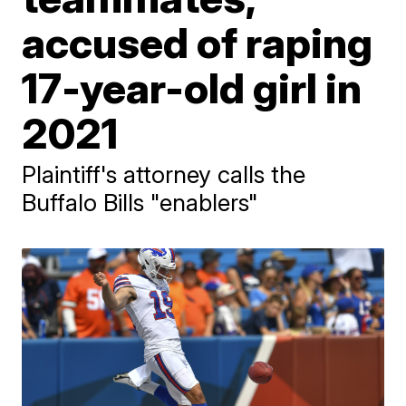
accused of raping
17-year-old girl in
2021
Plaintiff's attorney calls the
Buffalo Bills "enablers"