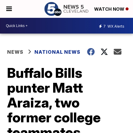
WATCH NOW
7
WX Alerts
NEWS
NATIONAL NEWS
Buffalo Bills
punter Matt
Araiza, two
former college
teammates,