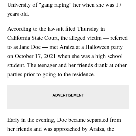
University of "gang raping" her when she was 17
years old.
According to the lawsuit filed Thursday in
California State Court, the alleged victim — referred
to as Jane Doe — met Araiza at a Halloween party
on October 17, 2021 when she was a high school
student. The teenager and her friends drank at other
parties prior to going to the residence.
Early in the evening, Doe became separated from
her friends and was approached by Araiza, the