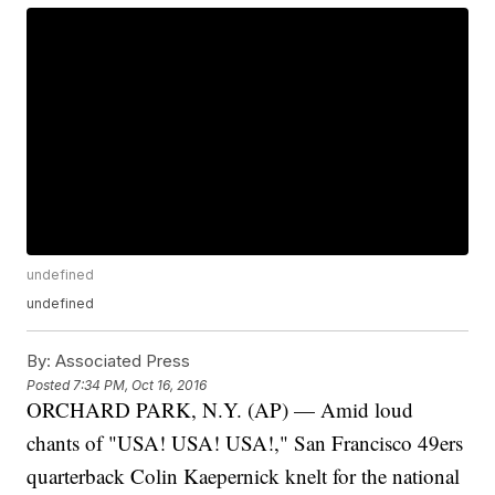
undefined
undefined
By:
Associated Press
Posted
7:34 PM, Oct 16, 2016
ORCHARD PARK, N.Y. (AP) — Amid loud
chants of "USA! USA! USA!," San Francisco 49ers
quarterback Colin Kaepernick knelt for the national