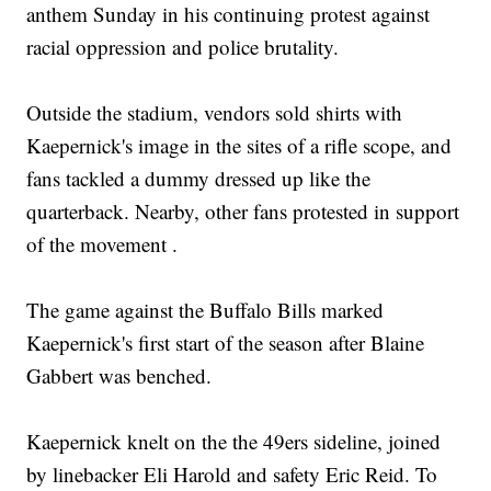
anthem Sunday in his continuing protest against
racial oppression and police brutality.
Outside the stadium, vendors sold shirts with
Kaepernick's image in the sites of a rifle scope, and
fans tackled a dummy dressed up like the
quarterback. Nearby, other fans protested in support
of the movement .
The game against the Buffalo Bills marked
Kaepernick's first start of the season after Blaine
Gabbert was benched.
Kaepernick knelt on the the 49ers sideline, joined
by linebacker Eli Harold and safety Eric Reid. To