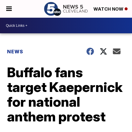
WATCH NOW
NEWS
Buffalo fans
target Kaepernick
for national
anthem protest