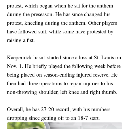
protest, which began when he sat for the anthem
during the preseason. He has since changed his
protest, kneeling during the anthem. Other players
have followed suit, while some have protested by
raising a fist.
Kaepernick hasn't started since a loss at St. Louis on
Nov. 1. He briefly played the following week before
being placed on season-ending injured reserve. He
then had three operations to repair injuries to his
non-throwing shoulder, left knee and right thumb.
Overall, he has 27-20 record, with his numbers
dropping since getting off to an 18-7 start.