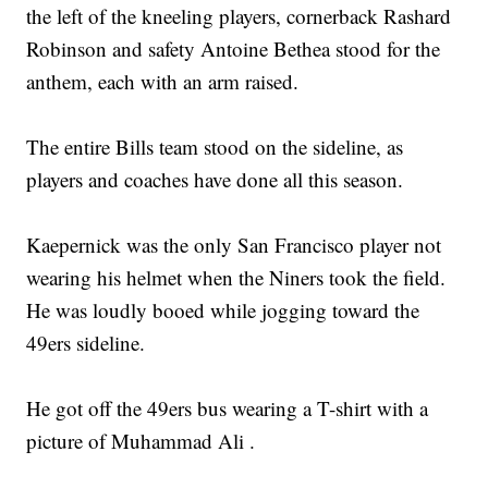
the left of the kneeling players, cornerback Rashard
Robinson and safety Antoine Bethea stood for the
anthem, each with an arm raised.
The entire Bills team stood on the sideline, as
players and coaches have done all this season.
Kaepernick was the only San Francisco player not
wearing his helmet when the Niners took the field.
He was loudly booed while jogging toward the
49ers sideline.
He got off the 49ers bus wearing a T-shirt with a
picture of Muhammad Ali .