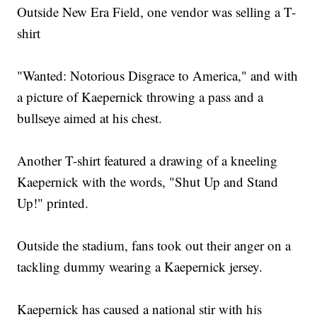
Outside New Era Field, one vendor was selling a T-
shirt
"Wanted: Notorious Disgrace to America," and with
a picture of Kaepernick throwing a pass and a
bullseye aimed at his chest.
Another T-shirt featured a drawing of a kneeling
Kaepernick with the words, "Shut Up and Stand
Up!" printed.
Outside the stadium, fans took out their anger on a
tackling dummy wearing a Kaepernick jersey.
Kaepernick has caused a national stir with his