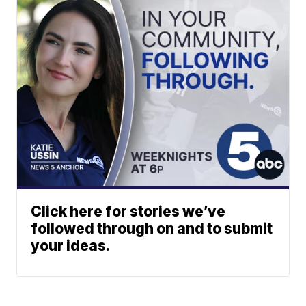
Click here for stories we’ve
followed through on and to submit
your ideas.