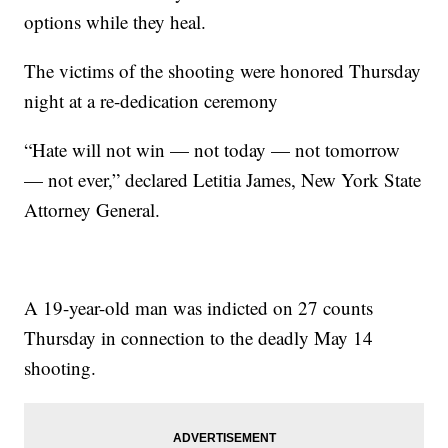
options while they heal.
The victims of the shooting were honored Thursday
night at a re-dedication ceremony
“Hate will not win — not today — not tomorrow
— not ever,” declared Letitia James, New York State
Attorney General.
A 19-year-old man was indicted on 27 counts
Thursday in connection to the deadly May 14
shooting.