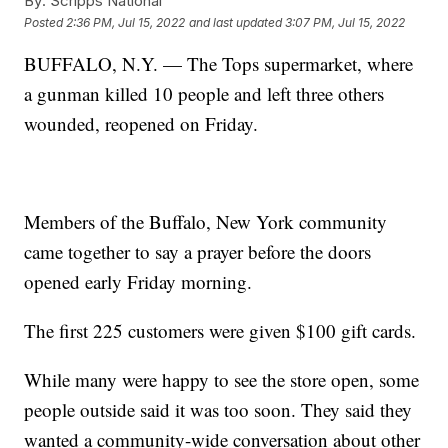
By:
Scripps National
Posted
2:36 PM, Jul 15, 2022
and last updated
3:07 PM, Jul 15, 2022
BUFFALO, N.Y. — The Tops supermarket, where
a gunman killed 10 people and left three others
wounded, reopened on Friday.
Members of the Buffalo, New York community
came together to say a prayer before the doors
opened early Friday morning.
The first 225 customers were given $100 gift cards.
While many were happy to see the store open, some
people outside said it was too soon. They said they
wanted a community-wide conversation about other