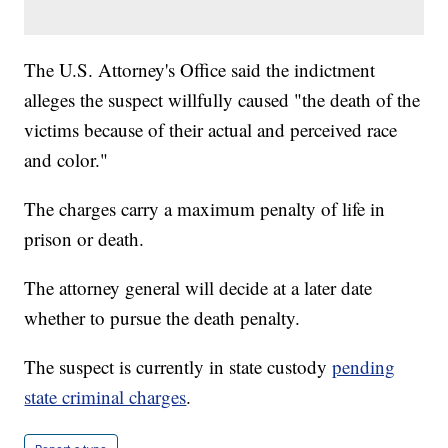
The U.S. Attorney's Office said the indictment
alleges the suspect willfully caused "the death of the
victims because of their actual and perceived race
and color."
The charges carry a maximum penalty of life in
prison or death.
The attorney general will decide at a later date
whether to pursue the death penalty.
The suspect is currently in state custody
pending
state criminal charges
.