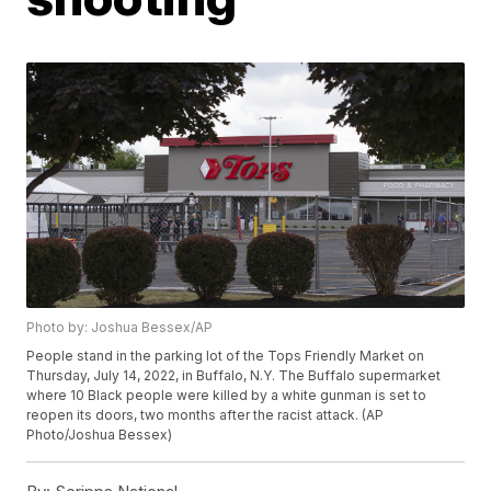
Photo by: Joshua Bessex/AP
People stand in the parking lot of the Tops Friendly Market on
Thursday, July 14, 2022, in Buffalo, N.Y. The Buffalo supermarket
where 10 Black people were killed by a white gunman is set to
reopen its doors, two months after the racist attack. (AP
Photo/Joshua Bessex)