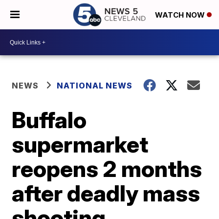
WATCH NOW
NEWS
NATIONAL NEWS
Buffalo
supermarket
reopens 2 months
after deadly mass
shooting