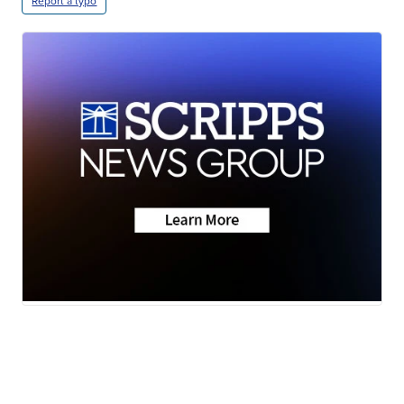
Report a typo