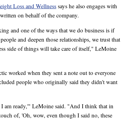
Weight Loss and Wellness
says he also engages with
s written on behalf of the company.
taking and one of the ways that we do business is if
 people and deepen those relationships, we trust that
ss side of things will take care of itself," LeMoine
ctic worked when they sent a note out to everyone
cluded people who originally said they didn't want
I am ready,'" LeMoine said. "And I think that in
 touch of, 'Oh, wow, even though I said no, these