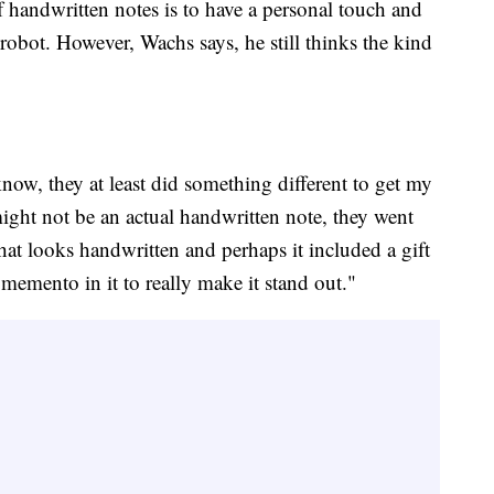
 of handwritten notes is to have a personal touch and
 robot. However, Wachs says, he still thinks the kind
 know, they at least did something different to get my
might not be an actual handwritten note, they went
that looks handwritten and perhaps it included a gift
memento in it to really make it stand out."