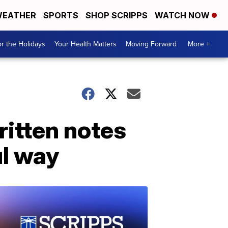
EATHER
SPORTS
SHOP SCRIPPS
WATCH NOW
r the Holidays
Your Health Matters
Moving Forward
More +
itten notes
ul way