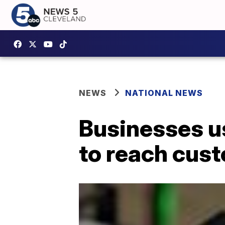
NEWS
NATIONAL NEWS
Businesses u
to reach cus