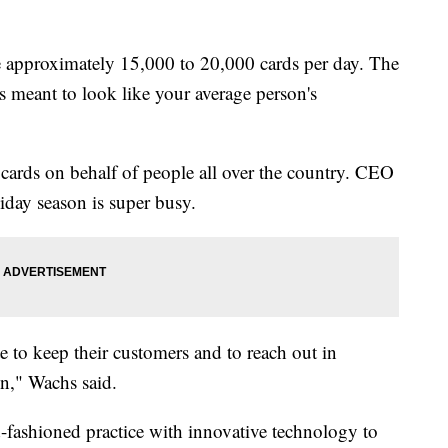
e approximately 15,000 to 20,000 cards per day. The
 meant to look like your average person's
 cards on behalf of people all over the country. CEO
day season is super busy.
ate to keep their customers and to reach out in
on," Wachs said.
fashioned practice with innovative technology to