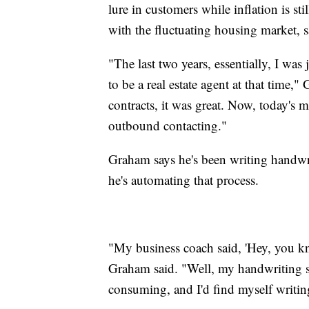
lure in customers while inflation is sti
with the fluctuating housing market, sa
"The last two years, essentially, I was
to be a real estate agent at that time
contracts, it was great. Now, today's m
outbound contacting."
Graham says he's been writing handwrit
he's automating that process.
"My business coach said, 'Hey, you kno
Graham said. "Well, my handwriting suc
consuming, and I'd find myself writin