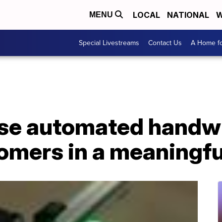
LOCAL
NATIONAL
W
MENU
Special Livestreams
Contact Us
A Home fo
se automated handwr
tomers in a meaningf