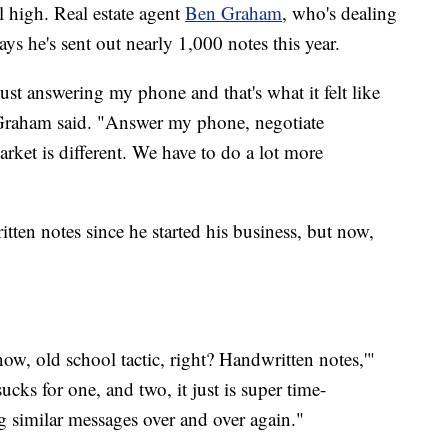
ll high. Real estate agent
Ben Graham
, who's dealing
ys he's sent out nearly 1,000 notes this year.
 just answering my phone and that's what it felt like
," Graham said. "Answer my phone, negotiate
arket is different. We have to do a lot more
ten notes since he started his business, but now,
w, old school tactic, right? Handwritten notes,'"
ks for one, and two, it just is super time-
g similar messages over and over again."