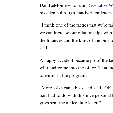
Dan LeMoine who runs
Re:vitalize 
his clients through handwritten letter
"I think one of the tactics that we're 
we can increase our relationships with
the finances and the kind of the busine
said.
A happy accident became proof the ta
who had come into the office. That in
to enroll in the program.
"More folks came back and said, 'OK, 
part had to do with this nice personal
guys sent me a nice little letter.'"