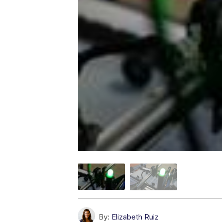
By:
Elizabeth Ruiz