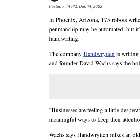
Posted
7:44 PM, Dec 14, 2022
In Phoenix, Arizona, 175 robots writ
penmanship may be automated, but it's
handwriting.
The company
Handwrytten
is writing
and founder David Wachs says the holi
"Businesses are feeling a little desper
meaningful ways to keep their attenti
Wachs says Handwrytten mixes an old-