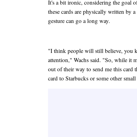
It's a bit ironic, considering the goal
these cards are physically written by a
gesture can go a long way.
"I think people will still believe, you
attention," Wachs said. "So, while it 
out of their way to send me this card 
card to Starbucks or some other small 