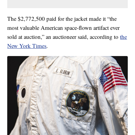
The $2,772,500 paid for the jacket made it “the
most valuable American space-flown artifact ever
sold at auction,” an auctioneer said, according to
the
New York Times
.