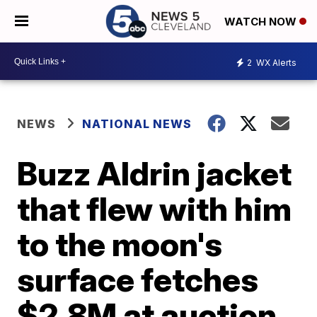
WATCH NOW
2
WX Alerts
NEWS
NATIONAL NEWS
Buzz Aldrin jacket
that flew with him
to the moon's
surface fetches
$2.8M at auction