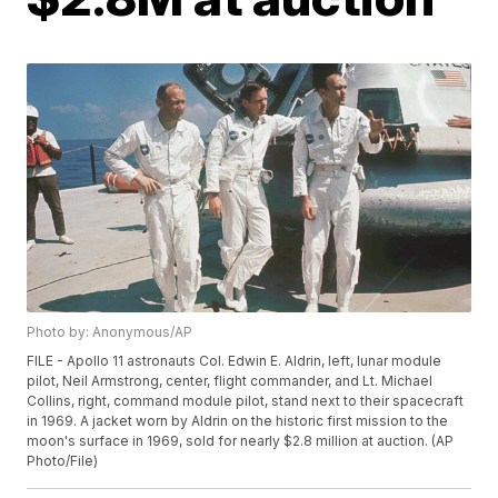
Photo by: Anonymous/AP
FILE - Apollo 11 astronauts Col. Edwin E. Aldrin, left, lunar module
pilot, Neil Armstrong, center, flight commander, and Lt. Michael
Collins, right, command module pilot, stand next to their spacecraft
in 1969. A jacket worn by Aldrin on the historic first mission to the
moon's surface in 1969, sold for nearly $2.8 million at auction. (AP
Photo/File)