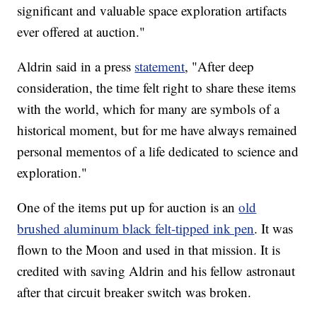
significant and valuable space exploration artifacts
ever offered at auction."
Aldrin said in a press
statement
, "After deep
consideration, the time felt right to share these items
with the world, which for many are symbols of a
historical moment, but for me have always remained
personal mementos of a life dedicated to science and
exploration."
One of the items put up for auction is an
old
brushed aluminum black felt-tipped ink pen
. It was
flown to the Moon and used in that mission. It is
credited with saving Aldrin and his fellow astronaut
after that circuit breaker switch was broken.