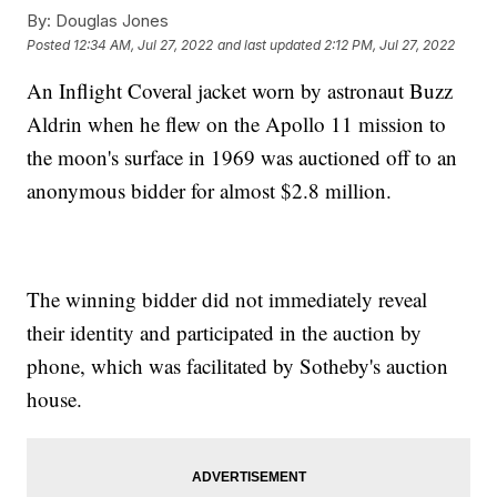
By:
Douglas Jones
Posted
12:34 AM, Jul 27, 2022
and last updated
2:12 PM, Jul 27, 2022
An Inflight Coveral jacket worn by astronaut Buzz
Aldrin when he flew on the Apollo 11 mission to
the moon's surface in 1969 was auctioned off to an
anonymous bidder for almost $2.8 million.
The winning bidder did not immediately reveal
their identity and participated in the auction by
phone, which was facilitated by Sotheby's auction
house.