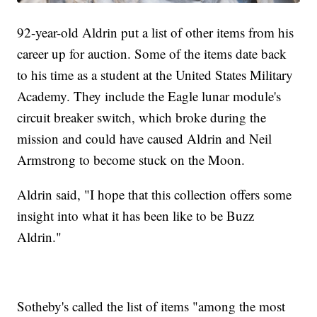
92-year-old Aldrin put a list of other items from his
career up for auction. Some of the items date back
to his time as a student at the United States Military
Academy. They include the Eagle lunar module's
circuit breaker switch, which broke during the
mission and could have caused Aldrin and Neil
Armstrong to become stuck on the Moon.
Aldrin said, "I hope that this collection offers some
insight into what it has been like to be Buzz
Aldrin."
Sotheby's called the list of items "among the most