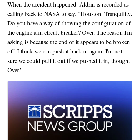
When the accident happened, Aldrin is recorded as
calling back to NASA to say, "Houston, Tranquility.
Do you have a way of showing the configuration of
the engine arm circuit breaker? Over. The reason I'm
asking is because the end of it appears to be broken
off. I think we can push it back in again. I'm not
sure we could pull it out if we pushed it in, though.
Over.”