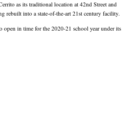
rito as its traditional location at 42nd Street and
ebuilt into a state-of-the-art 21st century facility.
o open in time for the 2020-21 school year under its