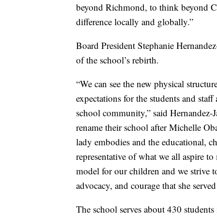
beyond Richmond, to think beyond Cal
difference locally and globally.”
Board President Stephanie Hernandez-
of the school’s rebirth.
“We can see the new physical structure
expectations for the students and staff 
school community,” said Hernandez-Ja
rename their school after Michelle Oba
lady embodies and the educational, ch
representative of what we all aspire to
model for our children and we strive t
advocacy, and courage that she served
The school serves about 430 students 