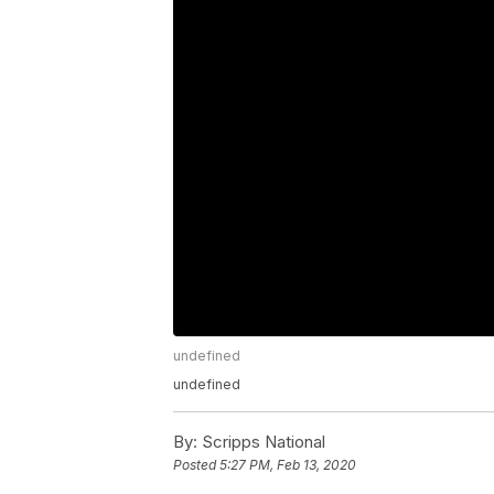
undefined
undefined
By:
Scripps National
Posted
5:27 PM, Feb 13, 2020