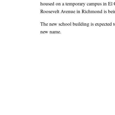
housed on a temporary campus in El Cer
Roosevelt Avenue in Richmond is being r
The new school building is expected t
new name.