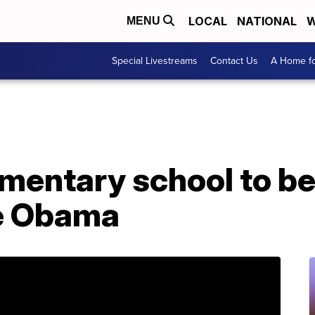
LOCAL
NATIONAL
W
MENU
Special Livestreams
Contact Us
A Home fo
lementary school to 
le Obama