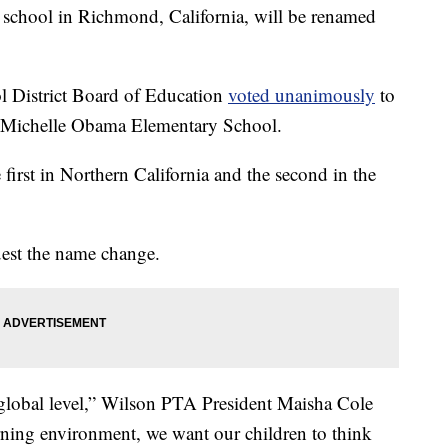
chool in Richmond, California, will be renamed
l District Board of Education
voted unanimously
to
 Michelle Obama Elementary School.
first in Northern California and the second in the
uest the name change.
lobal level,” Wilson PTA President Maisha Cole
rning environment, we want our children to think