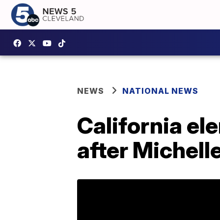
NEWS
NATIONAL NEWS
California e
after Michel