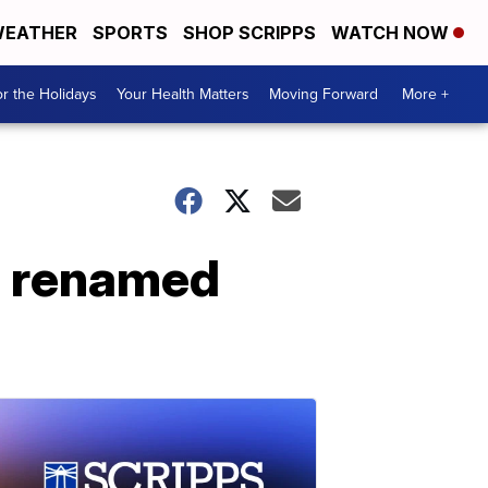
EATHER
SPORTS
SHOP SCRIPPS
WATCH NOW
r the Holidays
Your Health Matters
Moving Forward
More +
be renamed