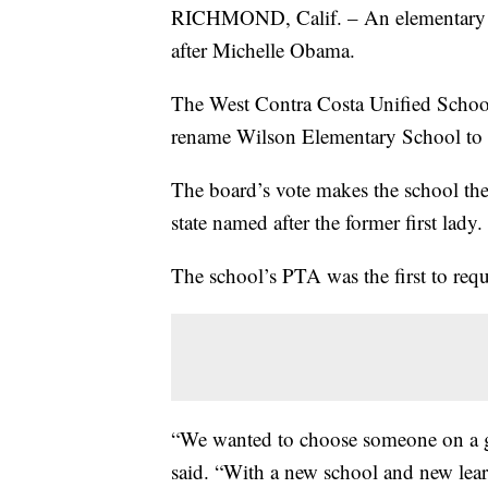
RICHMOND, Calif. – An elementary s
after Michelle Obama.
The West Contra Costa Unified Schoo
rename Wilson Elementary School to
The board’s vote makes the school the 
state named after the former first lady.
The school’s PTA was the first to req
“We wanted to choose someone on a g
said. “With a new school and new lea