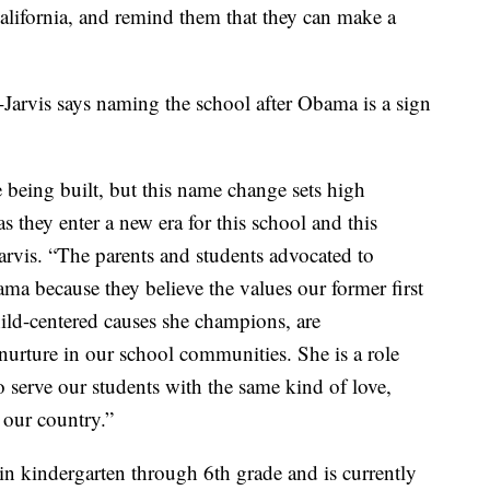
ifornia, and remind them that they can make a
Jarvis says naming the school after Obama is a sign
 being built, but this name change sets high
as they enter a new era for this school and this
rvis. “The parents and students advocated to
ma because they believe the values our former first
ild-centered causes she champions, are
 nurture in our school communities. She is a role
o serve our students with the same kind of love,
 our country.”
in kindergarten through 6th grade and is currently