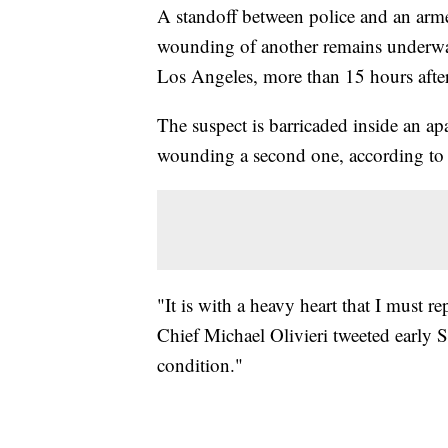
A standoff between police and an armed
wounding of another remains underwa
Los Angeles, more than 15 hours after
The suspect is barricaded inside an ap
wounding a second one, according to 
"It is with a heavy heart that I must r
Chief Michael Olivieri tweeted early S
condition."