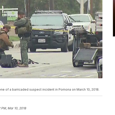
ne of a barricaded suspect incident in Pomona on March 10, 2018.
2 PM, Mar 10, 2018