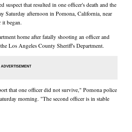
 suspect that resulted in one officer's death and the
y Saturday afternoon in Pomona, California, near
 it began.
artment home after fatally shooting an officer and
the Los Angeles County Sheriff's Department.
eport that one officer did not survive," Pomona police
aturday morning. "The second officer is in stable