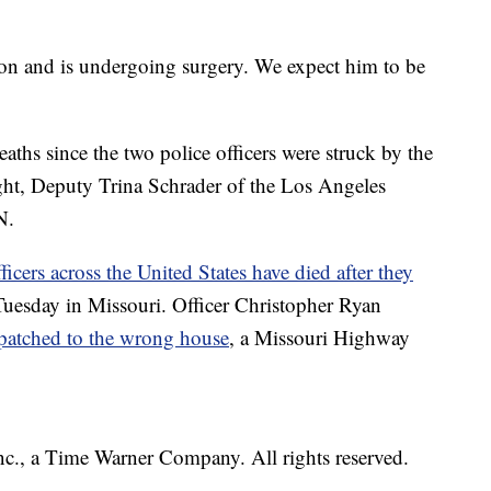
tion and is undergoing surgery. We expect him to be
aths since the two police officers were struck by the
night, Deputy Trina Schrader of the Los Angeles
N.
ficers across the United States have died after they
 Tuesday in Missouri. Officer Christopher Ryan
patched to the wrong house
, a Missouri Highway
, a Time Warner Company. All rights reserved.