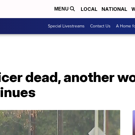
LOCAL
NATIONAL
W
MENU
Special Livestreams
Contact Us
A Home fo
ficer dead, another 
tinues