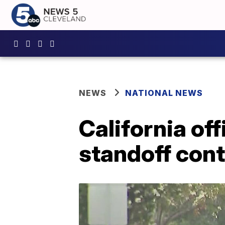
NEWS
NATIONAL NEWS
California of
standoff con