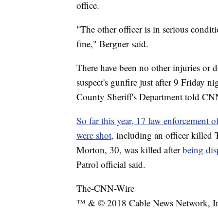
office.
"The other officer is in serious condi
fine," Bergner said.
There have been no other injuries or de
suspect's gunfire just after 9 Friday 
County Sheriff's Department told CN
So far this year, 17 law enforcement of
were shot,
including an officer killed
Morton, 30, was killed after
being dis
Patrol official said.
The-CNN-Wire
™ & © 2018 Cable News Network, Inc.