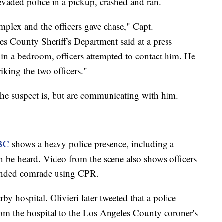
evaded police in a pickup, crashed and ran.
mplex and the officers gave chase," Capt.
s County Sheriff's Department said at a press
 in a bedroom, officers attempted to contact him. He
iking the two officers."
 the suspect is, but are communicating with him.
ABC
shows a heavy police presence, including a
 be heard. Video from the scene also shows officers
ounded comrade using CPR.
by hospital. Olivieri later tweeted that a police
from the hospital to the Los Angeles County coroner's