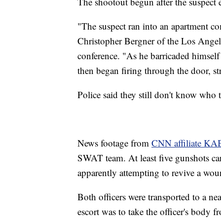
The shootout begun after the suspect 
"The suspect ran into an apartment co
Christopher Bergner of the Los Angele
conference. "As he barricaded himself
then began firing through the door, str
Police said they still don't know who
News footage from
CNN affiliate K
SWAT team. At least five gunshots can
apparently attempting to revive a w
Both officers were transported to a near
escort was to take the officer's body 