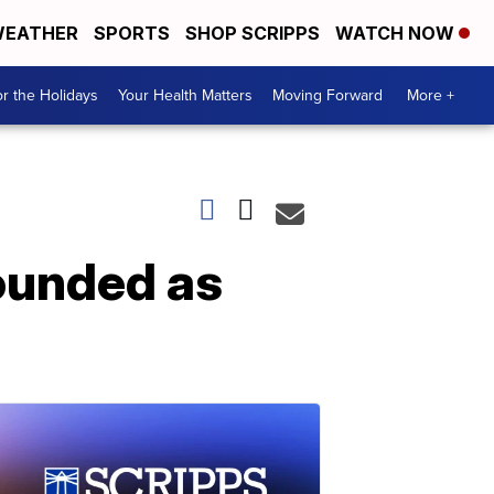
EATHER
SPORTS
SHOP SCRIPPS
WATCH NOW
r the Holidays
Your Health Matters
Moving Forward
More +
wounded as