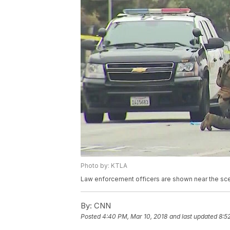
Photo by: KTLA
Law enforcement officers are shown near the sce
By:
CNN
Posted
4:40 PM, Mar 10, 2018
and last updated
8:5