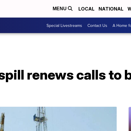
LOCAL
NATIONAL
W
MENU
Special Livestreams
Contact Us
A Home fo
 spill renews calls to