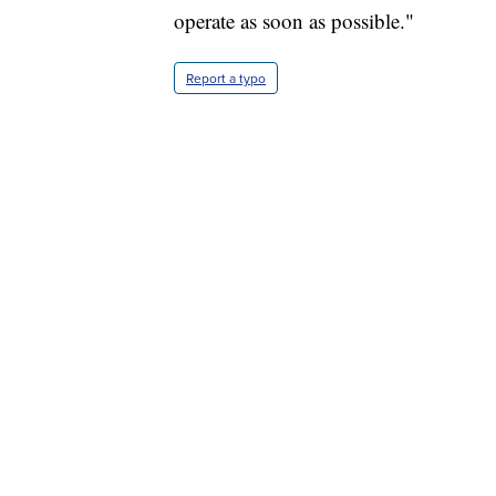
operate as soon as possible."
Report a typo