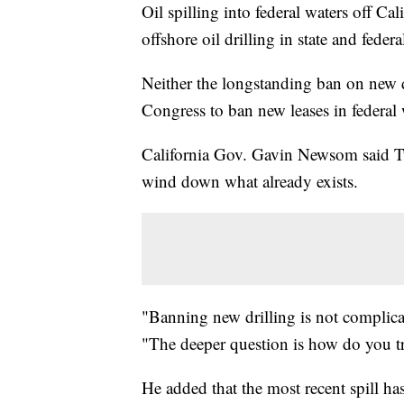
Oil spilling into federal waters off Cal
offshore oil drilling in state and feder
Neither the longstanding ban on new dri
Congress to ban new leases in federal w
California Gov. Gavin Newsom said Tues
wind down what already exists.
"Banning new drilling is not complica
"The deeper question is how do you tra
He added that the most recent spill ha