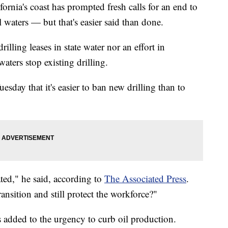
ifornia's coast has prompted fresh calls for an end to
al waters — but that's easier said than done.
lling leases in state water nor an effort in
aters stop existing drilling.
day that it's easier to ban new drilling than to
ted," he said, according to
The Associated Press
.
nsition and still protect the workforce?"
s added to the urgency to curb oil production.