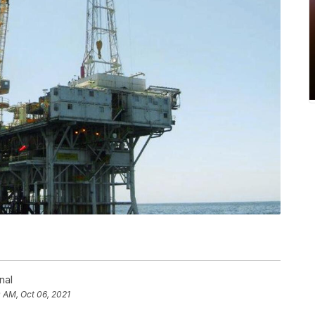
nal
0 AM, Oct 06, 2021