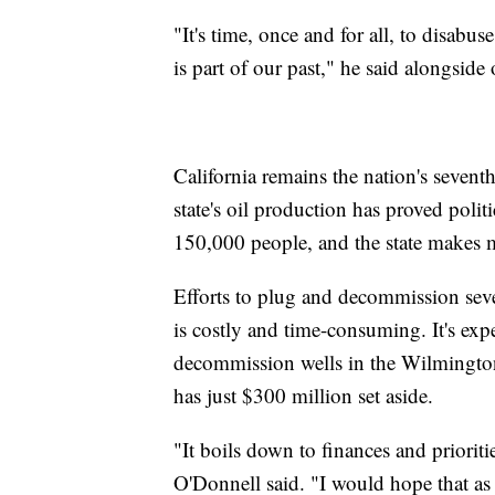
"It's time, once and for all, to disabus
is part of our past," he said alongside o
California remains the nation's sevent
state's oil production has proved polit
150,000 people, and the state makes m
Efforts to plug and decommission sever
is costly and time-consuming. It's exp
decommission wells in the Wilmington 
has just $300 million set aside.
"It boils down to finances and priori
O'Donnell said. "I would hope that as