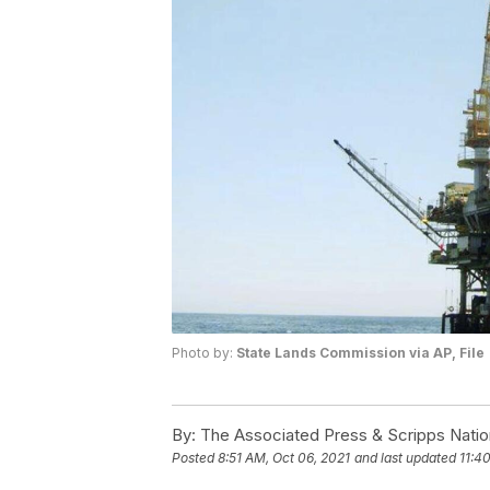
Photo by:
State Lands Commission via AP, File
By:
The Associated Press & Scripps Natio
Posted
8:51 AM, Oct 06, 2021
and last updated
11:4