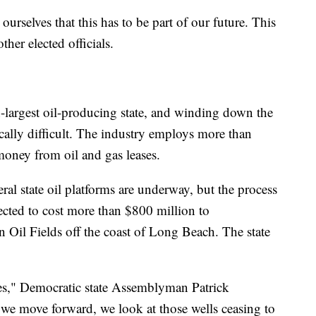
e ourselves that this has to be part of our future. This
ther elected officials.
h-largest oil-producing state, and winding down the
ically difficult. The industry employs more than
oney from oil and gas leases.
al state oil platforms are underway, but the process
ected to cost more than $800 million to
Oil Fields off the coast of Long Beach. The state
ties," Democratic state Assemblyman Patrick
 we move forward, we look at those wells ceasing to