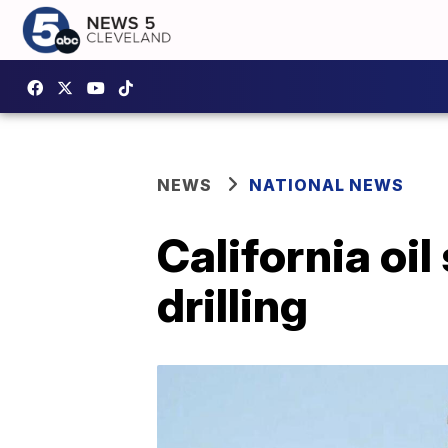
NEWS
NATIONAL NEWS
California oil
drilling