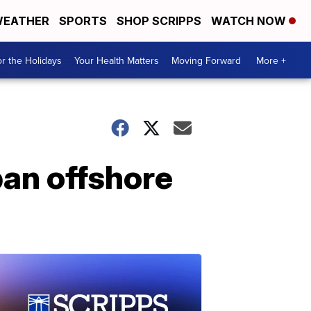
EATHER
SPORTS
SHOP SCRIPPS
WATCH NOW
r the Holidays
Your Health Matters
Moving Forward
More +
 ban offshore