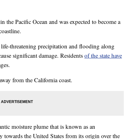
g in the Pacific Ocean and was expected to become a
coastline.
life-threatening precipitation and flooding along
cause significant damage. Residents
of the state have
ages.
way from the California coast.
gantic moisture plume that is known as an
y towards the United States from its origin over the