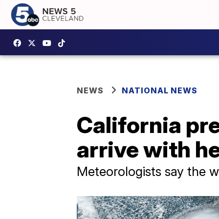
NEWS
NATIONAL NEWS
California p
arrive with h
Meteorologists say the w