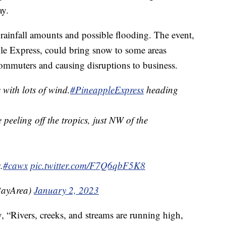
ay.
 rainfall amounts and possible flooding. The event,
ple Express, could bring snow to some areas
ommuters and causing disruptions to business.
 with lots of wind.
#PineappleExpress
heading
peeling off the tropics, just NW of the
.
#cawx
pic.twitter.com/F7Q6qbF5K8
ayArea)
January 2, 2023
, “Rivers, creeks, and streams are running high,