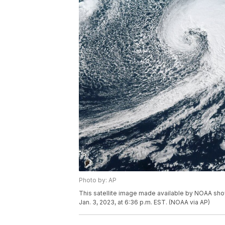
Photo by: AP
This satellite image made available by NOAA sh
Jan. 3, 2023, at 6:36 p.m. EST. (NOAA via AP)