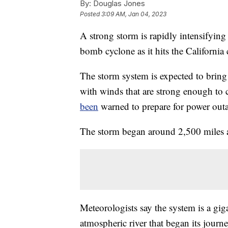
By:
Douglas Jones
Posted
3:09 AM, Jan 04, 2023
A strong storm is rapidly intensifyin
bomb cyclone as it hits the California 
The storm system is expected to bring 
with winds that are strong enough to 
been
warned to prepare for power out
The storm began around 2,500 miles a
Meteorologists say the system is a gi
atmospheric river that began its journe