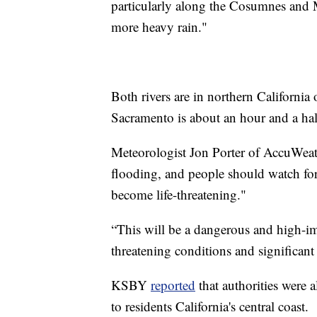
particularly along the Cosumnes and M
more heavy rain."
Both rivers are in northern California
Sacramento is about an hour and a hal
Meteorologist Jon Porter of AccuWeathe
flooding, and people should watch for
become life-threatening."
“This will be a dangerous and high-imp
threatening conditions and significant
KSBY
reported
that authorities were 
to residents California's central coast.