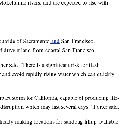
okelumne rivers, and are expected to rise with
 outside of Sacramento
and
San Francisco.
f drive inland from coastal San Francisco.
r said "There is a significant risk for flash
 and avoid rapidly rising water which can quickly
act storm for California, capable of producing life-
 disruption which may last several days,” Porter said.
already making locations for sandbag fillup available