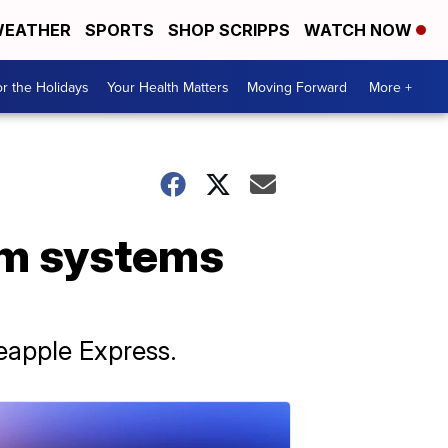
EATHER
SPORTS
SHOP SCRIPPS
WATCH NOW
r the Holidays
Your Health Matters
Moving Forward
More +
orm systems
neapple Express.