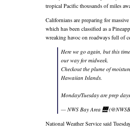
tropical Pacific thousands of miles aw
Californians are preparing for massive
which has been classified as a Pineap
wreaking havoc on roadways full of c
Here we go again, but this time
our way for midweek.
Checkout the plume of moisture 
Hawaiian Islands.
Monday/Tuesday are prep days
— NWS Bay Area 🌉 (@NWSB
National Weather Service said Tuesday