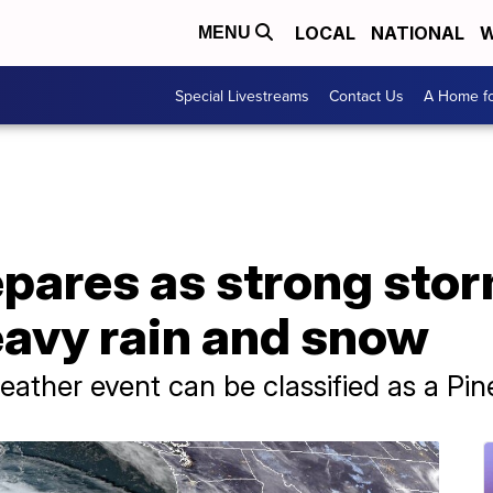
LOCAL
NATIONAL
W
MENU
Special Livestreams
Contact Us
A Home fo
repares as strong st
eavy rain and snow
eather event can be classified as a Pi