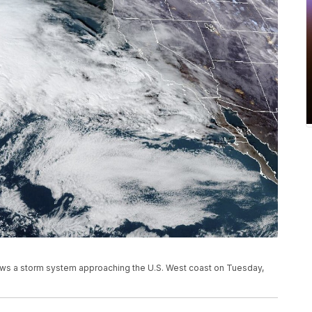
ows a storm system approaching the U.S. West coast on Tuesday,