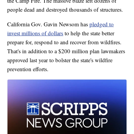
the Camp Fire. The massive blaze left dozens of
people dead and destroyed thousands of structures.
California Gov. Gavin Newsom has
pledged to
invest millions of dollars
to help the state better
prepare for, respond to and recover from wildfires.
That's in addition to a $200 million plan lawmakers
approved last year to bolster the state's wildfire
prevention efforts.