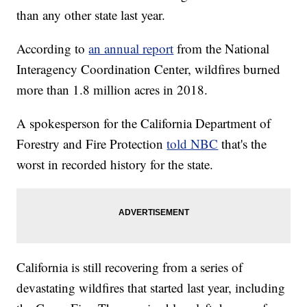
than any other state last year.
According to
an annual report
from the National
Interagency Coordination Center, wildfires burned
more than 1.8 million acres in 2018.
A spokesperson for the California Department of
Forestry and Fire Protection
told NBC
that's the
worst in recorded history for the state.
California is still recovering from a series of
devastating wildfires that started last year, including