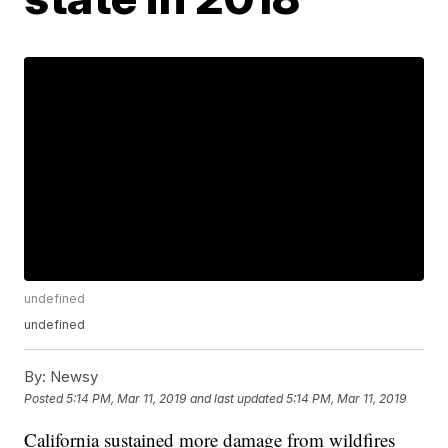
undefined
undefined
By:
Newsy
Posted
5:14 PM, Mar 11, 2019
and last updated
5:14 PM, Mar 11, 2019
California sustained more damage from wildfires