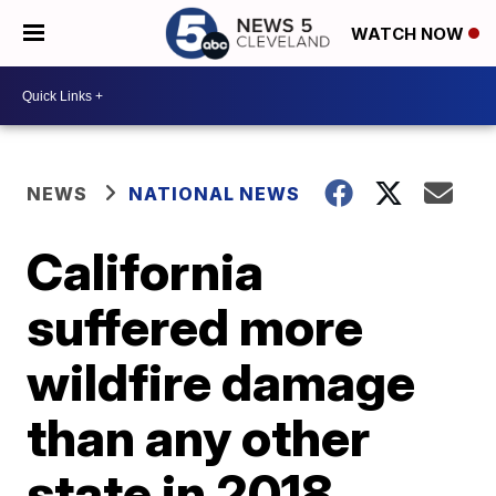
WATCH NOW
NEWS
NATIONAL NEWS
California
suffered more
wildfire damage
than any other
state in 2018