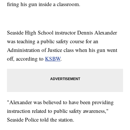
firing his gun inside a classroom.
Seaside High School instructor Dennis Alexander
was teaching a public safety course for an
Administration of Justice class when his gun went
off, according to
KSBW
.
"Alexander was believed to have been providing
instruction related to public safety awareness,"
Seaside Police told the station.