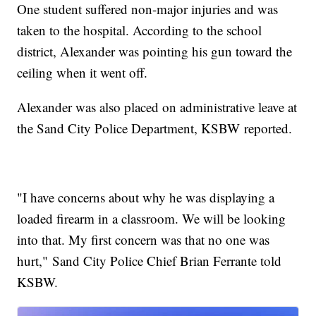
One student suffered non-major injuries and was
taken to the hospital. According to the school
district, Alexander was pointing his gun toward the
ceiling when it went off.
Alexander was also placed on administrative leave at
the Sand City Police Department, KSBW reported.
"I have concerns about why he was displaying a
loaded firearm in a classroom. We will be looking
into that. My first concern was that no one was
hurt," Sand City Police Chief Brian Ferrante told
KSBW.