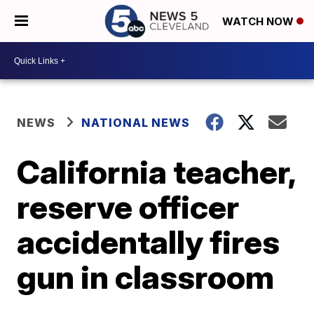
WATCH NOW
NEWS
NATIONAL NEWS
California teacher,
reserve officer
accidentally fires
gun in classroom