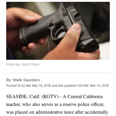
Photo by: Scott Olson
By:
Mark Saunders
Posted
12:42 AM, Mar 14, 2018
and last updated
1:49 AM, Mar 14, 2018
SEASIDE, Calif. (KGTV) - A Central California
teacher, who also serves as a reserve police officer,
was placed on administrative leave after accidentally