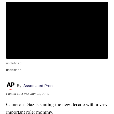
undefined
undefined
By:
Associated Press
Posted
11:15 PM, Jan 03, 2020
Cameron Diaz is starting the new decade with a very
important role: mommy.