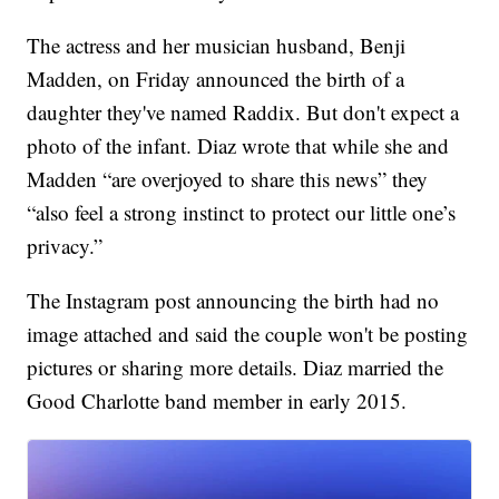
The actress and her musician husband, Benji
Madden, on Friday announced the birth of a
daughter they've named Raddix. But don't expect a
photo of the infant. Diaz wrote that while she and
Madden “are overjoyed to share this news” they
“also feel a strong instinct to protect our little one’s
privacy.”
The Instagram post announcing the birth had no
image attached and said the couple won't be posting
pictures or sharing more details. Diaz married the
Good Charlotte band member in early 2015.