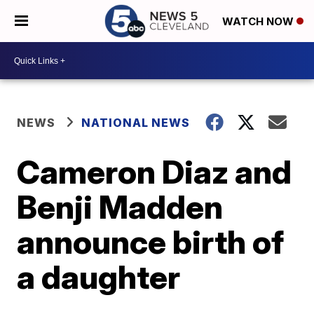
WATCH NOW
NEWS
NATIONAL NEWS
Cameron Diaz and
Benji Madden
announce birth of
a daughter