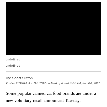
undefined
undefined
By:
Scott Sutton
Posted
2:29 PM, Jan 04, 2017
and last updated
3:44 PM, Jan 04, 2017
Some popular canned cat food brands are under a
new voluntary recall announced Tuesday.