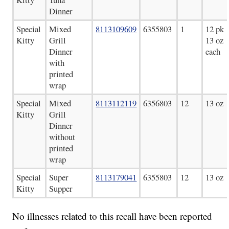
Dinner
Special
Mixed
8113109609
6355803
1
12 pk
Kitty
Grill
13 oz
Dinner
each
with
printed
wrap
Special
Mixed
8113112119
6356803
12
13 oz
Kitty
Grill
Dinner
without
printed
wrap
Special
Super
8113179041
6355803
12
13 oz
Kitty
Supper
No illnesses related to this recall have been reported