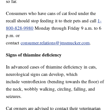
so far.
Consumers who have cans of cat food under the
recall should stop feeding it to their pets and call
1-
800-828-9980
Monday through Friday 9 a.m. to 6
p.m. or
contact
consumer.relations@jmsmucker.com
.
Signs of thiamine deficiency
In advanced cases of thiamine deficiency in cats,
neurological signs can develop, which
include ventroflexion (bending towards the floor) of
the neck, wobbly walking, circling, falling, and
seizures.
Cat owners are advised to contact their veterinarian