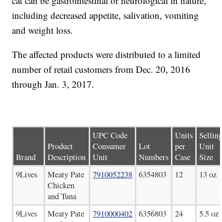
cat can be gastrointestinal or neurological in nature,
including decreased appetite, salivation, vomiting
and weight loss.
The affected products were distributed to a limited
number of retail customers from Dec. 20, 2016
through Jan. 3, 2017.
UPC Code
Units
Sellin
Product
Consumer
Lot
per
Unit
Brand
Description
Unit
Numbers
Case
Size
9Lives
Meaty Pate
7910052238
6354803
12
13 oz
Chicken
and Tuna
9Lives
Meaty Pate
7910000402
6356803
24
5.5 oz