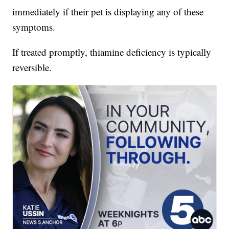
immediately if their pet is displaying any of these
symptoms.
If treated promptly, thiamine deficiency is typically
reversible.