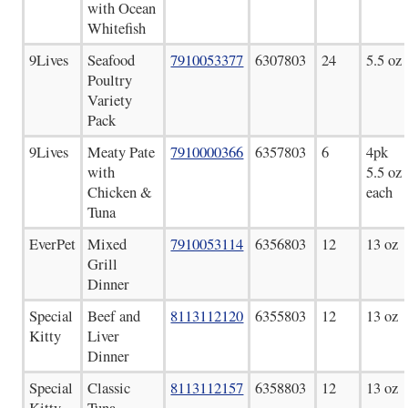
with Ocean
Whitefish
9Lives
Seafood
7910053377
6307803
24
5.5 oz
Poultry
Variety
Pack
9Lives
Meaty Pate
7910000366
6357803
6
4pk
with
5.5 oz
Chicken &
each
Tuna
EverPet
Mixed
7910053114
6356803
12
13 oz
Grill
Dinner
Special
Beef and
8113112120
6355803
12
13 oz
Kitty
Liver
Dinner
Special
Classic
8113112157
6358803
12
13 oz
Kitty
Tuna