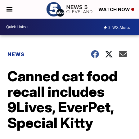
WATCH NOW
2
WX Alerts
NEWS
Canned cat food
recall includes
9Lives, EverPet,
Special Kitty