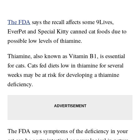
The FDA
says the recall affects some 9Lives,
EverPet and Special Kitty canned cat foods due to
possible low levels of thiamine.
Thiamine, also known as Vitamin B1, is essential
for cats. Cats fed diets low in thiamine for several
weeks may be at risk for developing a thiamine
deficiency.
The FDA says symptoms of the deficiency in your