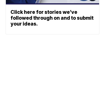
Click here for stories we’ve
followed through on and to submit
your ideas.