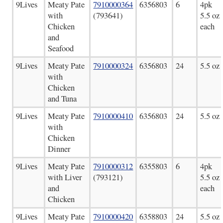
9Lives
Meaty Pate
7910000364
6356803
6
4pk
with
(793641)
5.5 oz
Chicken
each
and
Seafood
9Lives
Meaty Pate
7910000324
6356803
24
5.5 oz
with
Chicken
and Tuna
9Lives
Meaty Pate
7910000410
6356803
24
5.5 oz
with
Chicken
Dinner
9Lives
Meaty Pate
7910000312
6355803
6
4pk
with Liver
(793121)
5.5 oz
and
each
Chicken
9Lives
Meaty Pate
7910000420
6358803
24
5.5 oz