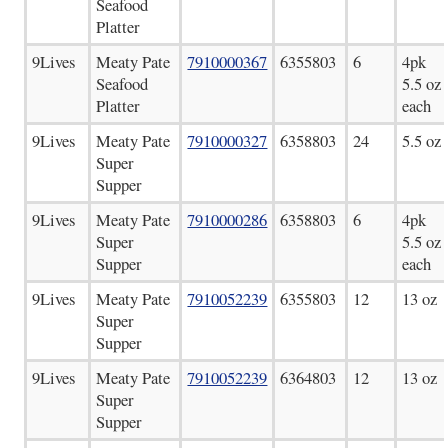
Seafood
Platter
9Lives
Meaty Pate
7910000367
6355803
6
4pk
Seafood
5.5 oz
Platter
each
9Lives
Meaty Pate
7910000327
6358803
24
5.5 oz
Super
Supper
9Lives
Meaty Pate
7910000286
6358803
6
4pk
Super
5.5 oz
Supper
each
9Lives
Meaty Pate
7910052239
6355803
12
13 oz
Super
Supper
9Lives
Meaty Pate
7910052239
6364803
12
13 oz
Super
Supper