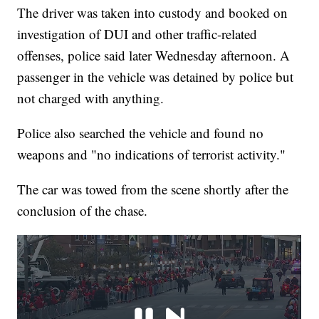
The driver was taken into custody and booked on
investigation of DUI and other traffic-related
offenses, police said later Wednesday afternoon. A
passenger in the vehicle was detained by police but
not charged with anything.
Police also searched the vehicle and found no
weapons and "no indications of terrorist activity."
The car was towed from the scene shortly after the
conclusion of the chase.