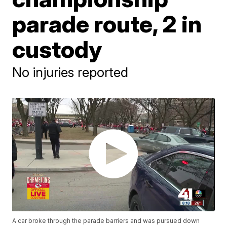
parade route, 2 in
custody
No injuries reported
A car broke through the parade barriers and was pursued down