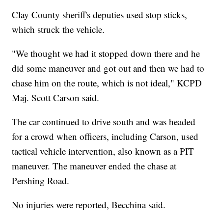
Clay County sheriff's deputies used stop sticks,
which struck the vehicle.
"We thought we had it stopped down there and he
did some maneuver and got out and then we had to
chase him on the route, which is not ideal," KCPD
Maj. Scott Carson said.
The car continued to drive south and was headed
for a crowd when officers, including Carson, used
tactical vehicle intervention, also known as a PIT
maneuver. The maneuver ended the chase at
Pershing Road.
No injuries were reported, Becchina said.