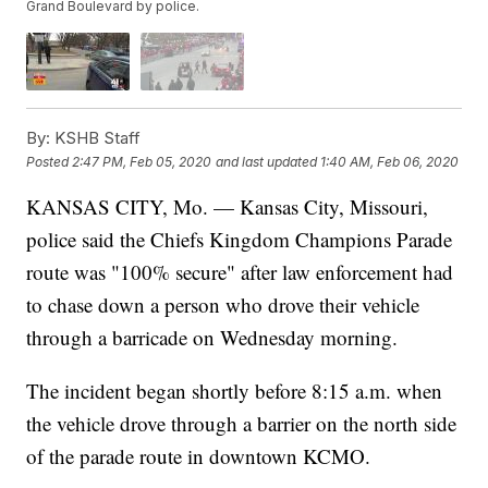
Grand Boulevard by police.
By:
KSHB Staff
Posted
2:47 PM, Feb 05, 2020
and last updated
1:40 AM, Feb 06, 2020
KANSAS CITY, Mo. — Kansas City, Missouri,
police said the Chiefs Kingdom Champions Parade
route was "100% secure" after law enforcement had
to chase down a person who drove their vehicle
through a barricade on Wednesday morning.
The incident began shortly before 8:15 a.m. when
the vehicle drove through a barrier on the north side
of the parade route in downtown KCMO.