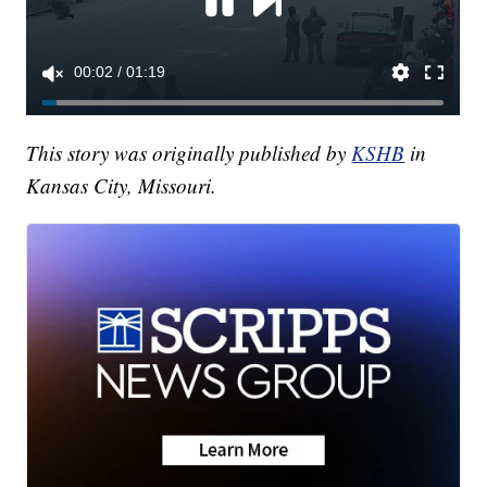
This story was originally published by
KSHB
in
Kansas City, Missouri.