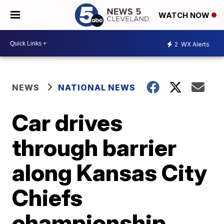
WATCH NOW
2
WX Alerts
NEWS
NATIONAL NEWS
Car drives
through barrier
along Kansas City
Chiefs
championship