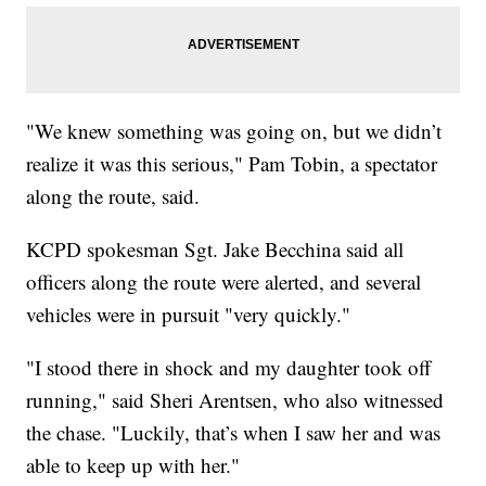
"We knew something was going on, but we didn’t
realize it was this serious," Pam Tobin, a spectator
along the route, said.
KCPD spokesman Sgt. Jake Becchina said all
officers along the route were alerted, and several
vehicles were in pursuit "very quickly."
"I stood there in shock and my daughter took off
running," said Sheri Arentsen, who also witnessed
the chase. "Luckily, that’s when I saw her and was
able to keep up with her."