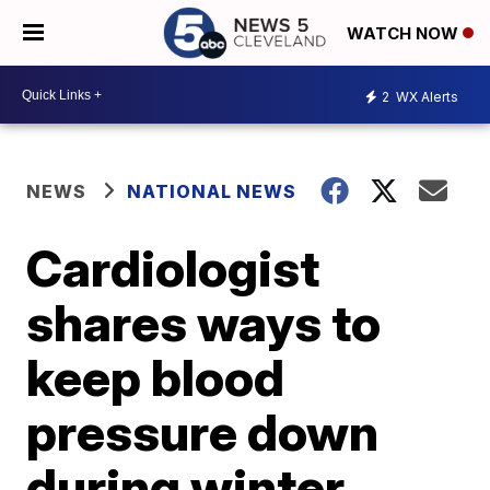
WATCH NOW
2
WX Alerts
NEWS
NATIONAL NEWS
Cardiologist
shares ways to
keep blood
pressure down
during winter