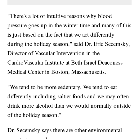
"There's a lot of intuitive reasons why blood
pressure goes up in the winter time and many of this
is just based on the fact that we act differently
during the holiday season," said Dr. Eric Secemsky,
Director of Vascular Intervention in the
CardioVascular Institute at Beth Israel Deaconess
Medical Center in Boston, Massachusetts.
"We tend to be more sedentary. We tend to eat
differently including saltier foods and we may often
drink more alcohol than we would normally outside
of the holiday season."
Dr. Secemsky says there are other environmental