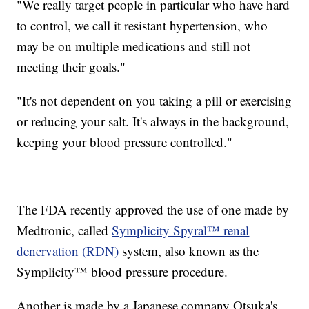
"We really target people in particular who have hard
to control, we call it resistant hypertension, who
may be on multiple medications and still not
meeting their goals."
"It's not dependent on you taking a pill or exercising
or reducing your salt. It's always in the background,
keeping your blood pressure controlled."
The FDA recently approved the use of one made by
Medtronic, called
Symplicity Spyral™ renal
denervation (RDN)
system, also known as the
Symplicity™ blood pressure procedure.
Another is made by a Japanese company Otsuka's