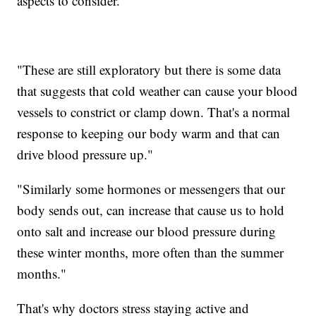
aspects to consider.
"These are still exploratory but there is some data
that suggests that cold weather can cause your blood
vessels to constrict or clamp down. That's a normal
response to keeping our body warm and that can
drive blood pressure up."
"Similarly some hormones or messengers that our
body sends out, can increase that cause us to hold
onto salt and increase our blood pressure during
these winter months, more often than the summer
months."
That's why doctors stress staying active and