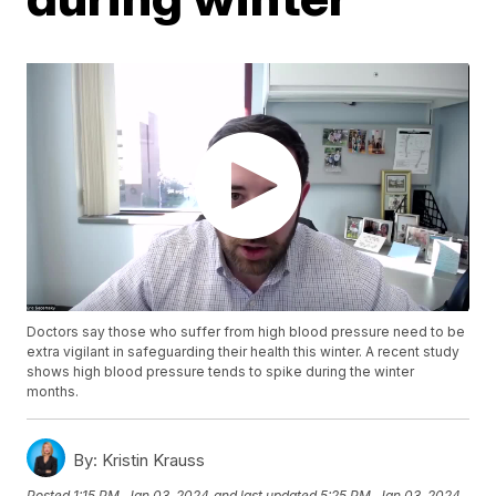
Doctors say those who suffer from high blood pressure need to be
extra vigilant in safeguarding their health this winter. A recent study
shows high blood pressure tends to spike during the winter
months.
By:
Kristin Krauss
Posted
1:15 PM, Jan 03, 2024
and last updated
5:25 PM, Jan 03, 2024