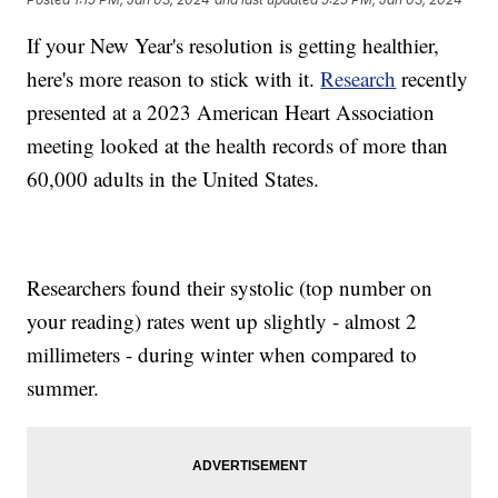
If your New Year's resolution is getting healthier,
here's more reason to stick with it.
Research
recently
presented at a 2023 American Heart Association
meeting looked at the health records of more than
60,000 adults in the United States.
Researchers found their systolic (top number on
your reading) rates went up slightly - almost 2
millimeters - during winter when compared to
summer.