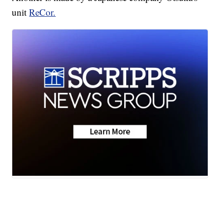
unit
ReCor.