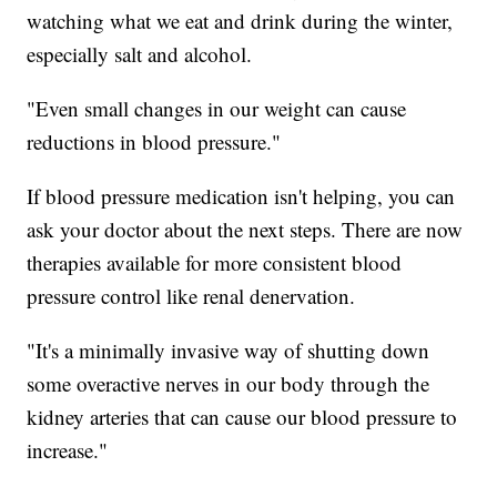
watching what we eat and drink during the winter,
especially salt and alcohol.
"Even small changes in our weight can cause
reductions in blood pressure."
If blood pressure medication isn't helping, you can
ask your doctor about the next steps. There are now
therapies available for more consistent blood
pressure control like renal denervation.
"It's a minimally invasive way of shutting down
some overactive nerves in our body through the
kidney arteries that can cause our blood pressure to
increase."