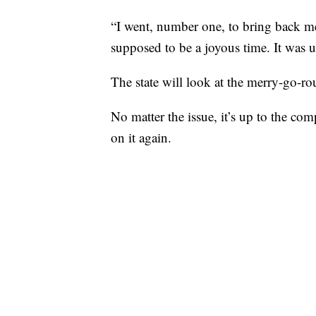
“I went, number one, to bring back m
supposed to be a joyous time. It was 
The state will look at the merry-go-rou
No matter the issue, it’s up to the com
on it again.