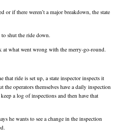
d or if there weren’t a major breakdown, the state
to shut the ride down.
look at what went wrong with the merry-go-round.
 that ride is set up, a state inspector inspects it
ut the operators themselves have a daily inspection
 keep a log of inspections and then have that
ays he wants to see a change in the inspection
ed.