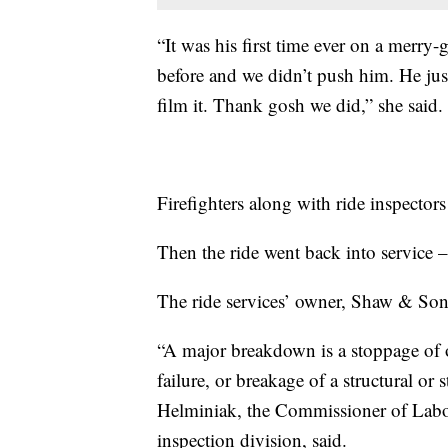
“It was his first time ever on a merry
before and we didn’t push him. He ju
film it. Thank gosh we did,” she said.
Firefighters along with ride inspector
Then the ride went back into service –
The ride services’ owner, Shaw & Sons
“A major breakdown is a stoppage of o
failure, or breakage of a structural or
Helminiak, the Commissioner of Labor
inspection division, said.