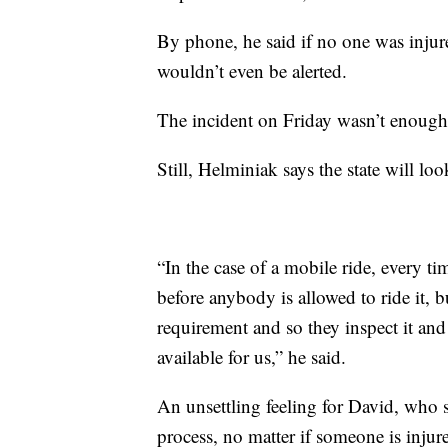
By phone, he said if no one was injure
wouldn’t even be alerted.
The incident on Friday wasn’t enough 
Still, Helminiak says the state will 
“In the case of a mobile ride, every time
before anybody is allowed to ride it, b
requirement and so they inspect it and
available for us,” he said.
An unsettling feeling for David, who s
process, no matter if someone is injur