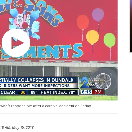
 who’s responsible after a carnival accident on Friday.
:48 AM, May 15, 2018