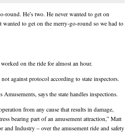
-go-round. He’s two. He never wanted to get on
st wanted to get on the merry-go-round so we had to
s worked on the ride for almost an hour.
 not against protocol according to state inspectors.
 Amusements, says the state handles inspections.
peration from any cause that results in damage,
 stress bearing part of an amusement attraction,” Matt
 and Industry – over the amusement ride and safety