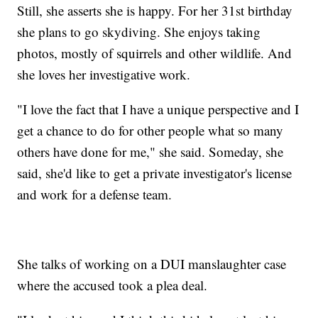
Still, she asserts she is happy. For her 31st birthday
she plans to go skydiving. She enjoys taking
photos, mostly of squirrels and other wildlife. And
she loves her investigative work.
"I love the fact that I have a unique perspective and I
get a chance to do for other people what so many
others have done for me," she said. Someday, she
said, she'd like to get a private investigator's license
and work for a defense team.
She talks of working on a DUI manslaughter case
where the accused took a plea deal.