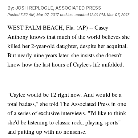
By:
JOSH REPLOGLE, ASSOCIATED PRESS
Posted
7:52 AM, Mar 07, 2017
and last updated
12:01 PM, Mar 07, 2017
WEST PALM BEACH, Fla. (AP) -- Casey
Anthony knows that much of the world believes she
killed her 2-year-old daughter, despite her acquittal.
But nearly nine years later, she insists she doesn't
know how the last hours of Caylee's life unfolded.
"Caylee would be 12 right now. And would be a
total badass," she told The Associated Press in one
of a series of exclusive interviews. "I'd like to think
she'd be listening to classic rock, playing sports"
and putting up with no nonsense.