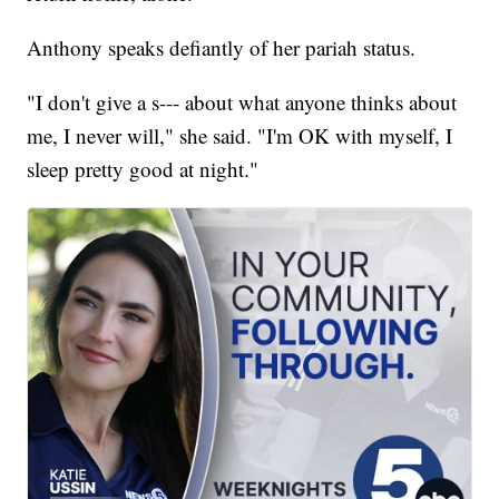
Anthony speaks defiantly of her pariah status.
"I don't give a s--- about what anyone thinks about
me, I never will," she said. "I'm OK with myself, I
sleep pretty good at night."