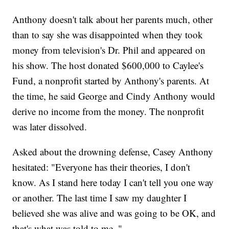
Anthony doesn't talk about her parents much, other
than to say she was disappointed when they took
money from television's Dr. Phil and appeared on
his show. The host donated $600,000 to Caylee's
Fund, a nonprofit started by Anthony's parents. At
the time, he said George and Cindy Anthony would
derive no income from the money. The nonprofit
was later dissolved.
Asked about the drowning defense, Casey Anthony
hesitated: "Everyone has their theories, I don't
know. As I stand here today I can't tell you one way
or another. The last time I saw my daughter I
believed she was alive and was going to be OK, and
that's what was told to me. "