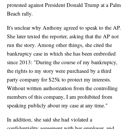
protested against President Donald Trump at a Palm
Beach rally.
It's unclear why Anthony agreed to speak to the AP.
She later texted the reporter, asking that the AP not
run the story. Among other things, she cited the
bankruptcy case in which she has been embroiled
since 2013: "During the course of my bankruptcy,
the rights to my story were purchased by a third
party company for $25k to protect my interests.
Without written authorization from the controlling
members of this company, I am prohibited from
speaking publicly about my case at any time."
In addition, she said she had violated a
confidentiality agreement with her employer, and