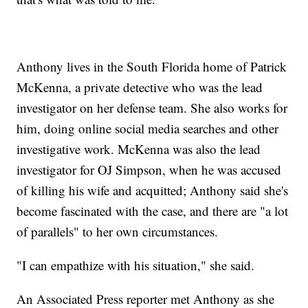
Anthony lives in the South Florida home of Patrick
McKenna, a private detective who was the lead
investigator on her defense team. She also works for
him, doing online social media searches and other
investigative work. McKenna was also the lead
investigator for OJ Simpson, when he was accused
of killing his wife and acquitted; Anthony said she's
become fascinated with the case, and there are "a lot
of parallels" to her own circumstances.
"I can empathize with his situation," she said.
An Associated Press reporter met Anthony as she