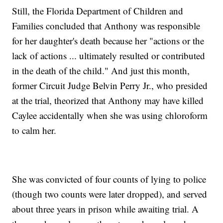
Still, the Florida Department of Children and
Families concluded that Anthony was responsible
for her daughter's death because her "actions or the
lack of actions ... ultimately resulted or contributed
in the death of the child." And just this month,
former Circuit Judge Belvin Perry Jr., who presided
at the trial, theorized that Anthony may have killed
Caylee accidentally when she was using chloroform
to calm her.
She was convicted of four counts of lying to police
(though two counts were later dropped), and served
about three years in prison while awaiting trial. A