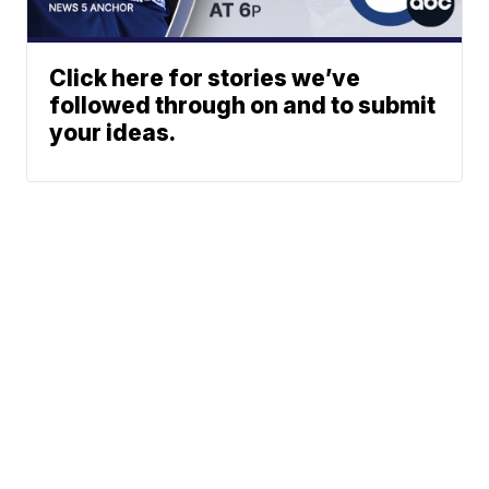
Click here for stories we’ve
followed through on and to submit
your ideas.