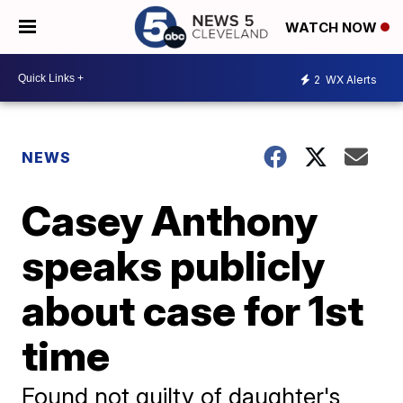
WATCH NOW
2
WX Alerts
NEWS
Casey Anthony
speaks publicly
about case for 1st
time
Found not guilty of daughter's