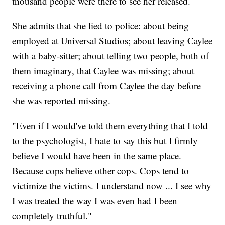
thousand people were there to see her released.
She admits that she lied to police: about being
employed at Universal Studios; about leaving Caylee
with a baby-sitter; about telling two people, both of
them imaginary, that Caylee was missing; about
receiving a phone call from Caylee the day before
she was reported missing.
"Even if I would've told them everything that I told
to the psychologist, I hate to say this but I firmly
believe I would have been in the same place.
Because cops believe other cops. Cops tend to
victimize the victims. I understand now ... I see why
I was treated the way I was even had I been
completely truthful."