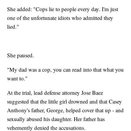
She added: "Cops lie to people every day. I'm just
one of the unfortunate idiots who admitted they
lied."
She paused.
"My dad was a cop, you can read into that what you
want to."
At the trial, lead defense attorney Jose Baez
suggested that the little girl drowned and that Casey
Anthony's father, George, helped cover that up - and
sexually abused his daughter. Her father has
vehemently denied the accusations.