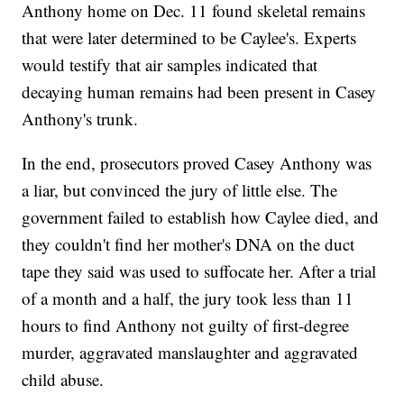
Anthony home on Dec. 11 found skeletal remains
that were later determined to be Caylee's. Experts
would testify that air samples indicated that
decaying human remains had been present in Casey
Anthony's trunk.
In the end, prosecutors proved Casey Anthony was
a liar, but convinced the jury of little else. The
government failed to establish how Caylee died, and
they couldn't find her mother's DNA on the duct
tape they said was used to suffocate her. After a trial
of a month and a half, the jury took less than 11
hours to find Anthony not guilty of first-degree
murder, aggravated manslaughter and aggravated
child abuse.