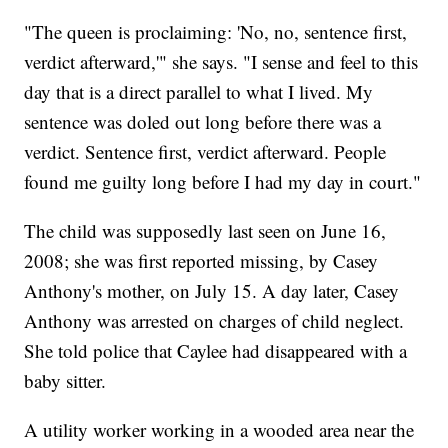
"The queen is proclaiming: 'No, no, sentence first,
verdict afterward,'" she says. "I sense and feel to this
day that is a direct parallel to what I lived. My
sentence was doled out long before there was a
verdict. Sentence first, verdict afterward. People
found me guilty long before I had my day in court."
The child was supposedly last seen on June 16,
2008; she was first reported missing, by Casey
Anthony's mother, on July 15. A day later, Casey
Anthony was arrested on charges of child neglect.
She told police that Caylee had disappeared with a
baby sitter.
A utility worker working in a wooded area near the