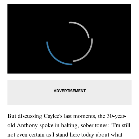
But discussing Caylee's last moments, the 30-year-
old Anthony spoke in halting, sober tones: "I'm still
not even certain as I stand here today about what