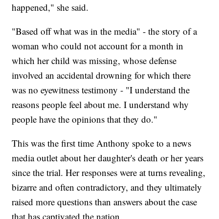
happened," she said.
"Based off what was in the media" - the story of a
woman who could not account for a month in
which her child was missing, whose defense
involved an accidental drowning for which there
was no eyewitness testimony - "I understand the
reasons people feel about me. I understand why
people have the opinions that they do."
This was the first time Anthony spoke to a news
media outlet about her daughter's death or her years
since the trial. Her responses were at turns revealing,
bizarre and often contradictory, and they ultimately
raised more questions than answers about the case
that has captivated the nation.