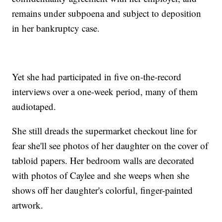
remains under subpoena and subject to deposition
in her bankruptcy case.
Yet she had participated in five on-the-record
interviews over a one-week period, many of them
audiotaped.
She still dreads the supermarket checkout line for
fear she'll see photos of her daughter on the cover of
tabloid papers. Her bedroom walls are decorated
with photos of Caylee and she weeps when she
shows off her daughter's colorful, finger-painted
artwork.