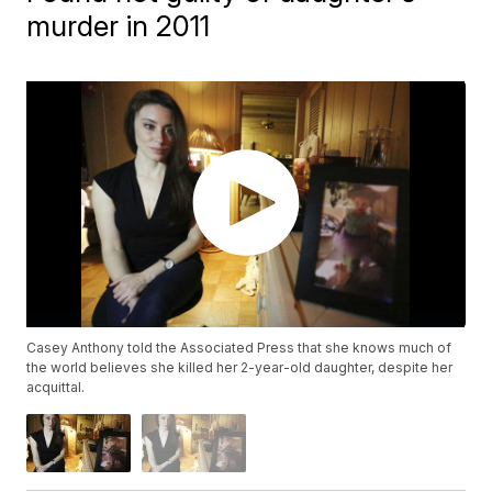
murder in 2011
Casey Anthony told the Associated Press that she knows much of
the world believes she killed her 2-year-old daughter, despite her
acquittal.