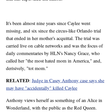
It's been almost nine years since Caylee went
missing, and six since the circus-like Orlando trial
that ended in her mother's acquittal. The trial was
carried live on cable networks and was the focus of
daily commentaries by HLN's Nancy Grace, who
called her "the most hated mom in America," and,
derisively, "tot mom."
RELATED
:
Judge in Casey Anthony case says she
may have "accidentally" killed Caylee
Anthony views herself as something of an Alice in
Wonderland, with the public as the Red Queen.