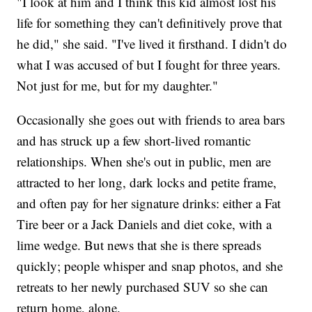
"I look at him and I think this kid almost lost his
life for something they can't definitively prove that
he did," she said. "I've lived it firsthand. I didn't do
what I was accused of but I fought for three years.
Not just for me, but for my daughter."
Occasionally she goes out with friends to area bars
and has struck up a few short-lived romantic
relationships. When she's out in public, men are
attracted to her long, dark locks and petite frame,
and often pay for her signature drinks: either a Fat
Tire beer or a Jack Daniels and diet coke, with a
lime wedge. But news that she is there spreads
quickly; people whisper and snap photos, and she
retreats to her newly purchased SUV so she can
return home, alone.