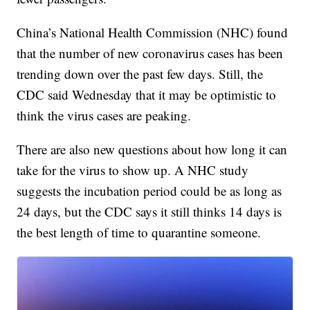
China’s National Health Commission (NHC) found
that the number of new coronavirus cases has been
trending down over the past few days. Still, the
CDC said Wednesday that it may be optimistic to
think the virus cases are peaking.
There are also new questions about how long it can
take for the virus to show up. A NHC study
suggests the incubation period could be as long as
24 days, but the CDC says it still thinks 14 days is
the best length of time to quarantine someone.