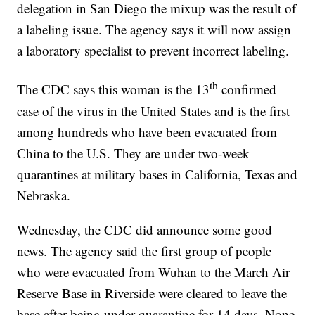
delegation in San Diego the mixup was the result of
a labeling issue. The agency says it will now assign
a laboratory specialist to prevent incorrect labeling.
th
The CDC says this woman is the 13
confirmed
case of the virus in the United States and is the first
among hundreds who have been evacuated from
China to the U.S. They are under two-week
quarantines at military bases in California, Texas and
Nebraska.
Wednesday, the CDC did announce some good
news. The agency said the first group of people
who were evacuated from Wuhan to the March Air
Reserve Base in Riverside were cleared to leave the
base after being under quarantine for 14 days. None