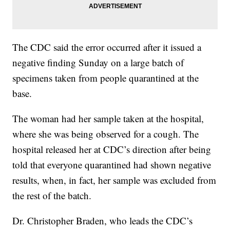
The CDC said the error occurred after it issued a
negative finding Sunday on a large batch of
specimens taken from people quarantined at the
base.
The woman had her sample taken at the hospital,
where she was being observed for a cough. The
hospital released her at CDC’s direction after being
told that everyone quarantined had shown negative
results, when, in fact, her sample was excluded from
the rest of the batch.
Dr. Christopher Braden, who leads the CDC’s