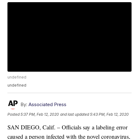
undefined
undefined
By:
Associated Press
Posted
5:37 PM, Feb 12, 2020
and last updated
5:43 PM, Feb 12, 2020
SAN DIEGO, Calif. – Officials say a labeling error
caused a person infected with the novel coronavirus,