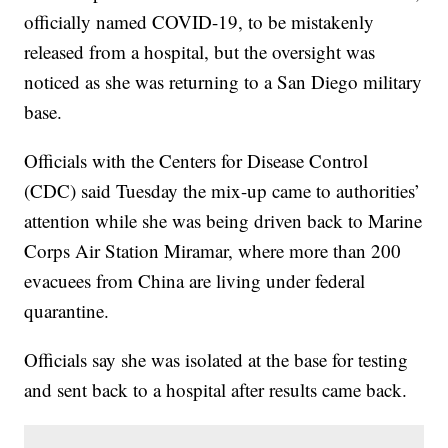
officially named COVID-19, to be mistakenly
released from a hospital, but the oversight was
noticed as she was returning to a San Diego military
base.
Officials with the Centers for Disease Control
(CDC) said Tuesday the mix-up came to authorities’
attention while she was being driven back to Marine
Corps Air Station Miramar, where more than 200
evacuees from China are living under federal
quarantine.
Officials say she was isolated at the base for testing
and sent back to a hospital after results came back.