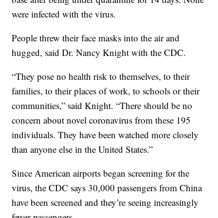
were infected with the virus.
People threw their face masks into the air and
hugged, said Dr. Nancy Knight with the CDC.
“They pose no health risk to themselves, to their
families, to their places of work, to schools or their
communities,” said Knight. “There should be no
concern about novel coronavirus from these 195
individuals. They have been watched more closely
than anyone else in the United States.”
Since American airports began screening for the
virus, the CDC says 30,000 passengers from China
have been screened and they’re seeing increasingly
fewer passengers.