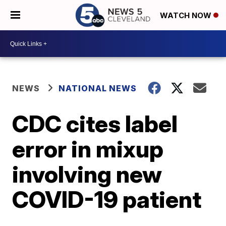
WATCH NOW
NEWS
NATIONAL NEWS
CDC cites label
error in mixup
involving new
COVID-19 patient