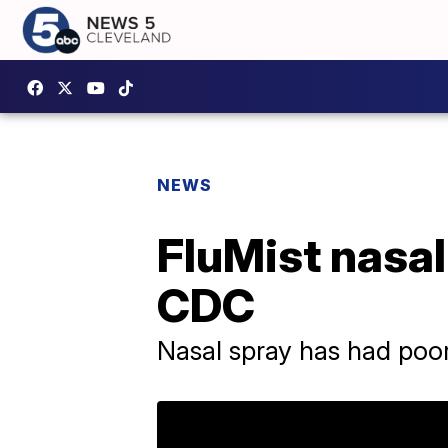
NEWS
FluMist nasa
CDC
Nasal spray has had poo