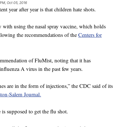
 PM, Oct 05, 2016
nt year after year is that children hate shots.
ay with using the nasal spray vaccine, which holds
following the recommendations of the
Centers for
mmendation of FluMist, noting that it has
influenza A virus in the past few years.
s are in the form of injections,” the CDC said of its
ton-Salem Journal.
 is supposed to get the flu shot.