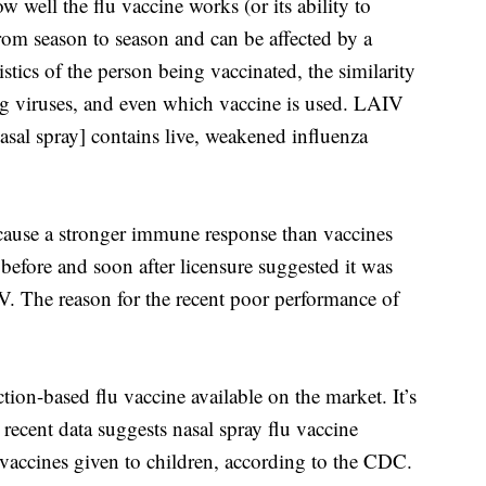
well the flu vaccine works (or its ability to
from season to season and can be affected by a
stics of the person being vaccinated, the similarity
ng viruses, and even which vaccine is used. LAIV
asal spray] contains live, weakened influenza
 cause a stronger immune response than vaccines
before and soon after licensure suggested it was
IIV. The reason for the recent poor performance of
tion-based flu vaccine available on the market. It’s
 recent data suggests nasal spray flu vaccine
u vaccines given to children, according to the CDC.