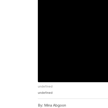
undefined
undefined
By:
Mina Abgoon