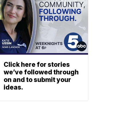
Click here for stories
we’ve followed through
on and to submit your
ideas.