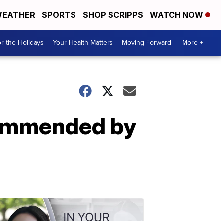
EATHER
SPORTS
SHOP SCRIPPS
WATCH NOW
r the Holidays
Your Health Matters
Moving Forward
More +
commended by