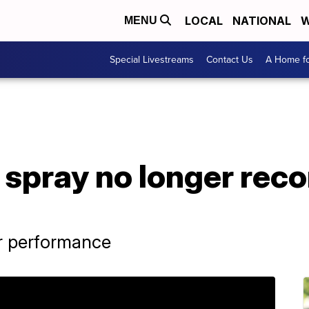
LOCAL
NATIONAL
W
MENU
Special Livestreams
Contact Us
A Home fo
l spray no longer re
r performance