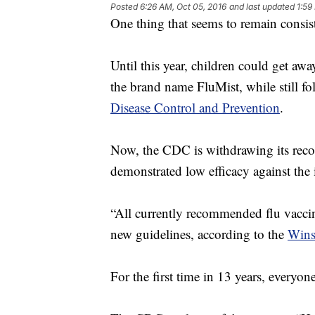
Posted
6:26 AM, Oct 05, 2016
and last updated
1:59
One thing that seems to remain consiste
Until this year, children could get aw
the brand name FluMist, while still 
Disease Control and Prevention
.
Now, the CDC is withdrawing its reco
demonstrated low efficacy against the 
“All currently recommended flu vaccine
new guidelines, according to the
Wins
For the first time in 13 years, everyone