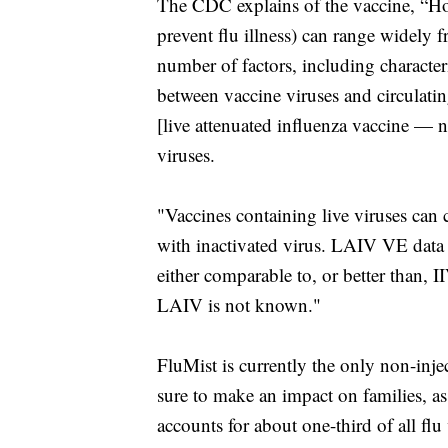
The CDC explains of the vaccine, “How 
prevent flu illness) can range widely 
number of factors, including characteri
between vaccine viruses and circulati
[live attenuated influenza vaccine — n
viruses.
"Vaccines containing live viruses can
with inactivated virus. LAIV VE data 
either comparable to, or better than, 
LAIV is not known."
FluMist is currently the only non-injec
sure to make an impact on families, as
accounts for about one-third of all fl