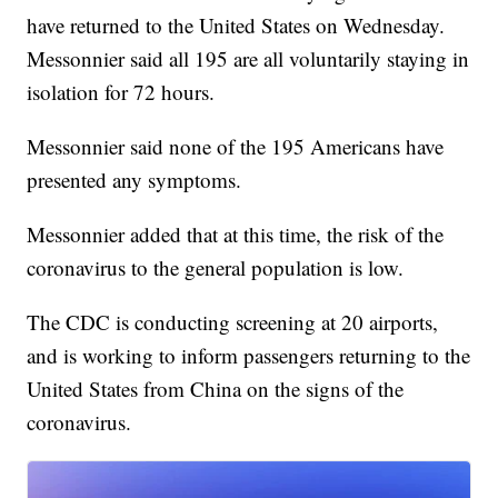
have returned to the United States on Wednesday.
Messonnier said all 195 are all voluntarily staying in
isolation for 72 hours.
Messonnier said none of the 195 Americans have
presented any symptoms.
Messonnier added that at this time, the risk of the
coronavirus to the general population is low.
The CDC is conducting screening at 20 airports,
and is working to inform passengers returning to the
United States from China on the signs of the
coronavirus.