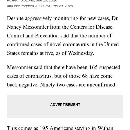
Posted
10:32 PM, Jan 29, 2020
and last updated
10:38 PM, Jan 29, 2020
Despite aggressively monitoring for new cases, Dr.
Nancy Messonnier from the Centers for Disease
Control and Prevention said that the number of
confirmed cases of novel coronavirus in the United
States remains at five, as of Wednesday.
Messonnier said that there have been 165 suspected
cases of coronavirus, but of those 68 have come
back negative. Ninety-two cases are unconfirmed.
This comes as 195 Americans staying in Wuhan