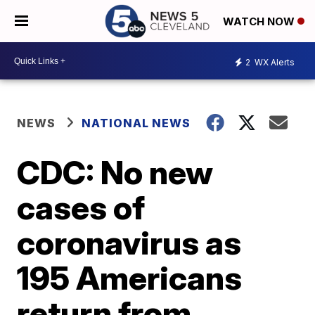
WATCH NOW
2
WX Alerts
NEWS
NATIONAL NEWS
CDC: No new
cases of
coronavirus as
195 Americans
return from