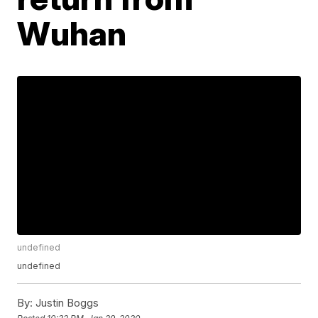
Wuhan
undefined
undefined
By:
Justin Boggs