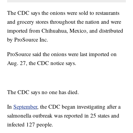
The CDC says the onions were sold to restaurants
and grocery stores throughout the nation and were
imported from Chihuahua, Mexico, and distributed
by ProSource Inc.
ProSource said the onions were last imported on
Aug. 27, the CDC notice says.
The CDC says no one has died.
In
September
, the CDC began investigating after a
salmonella outbreak was reported in 25 states and
infected 127 people.