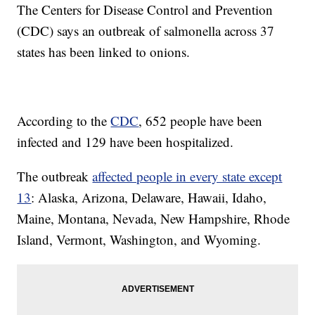
The Centers for Disease Control and Prevention
(CDC) says an outbreak of salmonella across 37
states has been linked to onions.
According to the
CDC
, 652 people have been
infected and 129 have been hospitalized.
The outbreak
affected people in every state except
13
: Alaska, Arizona, Delaware, Hawaii, Idaho,
Maine, Montana, Nevada, New Hampshire, Rhode
Island, Vermont, Washington, and Wyoming.