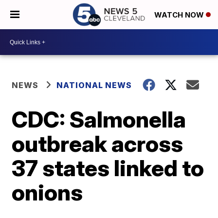
WATCH NOW
NEWS
NATIONAL NEWS
CDC: Salmonella
outbreak across
37 states linked to
onions