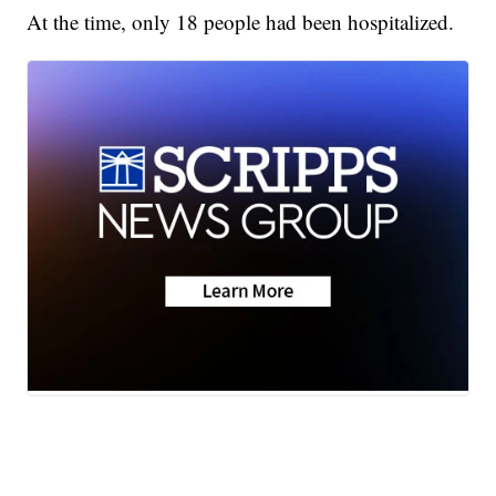
At the time, only 18 people had been hospitalized.