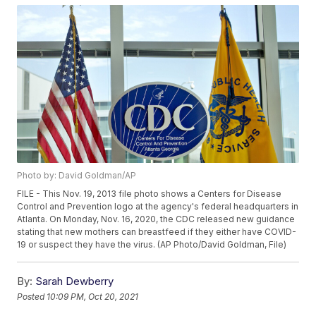
Photo by: David Goldman/AP
FILE - This Nov. 19, 2013 file photo shows a Centers for Disease
Control and Prevention logo at the agency's federal headquarters in
Atlanta. On Monday, Nov. 16, 2020, the CDC released new guidance
stating that new mothers can breastfeed if they either have COVID-
19 or suspect they have the virus. (AP Photo/David Goldman, File)
By:
Sarah Dewberry
Posted
10:09 PM, Oct 20, 2021