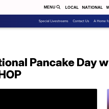
LOCAL
NATIONAL
W
MENU
Special Livestreams
Contact Us
A Home fo
tional Pancake Day w
IHOP