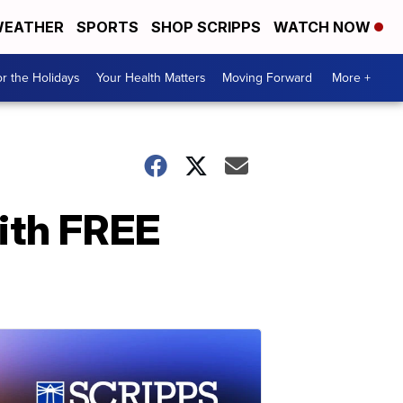
EATHER
SPORTS
SHOP SCRIPPS
WATCH NOW
r the Holidays
Your Health Matters
Moving Forward
More +
ith FREE