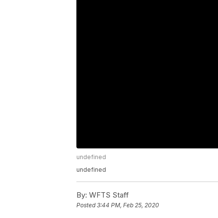
undefined
undefined
By:
WFTS Staff
Posted
3:44 PM, Feb 25, 2020