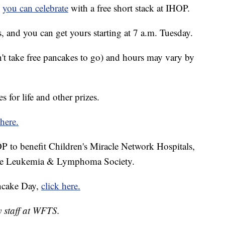
d
you can celebrate
with a free short stack at IHOP.
s, and you can get yours starting at 7 a.m. Tuesday.
n't take free pancakes to go) and hours may vary by
 for life and other prizes.
here.
 to benefit Children's Miracle Network Hospitals,
 the Leukemia & Lymphoma Society.
ncake Day,
click here.
y staff at WFTS.