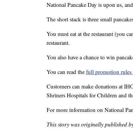
National Pancake Day is upon us, an
The short stack is three small pancake
You must eat at the restaurant (you ca
restaurant.
You also have a chance to win pancakes
You can read the
full promotion rules 
Customers can make donations at IHOP
Shriners Hospitals for Children and
For more information on National Pa
This story was originally published b