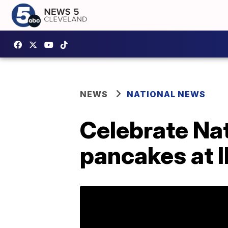
NEWS
NATIONAL NEWS
Celebrate Na
pancakes at 