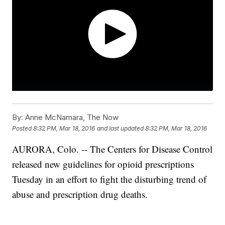
By:
Anne McNamara, The Now
Posted
8:32 PM, Mar 18, 2016
and last updated
8:32 PM, Mar 18, 2016
AURORA, Colo. -- The Centers for Disease Control
released new guidelines for opioid prescriptions
Tuesday in an effort to fight the disturbing trend of
abuse and prescription drug deaths.