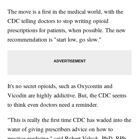
The move is a first in the medical world, with the
CDC telling doctors to stop writing opioid
prescriptions for patients, when possible. The new
recommendation is "start low, go slow."
It's no secret opioids, such as Oxycontin and
Vicodin are highly addictive. But, the CDC seems
to think even doctors need a reminder.
"This is really the first time CDC has waded into the
water of giving prescribers advice on how to
practice medicine," said Robert Valuck, PhD, RPh,