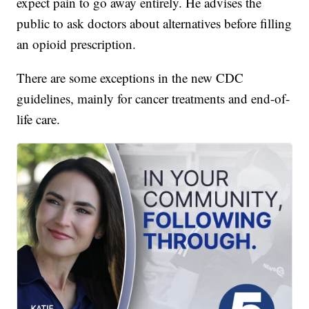
expect pain to go away entirely. He advises the
public to ask doctors about alternatives before filling
an opioid prescription.
There are some exceptions in the new CDC
guidelines, mainly for cancer treatments and end-of-
life care.