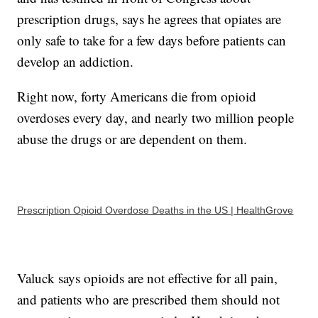
prescription drugs, says he agrees that opiates are
only safe to take for a few days before patients can
develop an addiction.
Right now, forty Americans die from opioid
overdoses every day, and nearly two million people
abuse the drugs or are dependent on them.
Prescription Opioid Overdose Deaths in the US | HealthGrove
Valuck says opioids are not effective for all pain,
and patients who are prescribed them should not