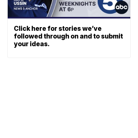
Click here for stories we’ve
followed through on and to submit
your ideas.