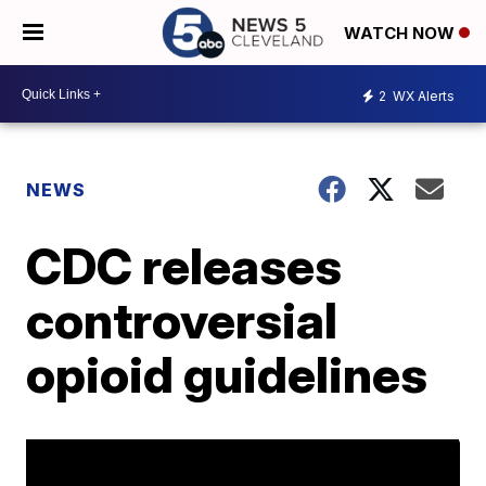
WATCH NOW
2
WX Alerts
NEWS
CDC releases
controversial
opioid guidelines