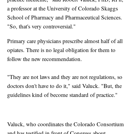
a professor at the University of Colorado Skaggs
School of Pharmacy and Pharmaceutical Sciences.
"So, that's very controversial."
Primary care physicians prescribe almost half of all
opiates. There is no legal obligation for them to
follow the new recommendation.
"They are not laws and they are not regulations, so
doctors don't have to do it," said Valuck. "But, the
guidelines kind of become standard of practice."
Valuck, who coordinates the Colorado Consortium
and has testified in front of Congress about