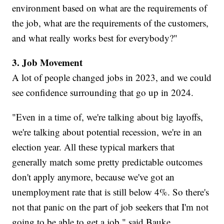
environment based on what are the requirements of
the job, what are the requirements of the customers,
and what really works best for everybody?"
3. Job Movement
A lot of people changed jobs in 2023, and we could
see confidence surrounding that go up in 2024.
"Even in a time of, we're talking about big layoffs,
we're talking about potential recession, we're in an
election year. All these typical markers that
generally match some pretty predictable outcomes
don't apply anymore, because we've got an
unemployment rate that is still below 4%. So there's
not that panic on the part of job seekers that I'm not
going to be able to get a job," said Bauke.