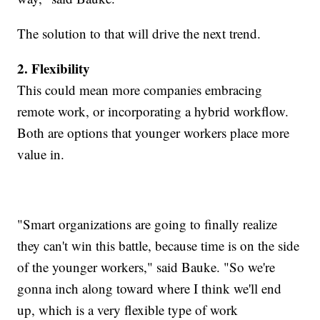
The solution to that will drive the next trend.
2. Flexibility
This could mean more companies embracing
remote work, or incorporating a hybrid workflow.
Both are options that younger workers place more
value in.
"Smart organizations are going to finally realize
they can't win this battle, because time is on the side
of the younger workers," said Bauke. "So we're
gonna inch along toward where I think we'll end
up, which is a very flexible type of work