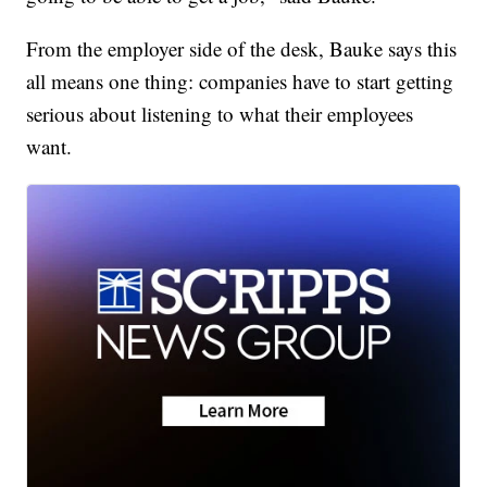
From the employer side of the desk, Bauke says this
all means one thing: companies have to start getting
serious about listening to what their employees
want.