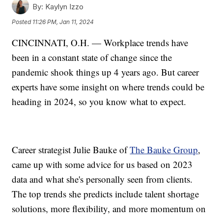
By:
Kaylyn Izzo
Posted
11:26 PM, Jan 11, 2024
CINCINNATI, O.H. — Workplace trends have
been in a constant state of change since the
pandemic shook things up 4 years ago. But career
experts have some insight on where trends could be
heading in 2024, so you know what to expect.
Career strategist Julie Bauke of
The Bauke Group
,
came up with some advice for us based on 2023
data and what she's personally seen from clients.
The top trends she predicts include talent shortage
solutions, more flexibility, and more momentum on