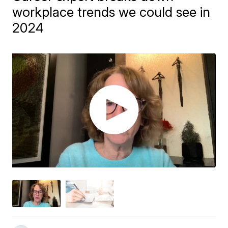
workplace trends we could see in
2024