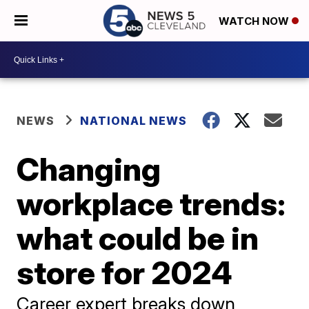
WATCH NOW
NEWS
NATIONAL NEWS
Changing
workplace trends:
what could be in
store for 2024
Career expert breaks down