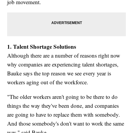
job movement.
1. Talent Shortage Solutions
Although there are a number of reasons right now
why companies are experiencing talent shortages,
Bauke says the top reason we see every year is
workers aging out of the workforce.
"The older workers aren't going to be there to do
things the way they've been done, and companies
are going to have to replace them with somebody.
And those somebody's don't want to work the same
way," said Bauke.