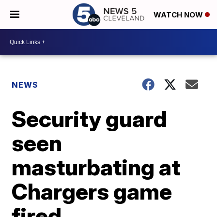
WATCH NOW
NEWS
Security guard
seen
masturbating at
Chargers game
fired