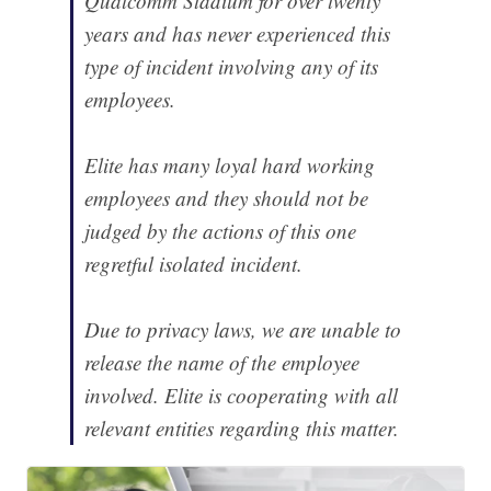
Qualcomm Stadium for over twenty
years and has never experienced this
type of incident involving any of its
employees.
Elite has many loyal hard working
employees and they should not be
judged by the actions of this one
regretful isolated incident.
Due to privacy laws, we are unable to
release the name of the employee
involved. Elite is cooperating with all
relevant entities regarding this matter.