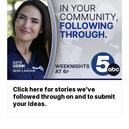
Click here for stories we’ve
followed through on and to submit
your ideas.