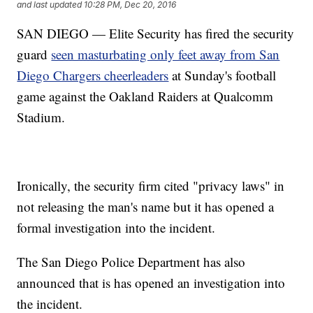
and last updated
10:28 PM, Dec 20, 2016
SAN DIEGO — Elite Security has fired the security
guard
seen masturbating only feet away from San
Diego Chargers cheerleaders
at Sunday's football
game against the Oakland Raiders at Qualcomm
Stadium.
Ironically, the security firm cited "privacy laws" in
not releasing the man's name but it has opened a
formal investigation into the incident.
The San Diego Police Department has also
announced that is has opened an investigation into
the incident.