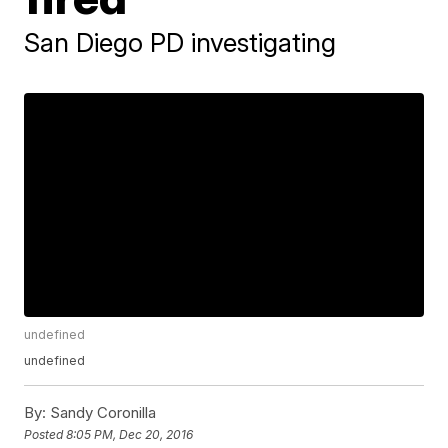
San Diego PD investigating
undefined
undefined
By:
Sandy Coronilla
Posted
8:05 PM, Dec 20, 2016