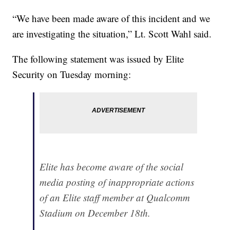
“We have been made aware of this incident and we
are investigating the situation,” Lt. Scott Wahl said.
The following statement was issued by Elite
Security on Tuesday morning:
Elite has become aware of the social
media posting of inappropriate actions
of an Elite staff member at Qualcomm
Stadium on December 18th.