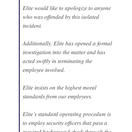
Elite would like to apologize to anyone
who was offended by this isolated
incident.
Additionally, Elite has opened a formal
investigation into the matter and has
acted swiftly in terminating the
employee involved.
Elite insists on the highest moral
standards from our employees.
Elite’s standard operating procedure is
to employ security officers that pass a
required background check through the