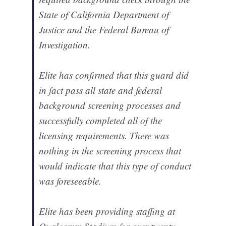
State of California Department of
Justice and the Federal Bureau of
Investigation.
Elite has confirmed that this guard did
in fact pass all state and federal
background screening processes and
successfully completed all of the
licensing requirements. There was
nothing in the screening process that
would indicate that this type of conduct
was foreseeable.
Elite has been providing staffing at