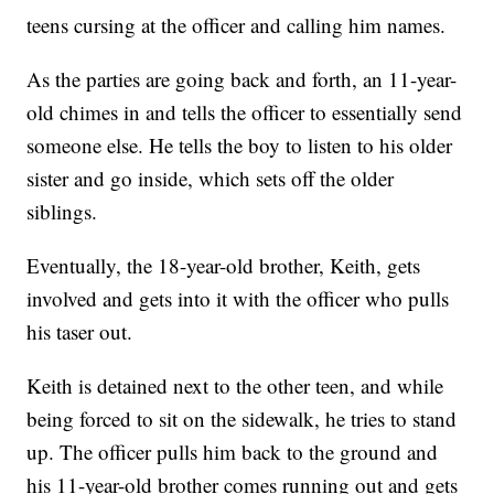
teens cursing at the officer and calling him names.
As the parties are going back and forth, an 11-year-
old chimes in and tells the officer to essentially send
someone else. He tells the boy to listen to his older
sister and go inside, which sets off the older
siblings.
Eventually, the 18-year-old brother, Keith, gets
involved and gets into it with the officer who pulls
his taser out.
Keith is detained next to the other teen, and while
being forced to sit on the sidewalk, he tries to stand
up. The officer pulls him back to the ground and
his 11-year-old brother comes running out and gets