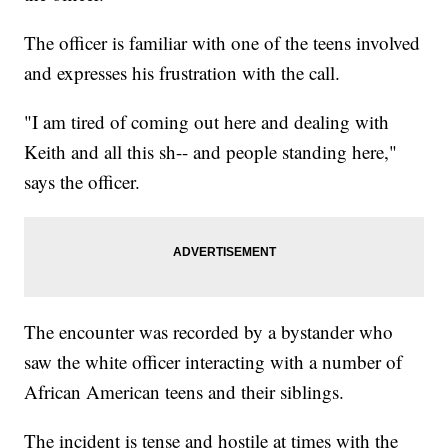
The officer is familiar with one of the teens involved
and expresses his frustration with the call.
"I am tired of coming out here and dealing with
Keith and all this sh-- and people standing here,"
says the officer.
The encounter was recorded by a bystander who
saw the white officer interacting with a number of
African American teens and their siblings.
The incident is tense and hostile at times with the