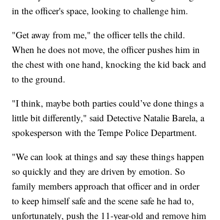
in the officer's space, looking to challenge him.
"Get away from me," the officer tells the child.
When he does not move, the officer pushes him in
the chest with one hand, knocking the kid back and
to the ground.
"I think, maybe both parties could’ve done things a
little bit differently," said Detective Natalie Barela, a
spokesperson with the Tempe Police Department.
"We can look at things and say these things happen
so quickly and they are driven by emotion. So
family members approach that officer and in order
to keep himself safe and the scene safe he had to,
unfortunately, push the 11-year-old and remove him