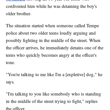
confronted him while he was detaining the boy's
older brother.
The situation started when someone called Tempe
police about two older teens loudly arguing and
possibly fighting in the middle of the street. When
the officer arrives, he immediately detains one of the
teens who quickly becomes angry at the officer's
tone.
"You're talking to me like I'm a [expletive] dog," he
says.
"I'm talking to you like somebody who is standing
in the middle of the street trying to fight," replies
the officer.