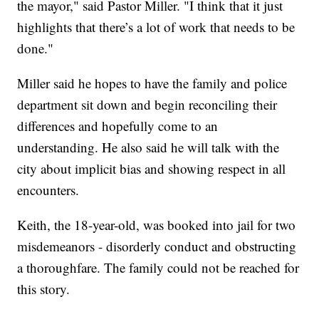
the mayor," said Pastor Miller. "I think that it just
highlights that there’s a lot of work that needs to be
done."
Miller said he hopes to have the family and police
department sit down and begin reconciling their
differences and hopefully come to an
understanding. He also said he will talk with the
city about implicit bias and showing respect in all
encounters.
Keith, the 18-year-old, was booked into jail for two
misdemeanors - disorderly conduct and obstructing
a thoroughfare. The family could not be reached for
this story.