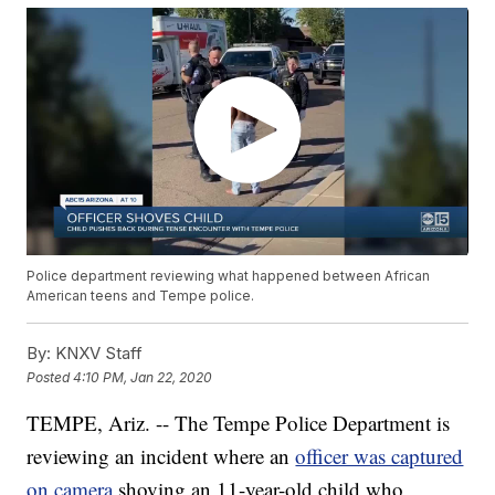
Police department reviewing what happened between African
American teens and Tempe police.
By:
KNXV Staff
Posted
4:10 PM, Jan 22, 2020
TEMPE, Ariz. -- The Tempe Police Department is
reviewing an incident where an
officer was captured
on camera
shoving an 11-year-old child who