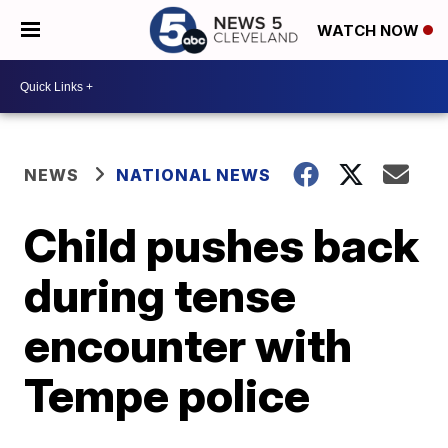
WATCH NOW
NEWS
NATIONAL NEWS
Child pushes back
during tense
encounter with
Tempe police