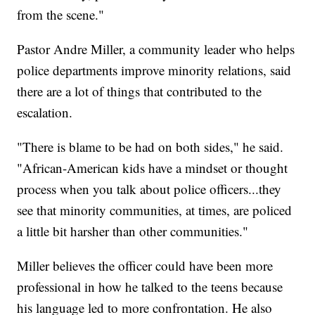
from the scene."
Pastor Andre Miller, a community leader who helps
police departments improve minority relations, said
there are a lot of things that contributed to the
escalation.
"There is blame to be had on both sides," he said.
"African-American kids have a mindset or thought
process when you talk about police officers...they
see that minority communities, at times, are policed
a little bit harsher than other communities."
Miller believes the officer could have been more
professional in how he talked to the teens because
his language led to more confrontation. He also