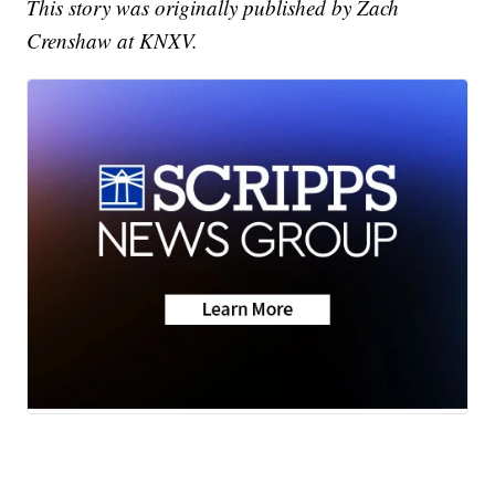
This story was originally published by Zach
Crenshaw at KNXV.