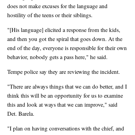
does not make excuses for the language and
hostility of the teens or their siblings.
"[His language] elicited a response from the kids,
and then you got the spiral that goes down. At the
end of the day, everyone is responsible for their own
behavior, nobody gets a pass here," he said.
Tempe police say they are reviewing the incident.
"There are always things that we can do better, and I
think this will be an opportunity for us to examine
this and look at ways that we can improve," said
Det. Barela.
"I plan on having conversations with the chief, and