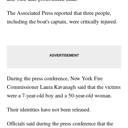
The Associated Press reported that three people,
including the boat's captain, were critically injured.
During the press conference, New York Fire
Commissioner Laura Kavanagh said that the victims
were a 7-year-old boy and a 50-year-old woman.
Their identities have not been released.
Officials said during the press conference that the