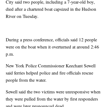
City said two people, including a 7-year-old boy,
died after a chartered boat capsized in the Hudson
River on Tuesday.
During a press conference, officials said 12 people
were on the boat when it overturned at around 2:46
p.m.
New York Police Commissioner Keechant Sewell
said ferries helped police and fire officials rescue
people from the water.
Sewell said the two victims were unresponsive when
they were pulled from the water by first responders
and were later pronounced dead.