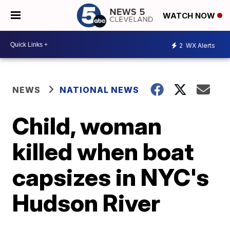
WATCH NOW
2
WX Alerts
NEWS
NATIONAL NEWS
Child, woman
killed when boat
capsizes in NYC's
Hudson River