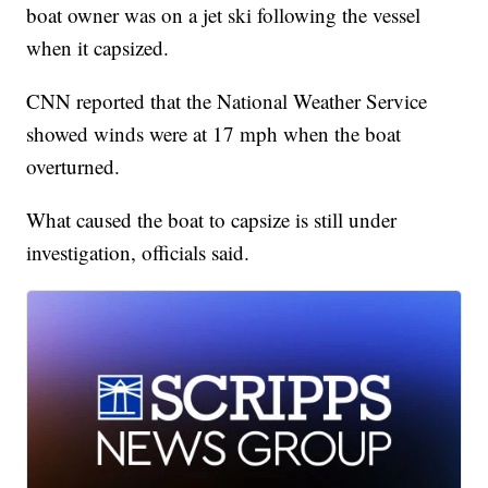
boat owner was on a jet ski following the vessel
when it capsized.
CNN reported that the National Weather Service
showed winds were at 17 mph when the boat
overturned.
What caused the boat to capsize is still under
investigation, officials said.