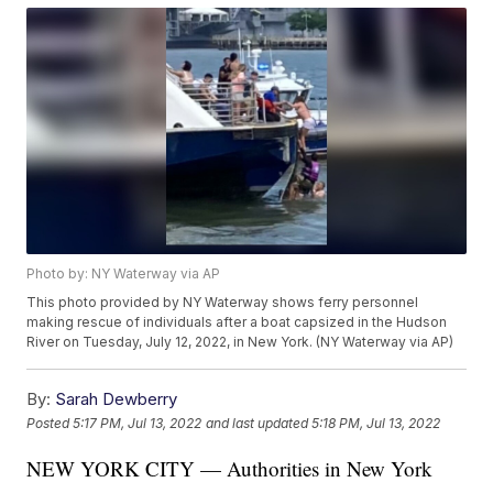
Photo by: NY Waterway via AP
This photo provided by NY Waterway shows ferry personnel
making rescue of individuals after a boat capsized in the Hudson
River on Tuesday, July 12, 2022, in New York. (NY Waterway via AP)
By:
Sarah Dewberry
Posted
5:17 PM, Jul 13, 2022
and last updated
5:18 PM, Jul 13, 2022
NEW YORK CITY — Authorities in New York