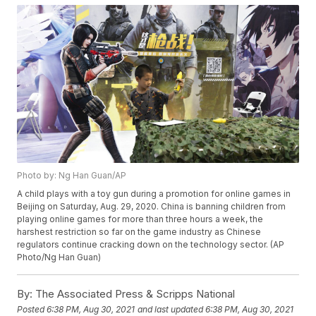
Photo by: Ng Han Guan/AP
A child plays with a toy gun during a promotion for online games in
Beijing on Saturday, Aug. 29, 2020. China is banning children from
playing online games for more than three hours a week, the
harshest restriction so far on the game industry as Chinese
regulators continue cracking down on the technology sector. (AP
Photo/Ng Han Guan)
By:
The Associated Press & Scripps National
Posted
6:38 PM, Aug 30, 2021
and last updated
6:38 PM, Aug 30, 2021