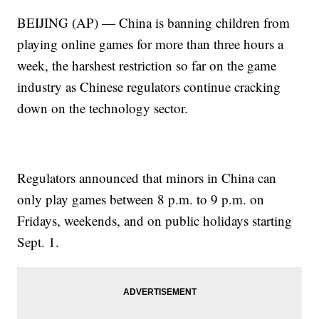
BEIJING (AP) — China is banning children from
playing online games for more than three hours a
week, the harshest restriction so far on the game
industry as Chinese regulators continue cracking
down on the technology sector.
Regulators announced that minors in China can
only play games between 8 p.m. to 9 p.m. on
Fridays, weekends, and on public holidays starting
Sept. 1.