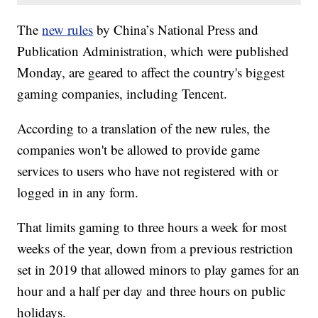
The
new rules
by China’s National Press and
Publication Administration, which were published
Monday, are geared to affect the country's biggest
gaming companies, including Tencent.
According to a translation of the new rules, the
companies won't be allowed to provide game
services to users who have not registered with or
logged in in any form.
That limits gaming to three hours a week for most
weeks of the year, down from a previous restriction
set in 2019 that allowed minors to play games for an
hour and a half per day and three hours on public
holidays.