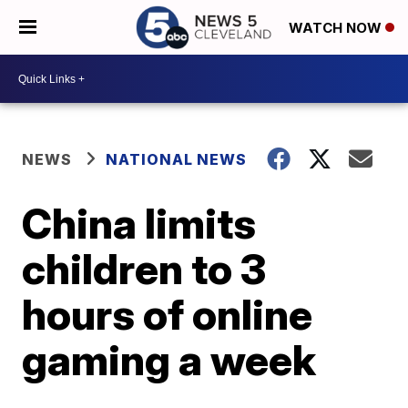
WATCH NOW
NEWS
NATIONAL NEWS
China limits
children to 3
hours of online
gaming a week