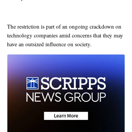
The restriction is part of an ongoing crackdown on
technology companies amid concerns that they may
have an outsized influence on society.