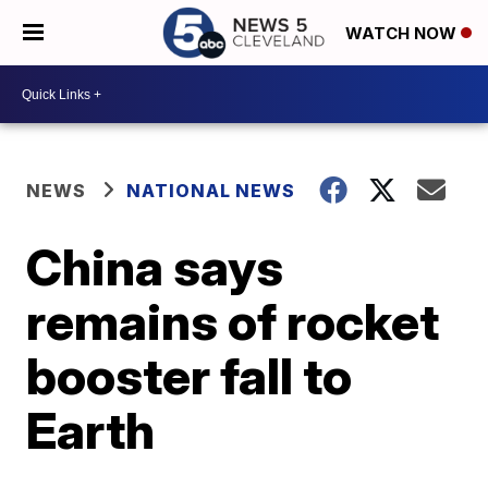
WATCH NOW
NEWS
NATIONAL NEWS
China says
remains of rocket
booster fall to
Earth