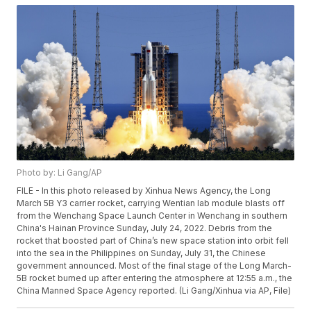
Photo by: Li Gang/AP
FILE - In this photo released by Xinhua News Agency, the Long
March 5B Y3 carrier rocket, carrying Wentian lab module blasts off
from the Wenchang Space Launch Center in Wenchang in southern
China's Hainan Province Sunday, July 24, 2022. Debris from the
rocket that boosted part of China’s new space station into orbit fell
into the sea in the Philippines on Sunday, July 31, the Chinese
government announced. Most of the final stage of the Long March-
5B rocket burned up after entering the atmosphere at 12:55 a.m., the
China Manned Space Agency reported. (Li Gang/Xinhua via AP, File)