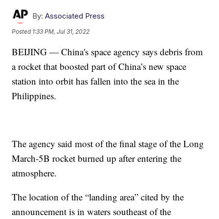
By:
Associated Press
Posted
1:33 PM, Jul 31, 2022
BEIJING — China's space agency says debris from
a rocket that boosted part of China’s new space
station into orbit has fallen into the sea in the
Philippines.
The agency said most of the final stage of the Long
March-5B rocket burned up after entering the
atmosphere.
The location of the “landing area” cited by the
announcement is in waters southeast of the