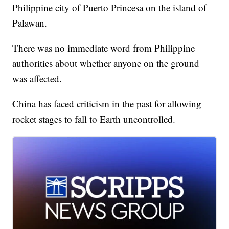
Philippine city of Puerto Princesa on the island of
Palawan.
There was no immediate word from Philippine
authorities about whether anyone on the ground
was affected.
China has faced criticism in the past for allowing
rocket stages to fall to Earth uncontrolled.