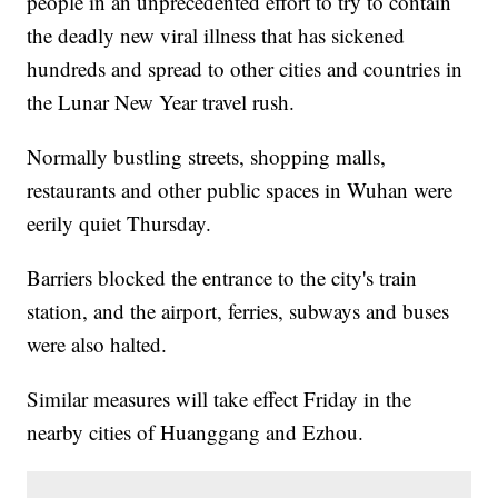
people in an unprecedented effort to try to contain
the deadly new viral illness that has sickened
hundreds and spread to other cities and countries in
the Lunar New Year travel rush.
Normally bustling streets, shopping malls,
restaurants and other public spaces in Wuhan were
eerily quiet Thursday.
Barriers blocked the entrance to the city's train
station, and the airport, ferries, subways and buses
were also halted.
Similar measures will take effect Friday in the
nearby cities of Huanggang and Ezhou.