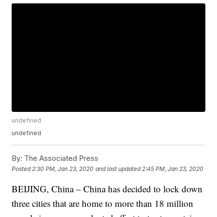
undefined
undefined
By:
The Associated Press
Posted
2:30 PM, Jan 23, 2020
and last updated
2:45 PM, Jan 23, 2020
BEIJING, China – China has decided to lock down
three cities that are home to more than 18 million