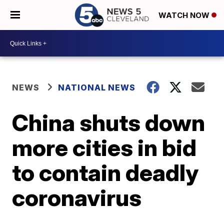
WATCH NOW
NEWS
NATIONAL NEWS
China shuts down
more cities in bid
to contain deadly
coronavirus