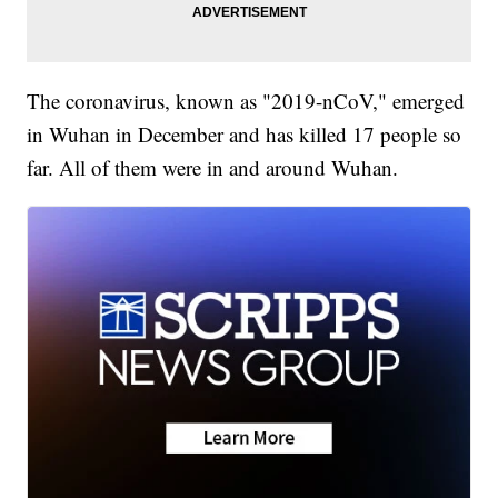
The coronavirus, known as "2019-nCoV," emerged
in Wuhan in December and has killed 17 people so
far. All of them were in and around Wuhan.