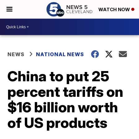
WATCH NOW
NEWS
NATIONAL NEWS
China to put 25
percent tariffs on
$16 billion worth
of US products