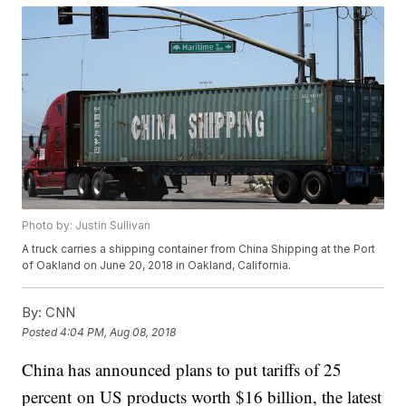
Photo by: Justin Sullivan
A truck carries a shipping container from China Shipping at the Port
of Oakland on June 20, 2018 in Oakland, California.
By:
CNN
Posted
4:04 PM, Aug 08, 2018
China has announced plans to put tariffs of 25
percent on US products worth $16 billion, the latest