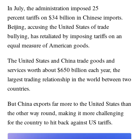
In July, the administration imposed 25
percent tariffs on $34 billion in Chinese imports.
Beijing, accusing the United States of trade
bullying, has retaliated by imposing tariffs on an
equal measure of American goods.
The United States and China trade goods and
services worth about $650 billion each year, the
largest trading relationship in the world between two
countries.
But China exports far more to the United States than
the other way round, making it more challenging
for the country to hit back against US tariffs.