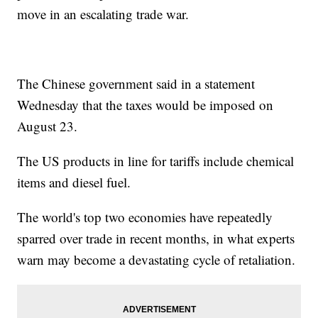
move in an escalating trade war.
The Chinese government said in a statement
Wednesday that the taxes would be imposed on
August 23.
The US products in line for tariffs include chemical
items and diesel fuel.
The world's top two economies have repeatedly
sparred over trade in recent months, in what experts
warn may become a devastating cycle of retaliation.