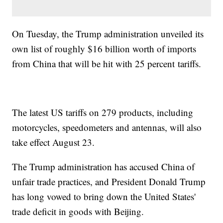
On Tuesday, the Trump administration unveiled its
own list of roughly $16 billion worth of imports
from China that will be hit with 25 percent tariffs.
The latest US tariffs on 279 products, including
motorcycles, speedometers and antennas, will also
take effect August 23.
The Trump administration has accused China of
unfair trade practices, and President Donald Trump
has long vowed to bring down the United States'
trade deficit in goods with Beijing.