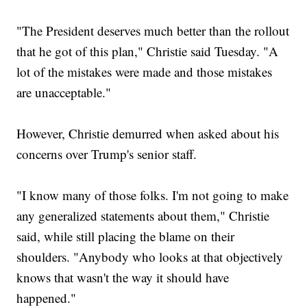
"The President deserves much better than the rollout
that he got of this plan," Christie said Tuesday. "A
lot of the mistakes were made and those mistakes
are unacceptable."
However, Christie demurred when asked about his
concerns over Trump's senior staff.
"I know many of those folks. I'm not going to make
any generalized statements about them," Christie
said, while still placing the blame on their
shoulders. "Anybody who looks at that objectively
knows that wasn't the way it should have
happened."