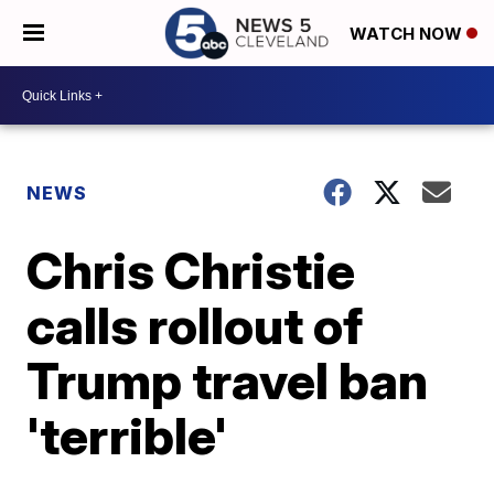
WATCH NOW
NEWS
Chris Christie
calls rollout of
Trump travel ban
'terrible'