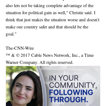
also lets not be taking complete advantage of the
situation for political gain as well," Christie said. I
think that just makes the situation worse and doesn't
make our country safer and that should be the
goal."
The-CNN-Wire
™ & © 2017 Cable News Network, Inc., a Time
Warner Company. All rights reserved.