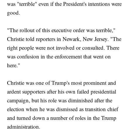
was "terrible" even if the President's intentions were
good.
"The rollout of this executive order was terrible,"
Christie told reporters in Newark, New Jersey. "The
right people were not involved or consulted. There
was confusion in the enforcement that went on
here."
Christie was one of Trump's most prominent and
ardent supporters after his own failed presidential
campaign, but his role was diminished after the
election when he was dismissed as transition chief
and turned down a number of roles in the Trump
administration.