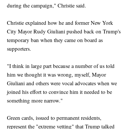
during the campaign," Christie said.
Christie explained how he and former New York
City Mayor Rudy Giuliani pushed back on Trump's
temporary ban when they came on board as
supporters.
"I think in large part because a number of us told
him we thought it was wrong, myself, Mayor
Giuliani and others were vocal advocates when we
joined his effort to convince him it needed to be
something more narrow."
Green cards, issued to permanent residents,
represent the "extreme vetting" that Trump talked