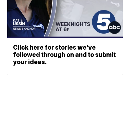
Click here for stories we’ve
followed through on and to submit
your ideas.