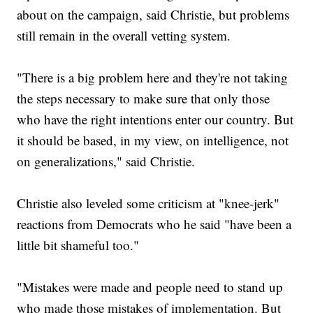
about on the campaign, said Christie, but problems
still remain in the overall vetting system.
"There is a big problem here and they're not taking
the steps necessary to make sure that only those
who have the right intentions enter our country. But
it should be based, in my view, on intelligence, not
on generalizations," said Christie.
Christie also leveled some criticism at "knee-jerk"
reactions from Democrats who he said "have been a
little bit shameful too."
"Mistakes were made and people need to stand up
who made those mistakes of implementation. But