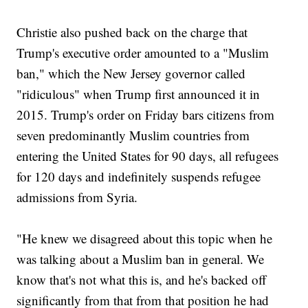
Christie also pushed back on the charge that
Trump's executive order amounted to a "Muslim
ban," which the New Jersey governor called
"ridiculous" when Trump first announced it in
2015. Trump's order on Friday bars citizens from
seven predominantly Muslim countries from
entering the United States for 90 days, all refugees
for 120 days and indefinitely suspends refugee
admissions from Syria.
"He knew we disagreed about this topic when he
was talking about a Muslim ban in general. We
know that's not what this is, and he's backed off
significantly from that from that position he had