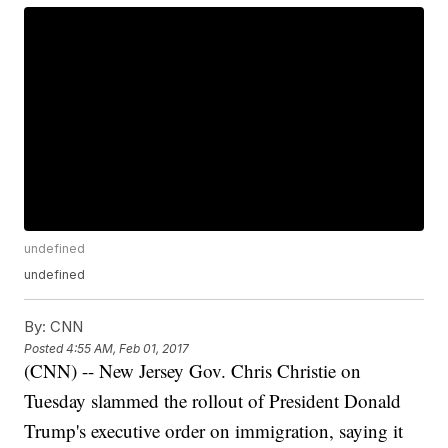
undefined
undefined
By:
CNN
Posted
4:55 AM, Feb 01, 2017
(CNN) -- New Jersey Gov. Chris Christie on
Tuesday slammed the rollout of President Donald
Trump's executive order on immigration, saying it