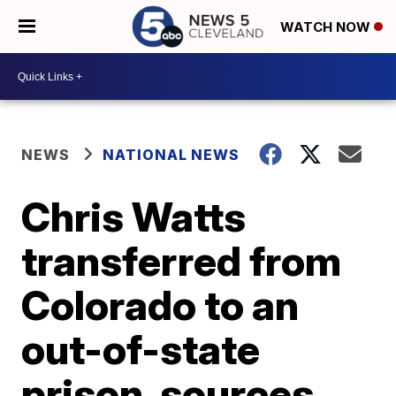
WATCH NOW
NEWS
NATIONAL NEWS
Chris Watts
transferred from
Colorado to an
out-of-state
prison, sources