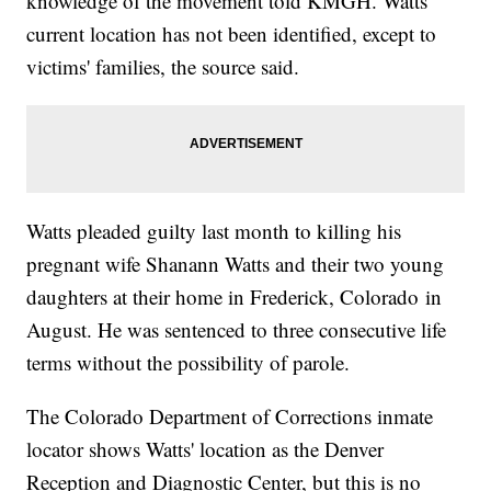
knowledge of the movement told KMGH. Watts'
current location has not been identified, except to
victims' families, the source said.
Watts pleaded guilty last month to killing his
pregnant wife Shanann Watts and their two young
daughters at their home in Frederick, Colorado in
August. He was sentenced to three consecutive life
terms without the possibility of parole.
The Colorado Department of Corrections inmate
locator shows Watts' location as the Denver
Reception and Diagnostic Center, but this is no