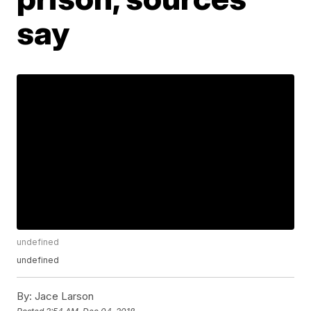
say
undefined
undefined
By:
Jace Larson