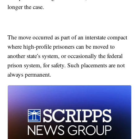
longer the case.
The move occurred as part of an interstate compact
where high-profile prisoners can be moved to
another state’s system, or occasionally the federal
prison system, for safety. Such placements are not
always permanent.