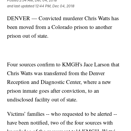
Posted
2:54 AM, Dec 04, 2018
and last updated
12:44 PM, Dec 04, 2018
DENVER — Convicted murderer Chris Watts has
been moved from a Colorado prison to another
prison out of state.
Four sources confirm to KMGH's Jace Larson that
Chris Watts was transferred from the Denver
Reception and Diagnostic Center, where a new
prison inmate goes after conviction, to an
undisclosed facility out of state.
Victims’ families -- who requested to be alerted --
have been notified, two of the four sources with