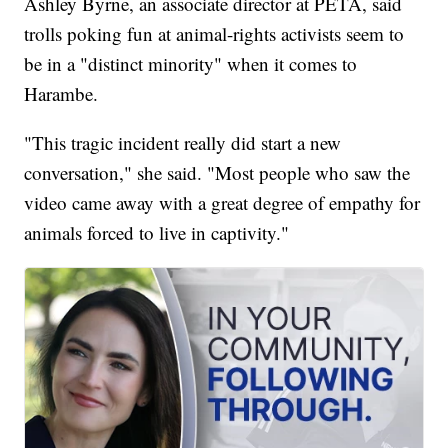
Ashley Byrne, an associate director at PETA, said
trolls poking fun at animal-rights activists seem to
be in a "distinct minority" when it comes to
Harambe.
"This tragic incident really did start a new
conversation," she said. "Most people who saw the
video came away with a great degree of empathy for
animals forced to live in captivity."