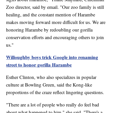
Zoo director, said by email. "Our zoo family is still
healing, and the constant mention of Harambe
makes moving forward more difficult for us. We are
honoring Harambe by redoubling our gorilla
conservation efforts and encouraging others to join
us."
Willoughby boys trick Google into renaming
street to honor gorilla Harambe
Esther Clinton, who also specializes in popular
culture at Bowling Green, said the Kong-like
proportions of the craze reflect lingering questions.
"There are a lot of people who really do feel bad
about what happened to him," she said. "There's a