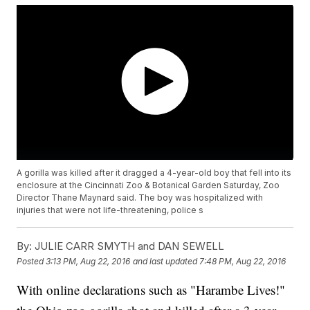
A gorilla was killed after it dragged a 4-year-old boy that fell into its
enclosure at the Cincinnati Zoo & Botanical Garden Saturday, Zoo
Director Thane Maynard said. The boy was hospitalized with
injuries that were not life-threatening, police s
By:
JULIE CARR SMYTH and DAN SEWELL
Posted
3:13 PM, Aug 22, 2016
and last updated
7:48 PM, Aug 22, 2016
With online declarations such as "Harambe Lives!"