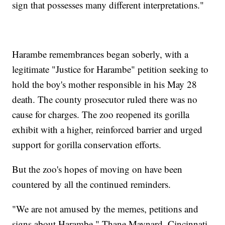
sign that possesses many different interpretations."
Harambe remembrances began soberly, with a
legitimate "Justice for Harambe" petition seeking to
hold the boy's mother responsible in his May 28
death. The county prosecutor ruled there was no
cause for charges. The zoo reopened its gorilla
exhibit with a higher, reinforced barrier and urged
support for gorilla conservation efforts.
But the zoo's hopes of moving on have been
countered by all the continued reminders.
"We are not amused by the memes, petitions and
signs about Harambe," Thane Maynard, Cincinnati