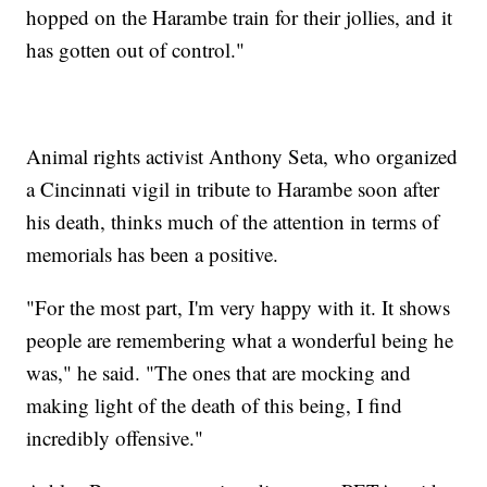
hopped on the Harambe train for their jollies, and it
has gotten out of control."
Animal rights activist Anthony Seta, who organized
a Cincinnati vigil in tribute to Harambe soon after
his death, thinks much of the attention in terms of
memorials has been a positive.
"For the most part, I'm very happy with it. It shows
people are remembering what a wonderful being he
was," he said. "The ones that are mocking and
making light of the death of this being, I find
incredibly offensive."