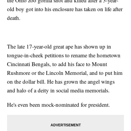
the Ohio zoo gorilla shot and killed after a 3-year-
old boy got into his enclosure has taken on life after
death.
The late 17-year-old great ape has shown up in
tongue-in-cheek petitions to rename the hometown
Cincinnati Bengals, to add his face to Mount
Rushmore or the Lincoln Memorial, and to put him
on the dollar bill. He has grown the angel wings
and halo of a deity in social media memorials.
He's even been mock-nominated for president.