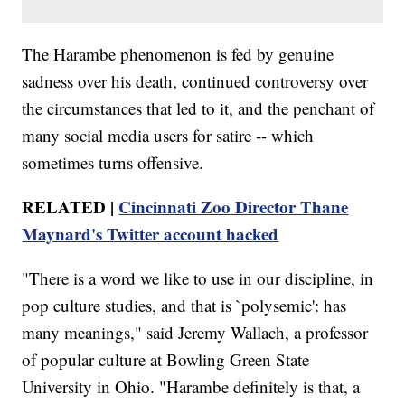
The Harambe phenomenon is fed by genuine
sadness over his death, continued controversy over
the circumstances that led to it, and the penchant of
many social media users for satire -- which
sometimes turns offensive.
RELATED |
Cincinnati Zoo Director Thane
Maynard's Twitter account hacked
"There is a word we like to use in our discipline, in
pop culture studies, and that is `polysemic': has
many meanings," said Jeremy Wallach, a professor
of popular culture at Bowling Green State
University in Ohio. "Harambe definitely is that, a