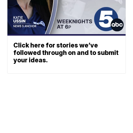
Click here for stories we’ve
followed through on and to submit
your ideas.