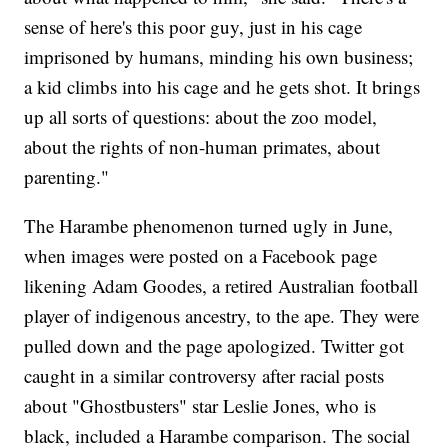
sense of here's this poor guy, just in his cage
imprisoned by humans, minding his own business;
a kid climbs into his cage and he gets shot. It brings
up all sorts of questions: about the zoo model,
about the rights of non-human primates, about
parenting."
The Harambe phenomenon turned ugly in June,
when images were posted on a Facebook page
likening Adam Goodes, a retired Australian football
player of indigenous ancestry, to the ape. They were
pulled down and the page apologized. Twitter got
caught in a similar controversy after racial posts
about "Ghostbusters" star Leslie Jones, who is
black, included a Harambe comparison. The social