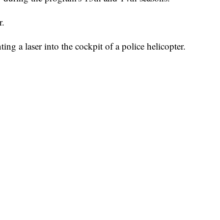
r.
ng a laser into the cockpit of a police helicopter.