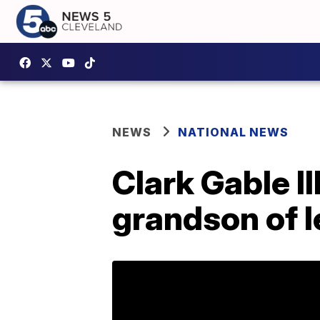
NEWS
NATIONAL NEWS
Clark Gable II
grandson of l