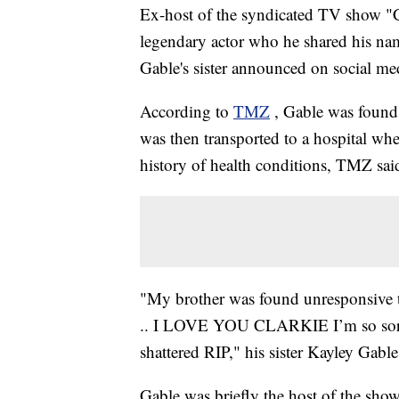
Ex-host of the syndicated TV show "Ch
legendary actor who he shared his nam
Gable's sister announced on social me
According to
TMZ
, Gable was found
was then transported to a hospital w
history of health conditions, TMZ sai
"My brother was found unresponsive t
.. I LOVE YOU CLARKIE I’m so sorry
shattered RIP," his sister Kayley Gable
Gable was briefly the host of the sho