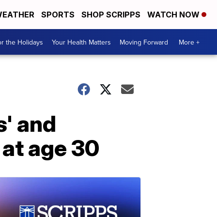
EATHER
SPORTS
SHOP SCRIPPS
WATCH NOW
r the Holidays
Your Health Matters
Moving Forward
More +
s' and
 at age 30