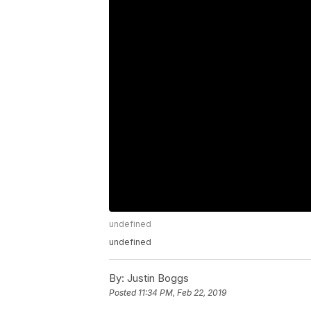
undefined
undefined
By:
Justin Boggs
Posted
11:34 PM, Feb 22, 2019