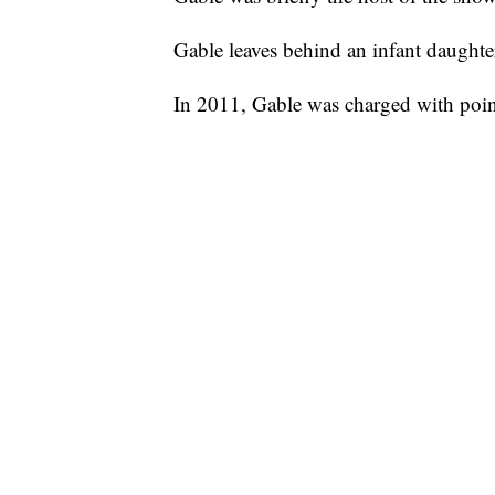
Gable leaves behind an infant daughte
In 2011, Gable was charged with pointi