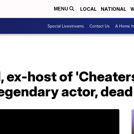
LOCAL
NATIONAL
W
MENU
Special Livestreams
Contact Us
A Home fo
I, ex-host of 'Cheater
egendary actor, dead