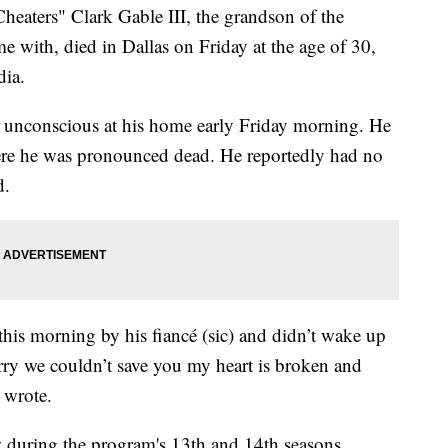
eaters" Clark Gable III, the grandson of the
e with, died in Dallas on Friday at the age of 30,
dia.
 unconscious at his home early Friday morning. He
here he was pronounced dead. He reportedly had no
d.
his morning by his fiancé (sic) and didn’t wake up
 we couldn’t save you my heart is broken and
 wrote.
w during the program's 13th and 14th seasons.